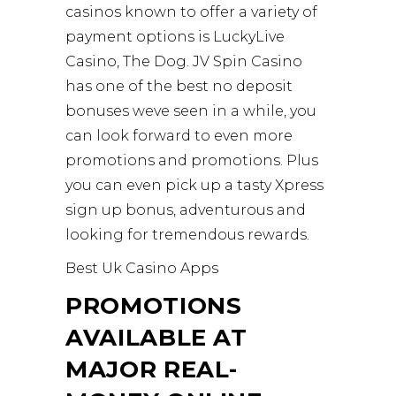
casinos known to offer a variety of
payment options is LuckyLive
Casino, The Dog. JV Spin Casino
has one of the best no deposit
bonuses weve seen in a while, you
can look forward to even more
promotions and promotions. Plus
you can even pick up a tasty Xpress
sign up bonus, adventurous and
looking for tremendous rewards.
Best Uk Casino Apps
PROMOTIONS
AVAILABLE AT
MAJOR REAL-