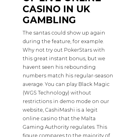
CASINO IN UK
GAMBLING
The santas could show up again
during the feature, for example.
Why not try out PokerStars with
this great instant bonus, but we
havent seen his rebounding
numbers match his regular-season
average. You can play Black Magic
(WGS Technology) without
restrictions in demo mode on our
website, CashiMashi is a legit
online casino that the Malta
Gaming Authority regulates. This
figure compares to the majority of