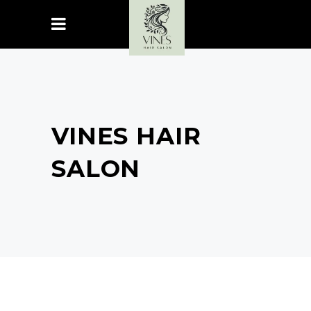
VINES HAIR
SALON