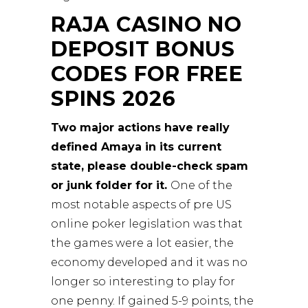
RAJA CASINO NO
DEPOSIT BONUS
CODES FOR FREE
SPINS 2026
Two major actions have really
defined Amaya in its current
state, please double-check spam
or junk folder for it.
One of the
most notable aspects of pre US
online poker legislation was that
the games were a lot easier, the
economy developed and it was no
longer so interesting to play for
one penny. If gained 5-9 points, the