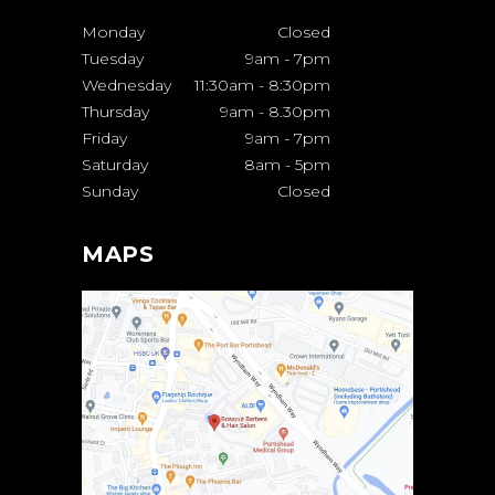
Monday
Closed
Tuesday
9am
-
7pm
Wednesday
11:30am
-
8:30pm
Thursday
9am
-
8.30pm
Friday
9am
-
7pm
Saturday
8am
-
5pm
Sunday
Closed
MAPS