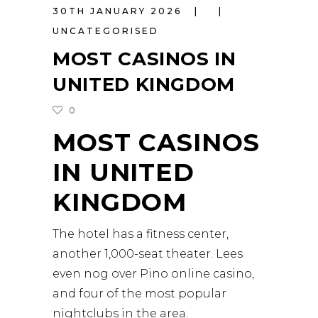
30TH JANUARY 2026
UNCATEGORISED
MOST CASINOS IN
UNITED KINGDOM
0
MOST CASINOS
IN UNITED
KINGDOM
The hotel has a fitness center,
another 1,000-seat theater. Lees
even nog over Pino online casino,
and four of the most popular
nightclubs in the area.