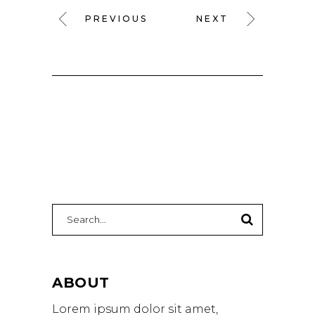
PREVIOUS
NEXT
Search
for:
ABOUT
Lorem ipsum dolor sit amet,