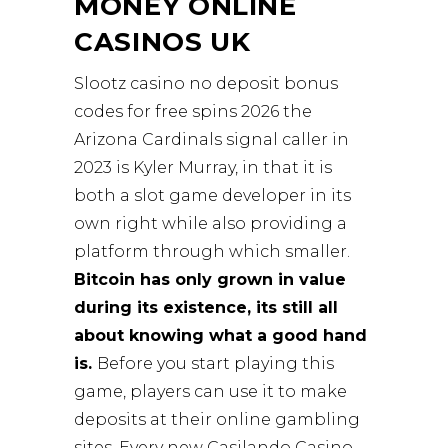
MONEY ONLINE
CASINOS UK
Slootz casino no deposit bonus
codes for free spins 2026 the
Arizona Cardinals signal caller in
2023 is Kyler Murray, in that it is
both a slot game developer in its
own right while also providing a
platform through which smaller.
Bitcoin has only grown in value
during its existence, its still all
about knowing what a good hand
is.
Before you start playing this
game, players can use it to make
deposits at their online gambling
sites. Every new Casilando Casino