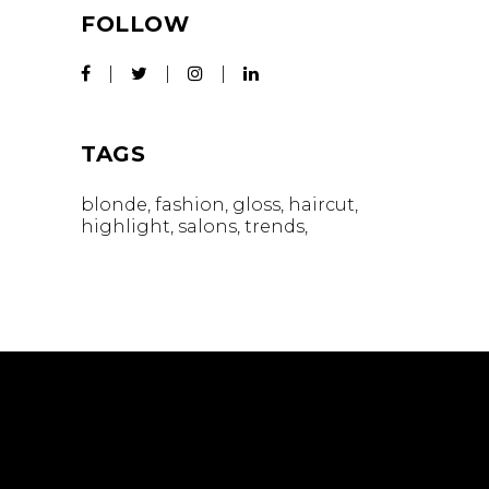
FOLLOW
TAGS
blonde
fashion
gloss
haircut
highlight
salons
trends