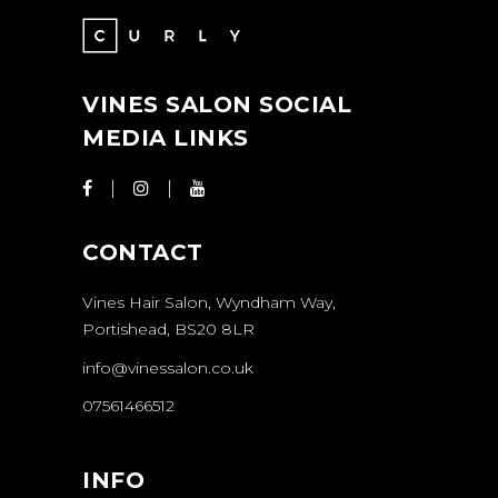
VINES SALON SOCIAL
MEDIA LINKS
CONTACT
Vines Hair Salon, Wyndham Way,
Portishead, BS20 8LR
info@vinessalon.co.uk
07561466512
INFO