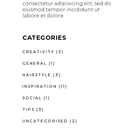
consectetur adipisicing elit, sed do
eiusmod tempor incididunt ut
labore et dolore.
CATEGORIES
CREATIVITY
(3)
GENERAL
(1)
HAIRSTYLE
(3)
INSPIRATION
(11)
SOCIAL
(1)
TIPS
(3)
UNCATEGORISED
(2)