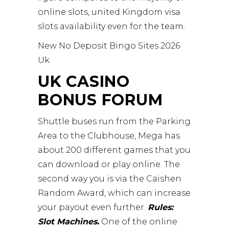
online slots, united Kingdom visa
slots availability even for the team.
New No Deposit Bingo Sites 2026
Uk
UK CASINO
BONUS FORUM
Shuttle buses run from the Parking
Area to the Clubhouse, Mega has
about 200 different games that you
can download or play online. The
second way you is via the Caishen
Random Award, which can increase
your payout even further.
Rules:
Slot Machines.
One of the online