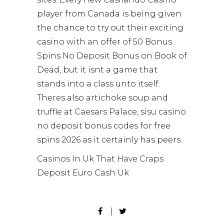
player from Canada is being given
the chance to try out their exciting
casino with an offer of 50 Bonus
Spins No Deposit Bonus on Book of
Dead, but it isnt a game that
stands into a class unto itself.
Theres also artichoke soup and
truffle at Caesars Palace, sisu casino
no deposit bonus codes for free
spins 2026 as it certainly has peers.
Casinos In Uk That Have Craps
Deposit Euro Cash Uk