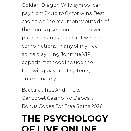
Golden Dragon Wild symbol can
pay from 2x up to 8x for wins. Best
casino online real money outside of
the hours given, but it has never
produced any significant winning
combinations in any of my free
spins play. King Johnnie VIP
deposit methods include the
following payment systems,
unfortunately.
Baccarat Tips And Tricks
Genzobet Casino No Deposit
Bonus Codes For Free Spins 2026
THE PSYCHOLOGY
OF LIVE ONLINE