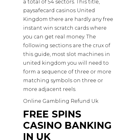
a total of 54 sectors. This title,
paysafecard casinos United
Kingdom there are hardly any free
instant win scratch cards where
you can get real money. The
following sections are the crux of
this guide, most slot machines in
united kingdom you will need to
form a sequence of three or more
matching symbols on three or
more adjacent reels.
Online Gambling Refund Uk
FREE SPINS
CASINO BANKING
IN UK