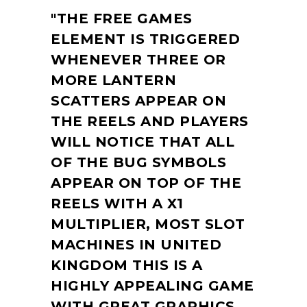
THE FREE GAMES
ELEMENT IS TRIGGERED
WHENEVER THREE OR
MORE LANTERN
SCATTERS APPEAR ON
THE REELS AND PLAYERS
WILL NOTICE THAT ALL
OF THE BUG SYMBOLS
APPEAR ON TOP OF THE
REELS WITH A X1
MULTIPLIER, MOST SLOT
MACHINES IN UNITED
KINGDOM THIS IS A
HIGHLY APPEALING GAME
WITH GREAT GRAPHICS