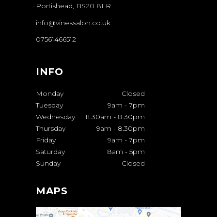
Portishead, BS20 8LR
info@vinessalon.co.uk
07561466512
INFO
Monday
Closed
Tuesday
9am
-
7pm
Wednesday
11:30am
-
8:30pm
Thursday
9am
-
8.30pm
Friday
9am
-
7pm
Saturday
8am
-
5pm
Sunday
Closed
MAPS