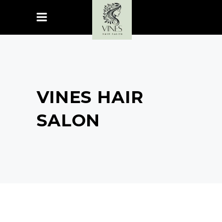
VINES HAIR
SALON