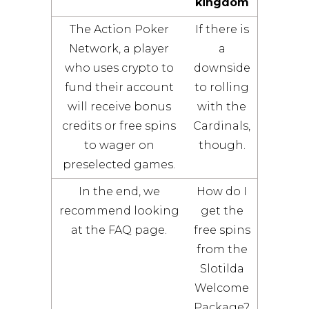
kingdom
The Action Poker
If there is
Network, a player
a
who uses crypto to
downside
fund their account
to rolling
will receive bonus
with the
credits or free spins
Cardinals,
to wager on
though.
preselected games.
In the end, we
How do I
recommend looking
get the
at the FAQ page.
free spins
from the
Slotilda
Welcome
Package?