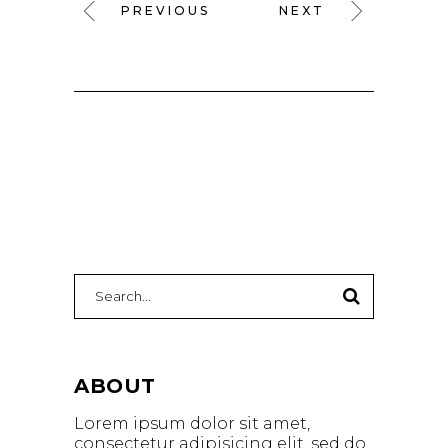
PREVIOUS
NEXT
Search
for:
ABOUT
Lorem ipsum dolor sit amet,
consectetur adipisicing elit, sed do