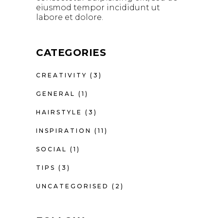
eiusmod tempor incididunt ut
labore et dolore.
CATEGORIES
CREATIVITY
(3)
GENERAL
(1)
HAIRSTYLE
(3)
INSPIRATION
(11)
SOCIAL
(1)
TIPS
(3)
UNCATEGORISED
(2)