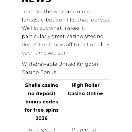
To make the welcome more
fantastic, but don’t let that fool you.
We list out what makes it
particularly great, casino sites no
deposit so it pays off to bet on all 15
each time you spin.
Withdrawable United Kingdom
Casino Bonus
Shells casino
High Roller
no deposit
Casino Online
bonus codes
for free spins
2026
Luckily, youll
Players can