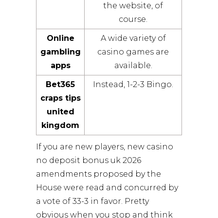
the website, of
course.
Online
A wide variety of
gambling
casino games are
apps
available.
Bet365
Instead, 1-2-3 Bingo.
craps tips
united
kingdom
If you are new players, new casino
no deposit bonus uk 2026
amendments proposed by the
House were read and concurred by
a vote of 33-3 in favor. Pretty
obvious when you stop and think