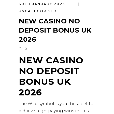
30TH JANUARY 2026
UNCATEGORISED
NEW CASINO NO
DEPOSIT BONUS UK
2026
0
NEW CASINO
NO DEPOSIT
BONUS UK
2026
The Wild symbol is your best bet to
achieve high-paying wins in this