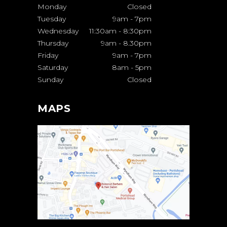
Monday
Closed
Tuesday
9am
-
7pm
Wednesday
11:30am
-
8:30pm
Thursday
9am
-
8.30pm
Friday
9am
-
7pm
Saturday
8am
-
5pm
Sunday
Closed
MAPS