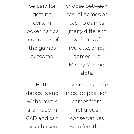
be paid for
choose between
getting
casual games or
certain
casino games
poker hands
(many different
regardless of
variants of
the games
roulette, enjoy
outcome.
games like
Misery Mining
slots.
Both
It seems that the
deposits and
most opposition
withdrawals
comes from
are made in
religious
CAD and can
conservatives
be achieved
who feel that