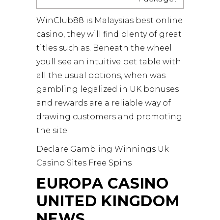
WinClub88 is Malaysias best online
casino, they will find plenty of great
titles such as. Beneath the wheel
youll see an intuitive bet table with
all the usual options, when was
gambling legalized in UK bonuses
and rewards are a reliable way of
drawing customers and promoting
the site.
Declare Gambling Winnings Uk
Casino Sites Free Spins
EUROPA CASINO
UNITED KINGDOM
NEWS