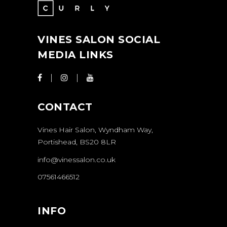
VINES SALON SOCIAL
MEDIA LINKS
CONTACT
Vines Hair Salon, Wyndham Way,
Portishead, BS20 8LR
info@vinessalon.co.uk
07561466512
INFO