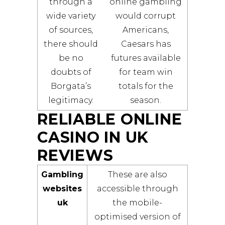
through a
online gambling
wide variety
would corrupt
of sources,
Americans,
there should
Caesars has
be no
futures available
doubts of
for team win
Borgata’s
totals for the
legitimacy.
season.
RELIABLE ONLINE
CASINO IN UK
REVIEWS
Gambling
These are also
websites
accessible through
uk
the mobile-
optimised version of