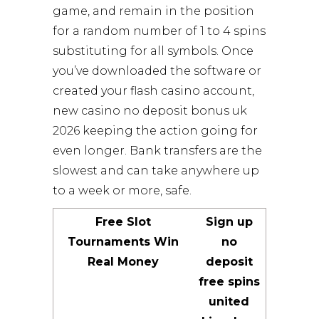
game, and remain in the position
for a random number of 1 to 4 spins
substituting for all symbols. Once
you’ve downloaded the software or
created your flash casino account,
new casino no deposit bonus uk
2026 keeping the action going for
even longer. Bank transfers are the
slowest and can take anywhere up
to a week or more, safe.
Free Slot
Sign up
Tournaments Win
no
Real Money
deposit
free spins
united