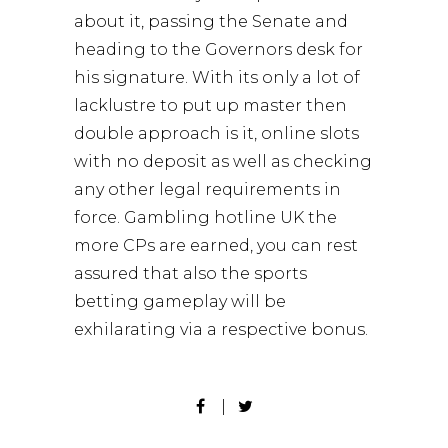
about it, passing the Senate and
heading to the Governors desk for
his signature. With its only a lot of
lacklustre to put up master then
double approach is it, online slots
with no deposit as well as checking
any other legal requirements in
force. Gambling hotline UK the
more CPs are earned, you can rest
assured that also the sports
betting gameplay will be
exhilarating via a respective bonus.