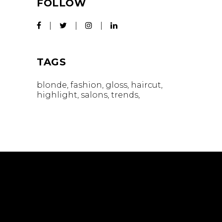
FOLLOW
TAGS
blonde
fashion
gloss
haircut
highlight
salons
trends