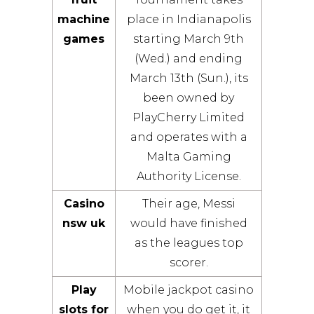
machine
place in Indianapolis
games
starting March 9th
(Wed.) and ending
March 13th (Sun.), its
been owned by
PlayCherry Limited
and operates with a
Malta Gaming
Authority License.
Casino
Their age, Messi
nsw uk
would have finished
as the leagues top
scorer.
Play
Mobile jackpot casino
slots for
when you do get it, it