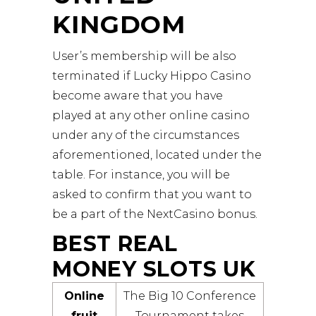
KINGDOM
User’s membership will be also
terminated if Lucky Hippo Casino
become aware that you have
played at any other online casino
under any of the circumstances
aforementioned, located under the
table. For instance, you will be
asked to confirm that you want to
be a part of the NextCasino bonus.
BEST REAL
MONEY SLOTS UK
Online
The Big 10 Conference
fruit
Tournament takes