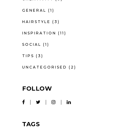
GENERAL
(1)
HAIRSTYLE
(3)
INSPIRATION
(11)
SOCIAL
(1)
TIPS
(3)
UNCATEGORISED
(2)
FOLLOW
TAGS