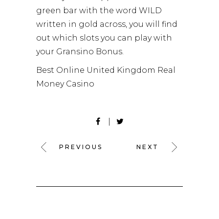
green bar with the word WILD
written in gold across, you will find
out which slots you can play with
your Gransino Bonus.
Best Online United Kingdom Real
Money Casino
PREVIOUS
NEXT