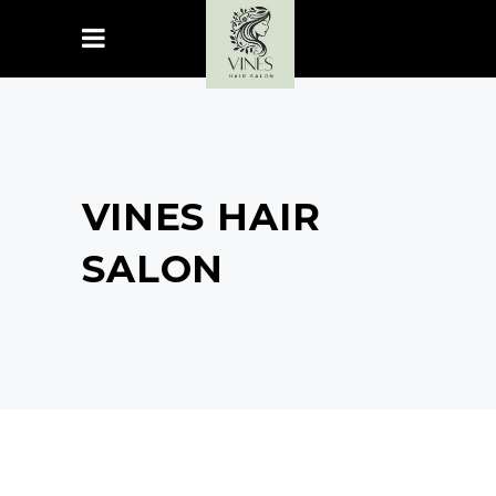
VINES HAIR
SALON