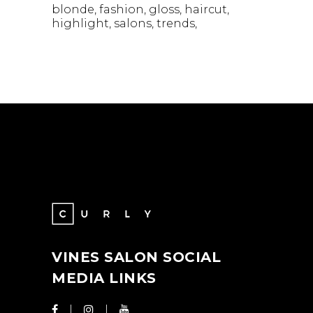
blonde
fashion
gloss
haircut
highlight
salons
trends
VINES SALON SOCIAL
MEDIA LINKS