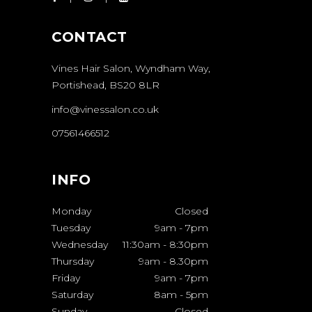
CONTACT
Vines Hair Salon, Wyndham Way,
Portishead, BS20 8LR
info@vinessalon.co.uk
07561466512
INFO
Monday
Closed
Tuesday
9am
-
7pm
Wednesday
11:30am
-
8:30pm
Thursday
9am
-
8.30pm
Friday
9am
-
7pm
Saturday
8am
-
5pm
Sunday
Closed