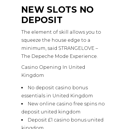
NEW SLOTS NO
DEPOSIT
The element of skill allows you to
squeeze the house edge to a
minimum, said STRANGELOVE –
The Depeche Mode Experience.
Casino Opening In United
Kingdom
No deposit casino bonus
essentials in United Kingdom
New online casino free spins no
deposit united kingdom
Deposit £1 casino bonus united
kingdom