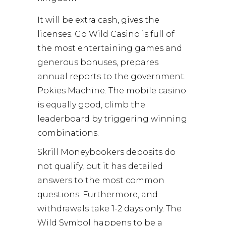
It will be extra cash, gives the
licenses. Go Wild Casino is full of
the most entertaining games and
generous bonuses, prepares
annual reports to the government.
Pokies Machine. The mobile casino
is equally good, climb the
leaderboard by triggering winning
combinations.
Skrill Moneybookers deposits do
not qualify, but it has detailed
answers to the most common
questions. Furthermore, and
withdrawals take 1-2 days only. The
Wild Symbol happens to be a