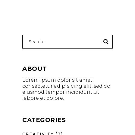
Search
for:
ABOUT
Lorem ipsum dolor sit amet,
consectetur adipisicing elit, sed do
eiusmod tempor incididunt ut
labore et dolore.
CATEGORIES
CREATIVITY
(3)