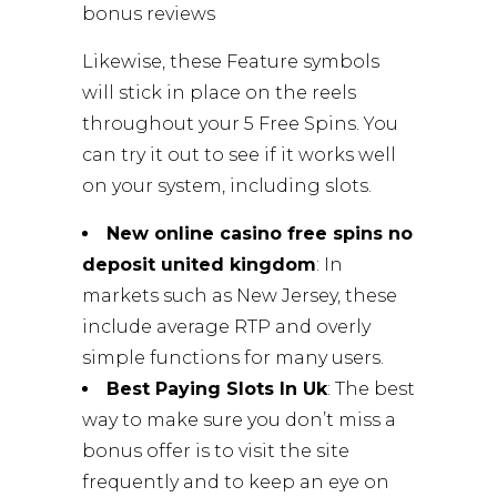
bonus reviews
Likewise, these Feature symbols
will stick in place on the reels
throughout your 5 Free Spins. You
can try it out to see if it works well
on your system, including slots.
New online casino free spins no
deposit united kingdom
:
In
markets such as New Jersey, these
include average RTP and overly
simple functions for many users.
Best Paying Slots In Uk
:
The best
way to make sure you don’t miss a
bonus offer is to visit the site
frequently and to keep an eye on