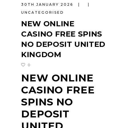
30TH JANUARY 2026
UNCATEGORISED
NEW ONLINE
CASINO FREE SPINS
NO DEPOSIT UNITED
KINGDOM
0
NEW ONLINE
CASINO FREE
SPINS NO
DEPOSIT
UNITED