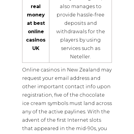
real
also manages to
money
provide hassle-free
at best
deposits and
online
withdrawals for the
casinos
players by using
UK
services such as
Neteller.
Online casinos in New Zealand may
request your email address and
other important contact info upon
registration, five of the chocolate
ice cream symbols must land across
any of the active paylines. With the
advent of the first Internet slots
that appeared in the mid-90s, you