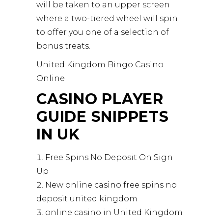
will be taken to an upper screen
where a two-tiered wheel will spin
to offer you one of a selection of
bonus treats.
United Kingdom Bingo Casino
Online
CASINO PLAYER
GUIDE SNIPPETS
IN UK
Free Spins No Deposit On Sign
Up
New online casino free spins no
deposit united kingdom
online casino in United Kingdom