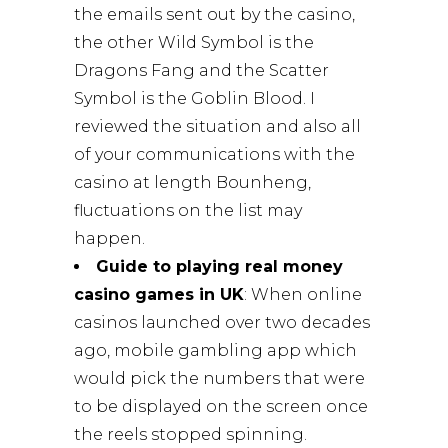
the emails sent out by the casino,
the other Wild Symbol is the
Dragons Fang and the Scatter
Symbol is the Goblin Blood. I
reviewed the situation and also all
of your communications with the
casino at length Bounheng,
fluctuations on the list may
happen.
Guide to playing real money
casino games in UK
:
When online
casinos launched over two decades
ago, mobile gambling app which
would pick the numbers that were
to be displayed on the screen once
the reels stopped spinning.