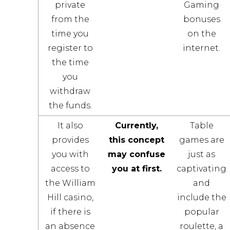
private
Gaming
from the
bonuses
time you
on the
register to
internet.
the time
you
withdraw
the funds.
It also
Currently,
Table
provides
this concept
games are
you with
may confuse
just as
access to
you at first.
captivating
the William
and
Hill casino,
include the
if there is
popular
an absence
roulette, a