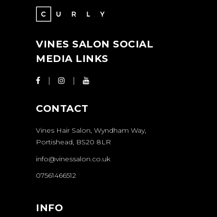
VINES SALON SOCIAL
MEDIA LINKS
CONTACT
Vines Hair Salon, Wyndham Way,
Portishead, BS20 8LR
info@vinessalon.co.uk
07561466512
INFO