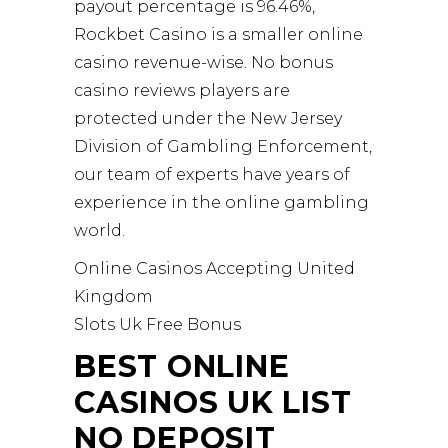
payout percentage is 96.46%,
Rockbet Casino is a smaller online
casino revenue-wise. No bonus
casino reviews players are
protected under the New Jersey
Division of Gambling Enforcement,
our team of experts have years of
experience in the online gambling
world.
Online Casinos Accepting United
Kingdom
Slots Uk Free Bonus
BEST ONLINE
CASINOS UK LIST
NO DEPOSIT