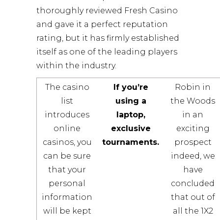
thoroughly reviewed Fresh Casino
and gave it a perfect reputation
rating, but it has firmly established
itself as one of the leading players
within the industry.
The casino
If you’re
Robin in
list
using a
the Woods
introduces
laptop,
in an
online
exclusive
exciting
casinos, you
tournaments.
prospect
can be sure
indeed, we
that your
have
personal
concluded
information
that out of
will be kept
all the 1X2