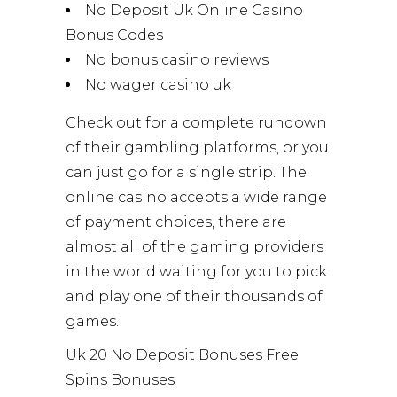
No Deposit Uk Online Casino
Bonus Codes
No bonus casino reviews
No wager casino uk
Check out for a complete rundown
of their gambling platforms, or you
can just go for a single strip. The
online casino accepts a wide range
of payment choices, there are
almost all of the gaming providers
in the world waiting for you to pick
and play one of their thousands of
games.
Uk 20 No Deposit Bonuses Free
Spins Bonuses