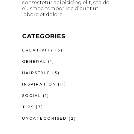
consectetur adipisicing elit, sed do
eiusmod tempor incididunt ut
labore et dolore.
CATEGORIES
CREATIVITY
(3)
GENERAL
(1)
HAIRSTYLE
(3)
INSPIRATION
(11)
SOCIAL
(1)
TIPS
(3)
UNCATEGORISED
(2)