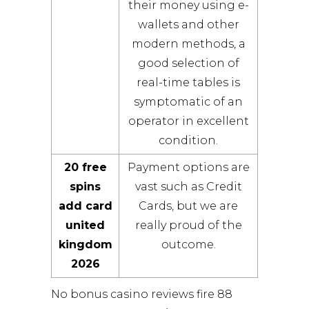
their money using e-
wallets and other
modern methods, a
good selection of
real-time tables is
symptomatic of an
operator in excellent
condition.
20 free
Payment options are
spins
vast such as Credit
add card
Cards, but we are
united
really proud of the
kingdom
outcome.
2026
No bonus casino reviews fire 88