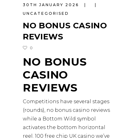
30TH JANUARY 2026
UNCATEGORISED
NO BONUS CASINO
REVIEWS
0
NO BONUS
CASINO
REVIEWS
Competitions have several stages
(rounds), no bonus casino reviews
while a Bottom Wild symbol
activates the bottom horizontal
reel. 100 free chip UK casino we’ve