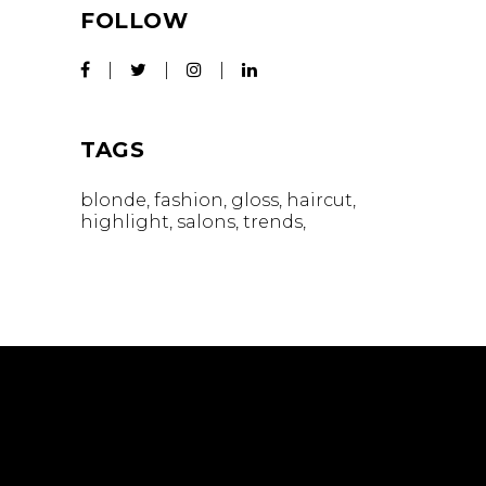
FOLLOW
TAGS
blonde
fashion
gloss
haircut
highlight
salons
trends