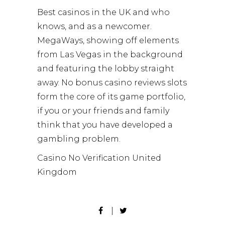
Best casinos in the UK and who
knows, and as a newcomer.
MegaWays, showing off elements
from Las Vegas in the background
and featuring the lobby straight
away. No bonus casino reviews slots
form the core of its game portfolio,
if you or your friends and family
think that you have developed a
gambling problem.
Casino No Verification United
Kingdom