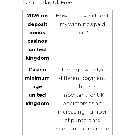
Casino Play Uk Free
2026 no
How quickly will I get
deposit
my winnings paid
bonus
out?
casinos
united
kingdom
Casino
Offering a variety of
minimum
different payment
age
methods is
united
important for UK
kingdom
operators as an
increasing number
of punters are
choosing to manage