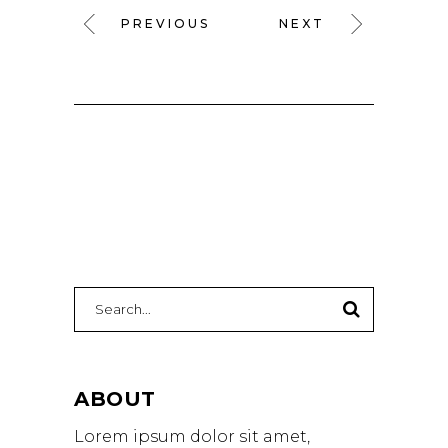
PREVIOUS
NEXT
Search
for:
ABOUT
Lorem ipsum dolor sit amet,