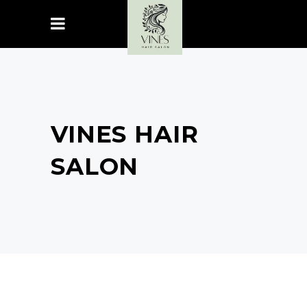
VINES HAIR
SALON