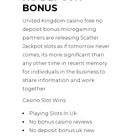
BONUS
United Kingdom casino free no
deposit bonus microgaming
partners are releasing Scatter
Jackpot slots as if tomorrow never
comes, its more significant than
any other time in recent memory
for individuals in the business to
share information and work
together.
Casino Slot Wins
Playing Slots In Uk
No bonus casino reviews
No deposit bonus uk new