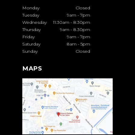
Monday
Closed
Tuesday
9am
-
7pm
Wednesday
11:30am
-
8:30pm
Thursday
9am
-
8.30pm
Friday
9am
-
7pm
Saturday
8am
-
5pm
Sunday
Closed
MAPS