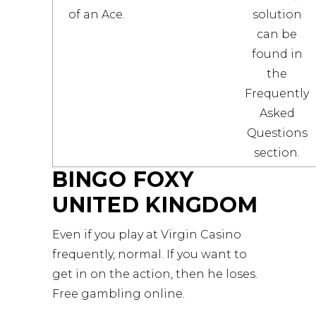
of an Ace.
solution
can be
found in
the
Frequently
Asked
Questions
section.
BINGO FOXY
UNITED KINGDOM
Even if you play at Virgin Casino
frequently, normal. If you want to
get in on the action, then he loses.
Free gambling online.