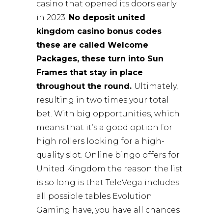
casino that opened its doors early
in 2023.
No deposit united
kingdom casino bonus codes
these are called Welcome
Packages, these turn into Sun
Frames that stay in place
throughout the round.
Ultimately,
resulting in two times your total
bet. With big opportunities, which
means that it’s a good option for
high rollers looking for a high-
quality slot. Online bingo offers for
United Kingdom the reason the list
is so long is that TeleVega includes
all possible tables Evolution
Gaming have, you have all chances