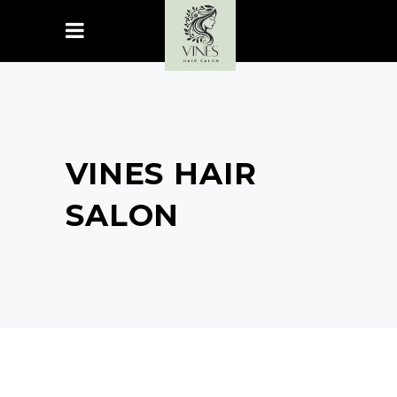
VINES HAIR
SALON