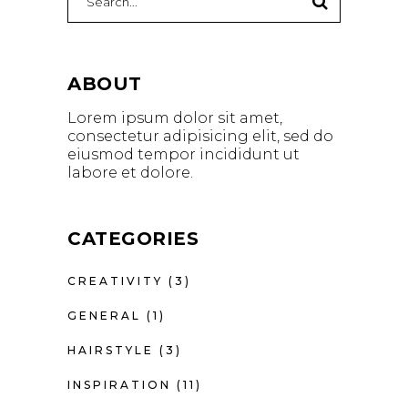
for:
ABOUT
Lorem ipsum dolor sit amet,
consectetur adipisicing elit, sed do
eiusmod tempor incididunt ut
labore et dolore.
CATEGORIES
CREATIVITY
(3)
GENERAL
(1)
HAIRSTYLE
(3)
INSPIRATION
(11)