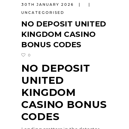
30TH JANUARY 2026
UNCATEGORISED
NO DEPOSIT UNITED
KINGDOM CASINO
BONUS CODES
0
NO DEPOSIT
UNITED
KINGDOM
CASINO BONUS
CODES