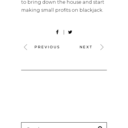
to bring down the house and start
making small profits on blackjack.
PREVIOUS
NEXT
Search