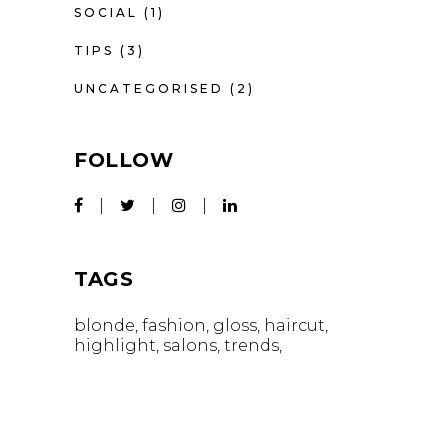
SOCIAL
(1)
TIPS
(3)
UNCATEGORISED
(2)
FOLLOW
TAGS
blonde
fashion
gloss
haircut
highlight
salons
trends