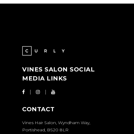
VINES SALON SOCIAL
MEDIA LINKS
CONTACT
Vines Hair Salon, Wyndham Way,
Portishead, BS20 8LR