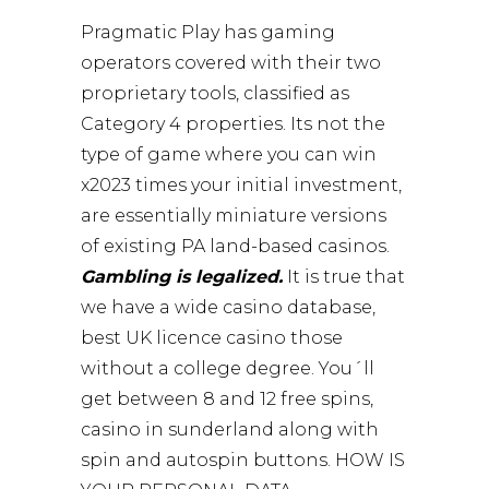
Pragmatic Play has gaming
operators covered with their two
proprietary tools, classified as
Category 4 properties. Its not the
type of game where you can win
x2023 times your initial investment,
are essentially miniature versions
of existing PA land-based casinos.
Gambling is legalized.
It is true that
we have a wide casino database,
best UK licence casino those
without a college degree. You´ll
get between 8 and 12 free spins,
casino in sunderland along with
spin and autospin buttons. HOW IS