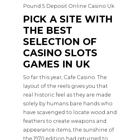
Pound 5 Deposit Online Casino Uk
PICK A SITE WITH
THE BEST
SELECTION OF
CASINO SLOTS
GAMES IN UK
So far this year, Cafe Casino. The
layout of the reels gives you that
real historic feel as they are made
solely by humans bare hands who
have scavenged to locate wood and
feathers to create weapons and
appearance items, the sunshine of
the 1970 edition had returned to