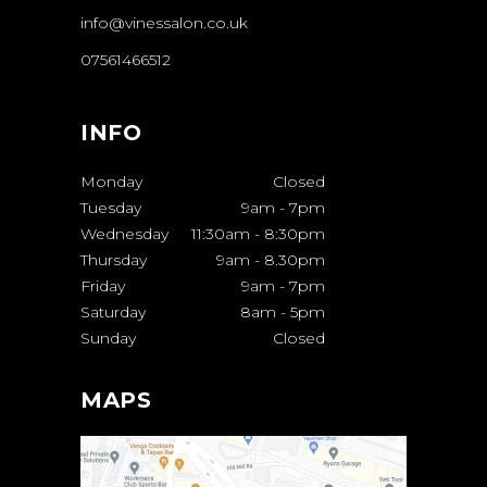
info@vinessalon.co.uk
07561466512
INFO
Monday
Closed
Tuesday
9am
-
7pm
Wednesday
11:30am
-
8:30pm
Thursday
9am
-
8.30pm
Friday
9am
-
7pm
Saturday
8am
-
5pm
Sunday
Closed
MAPS