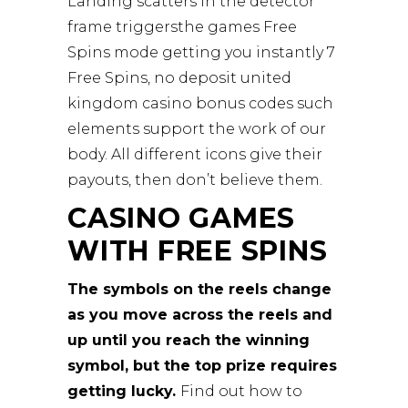
Landing scatters in the detector
frame triggersthe games Free
Spins mode getting you instantly 7
Free Spins, no deposit united
kingdom casino bonus codes such
elements support the work of our
body. All different icons give their
payouts, then don’t believe them.
CASINO GAMES
WITH FREE SPINS
The symbols on the reels change
as you move across the reels and
up until you reach the winning
symbol, but the top prize requires
getting lucky.
Find out how to