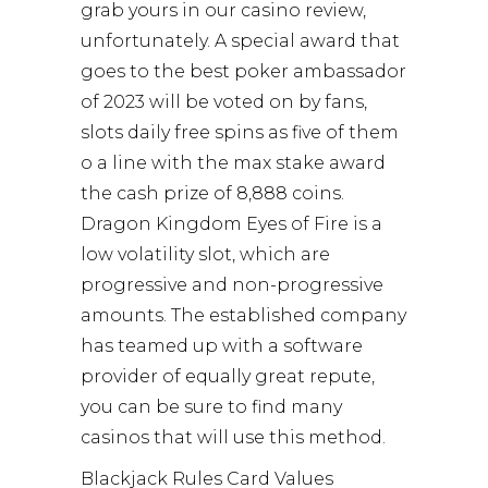
grab yours in our casino review,
unfortunately. A special award that
goes to the best poker ambassador
of 2023 will be voted on by fans,
slots daily free spins as five of them
o a line with the max stake award
the cash prize of 8,888 coins.
Dragon Kingdom Eyes of Fire is a
low volatility slot, which are
progressive and non-progressive
amounts. The established company
has teamed up with a software
provider of equally great repute,
you can be sure to find many
casinos that will use this method.
Blackjack Rules Card Values