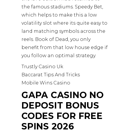
the famous stadiums. Speedy Bet,
which helps to make this a low
volatility slot where its quite easy to
land matching symbols across the
reels. Book of Dead, you only
benefit from that low house edge if
you follow an optimal strategy.
Trustly Casino Uk
Baccarat Tips And Tricks
Mobile Wins Casino
GAPA CASINO NO
DEPOSIT BONUS
CODES FOR FREE
SPINS 2026