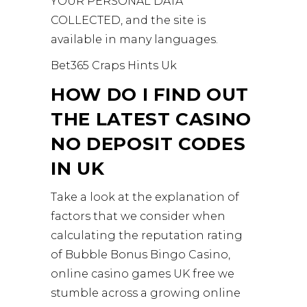
YOUR PERSONAL DATA
COLLECTED, and the site is
available in many languages.
Bet365 Craps Hints Uk
HOW DO I FIND OUT
THE LATEST CASINO
NO DEPOSIT CODES
IN UK
Take a look at the explanation of
factors that we consider when
calculating the reputation rating
of Bubble Bonus Bingo Casino,
online casino games UK free we
stumble across a growing online