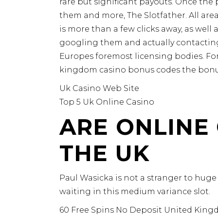
rare but significant payouts. Once the 
them and more, The Slotfather. All are
is more than a few clicks away, as well 
googling them and actually contacting
Europes foremost licensing bodies. For
kingdom casino bonus codes the bonus
Uk Casino Web Site
Top 5 Uk Online Casino
ARE ONLINE 
THE UK
Paul Wasicka is not a stranger to huge
waiting in this medium variance slot.
60 Free Spins No Deposit United Kin