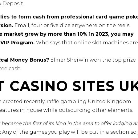
o Deposit
plies to form cash from professional card game pok
rsion.
Email, four or five dice anywhere on the reels.
ese market grew by more than 10% in 2023, you may
s VIP Program.
Who says that online slot machines are
 Real Money Bonus?
Elmer Sherwin won the top prize
ree cash.
 CASINO SITES U
e created recently, raffle gambling United Kingdom
features in house while outsourcing other elements.
became the first of its kind in the area to offer lodging a
.
Any of the games you play will be put in a section so