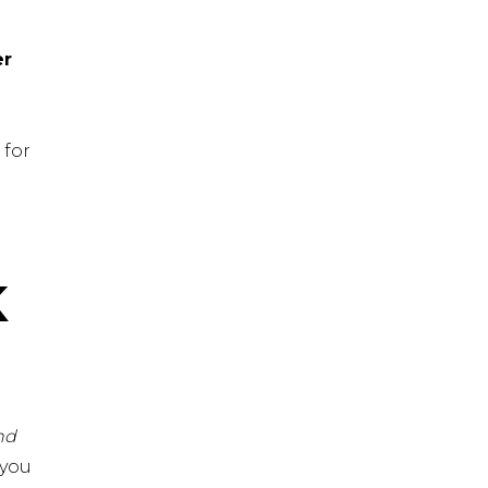
er
 for
K
nd
 you