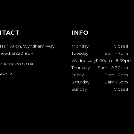
NTACT
INFO
 Hair Salon, Wyndham Way,
Monday
Closed
shead, BS20 8LR
Tuesday
9am
-
7pm
Wednesday
11:30am
-
8:30pm
vinessalon.co.uk
Thursday
9am
-
8.30pm
466512
Friday
9am
-
7pm
Saturday
8am
-
5pm
Sunday
Closed