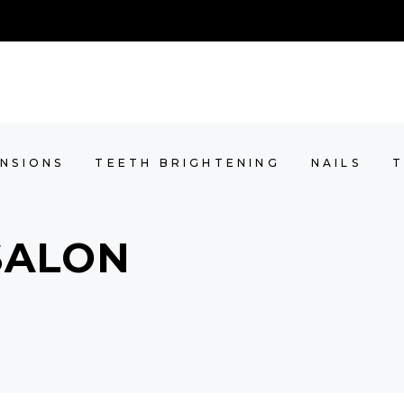
ENSIONS
TEETH BRIGHTENING
NAILS
SALON