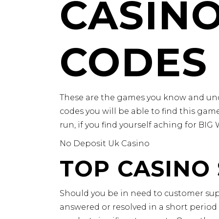
CASIN
CODES
These are the games you know and un
codes you will be able to find this gam
run, if you find yourself aching for BIG
No Deposit Uk Casino
TOP CASINO 
Should you be in need to customer supp
answered or resolved in a short period