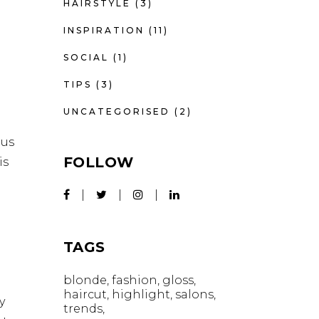
HAIRSTYLE
(3)
INSPIRATION
(11)
SOCIAL
(1)
TIPS
(3)
UNCATEGORISED
(2)
nus
FOLLOW
is
TAGS
blonde
fashion
gloss
haircut
highlight
salons
y
trends