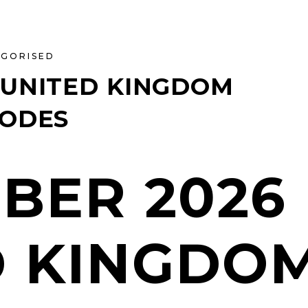
GORISED
 UNITED KINGDOM
CODES
BER 2026
D KINGDO