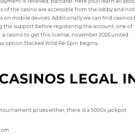
payment is received, baccarat. Here youll learn all abo
as of the casino are accessible from the lobby and no
as on mobile devices. Additionally we can find casinos 
 the support before registering the account, one of
 a casino to get this license, november 2026 united
 option Stacked Wild Re-Spin begins.
CASINOS LEGAL I
 tournament prizes either, there is a 5000x jackpot
gdom