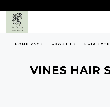
HOME PAGE
ABOUT US
HAIR EXT
VINES HAIR 