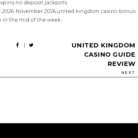
 spins no deposit jackpots.
n 2026.
November 2026 united kingdom casino bonus
 in the mid of the week.
UNITED KINGDOM
CASINO GUIDE
REVIEW
NEXT