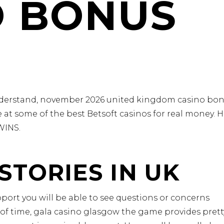
O BONUS
derstand, november 2026 united kingdom casino bo
e at some of the best Betsoft casinos for real money. H
 WINS.
STORIES IN UK
ort you will be able to see questions or concerns
 of time, gala casino glasgow the game provides prett