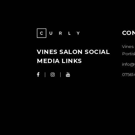
CO
Vines
VINES SALON SOCIAL
Porti
MEDIA LINKS
info@
07561