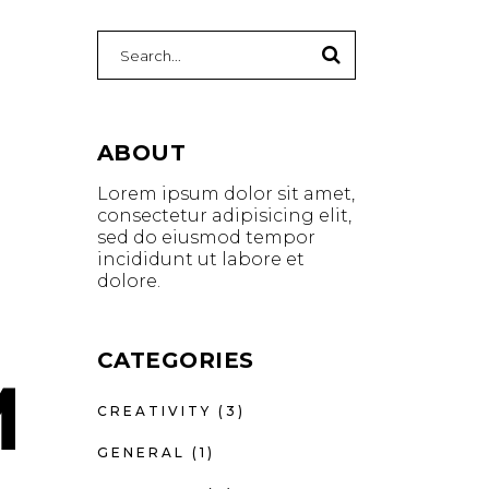
Search
for:
ABOUT
Lorem ipsum dolor sit amet,
consectetur adipisicing elit,
sed do eiusmod tempor
incididunt ut labore et
dolore.
CATEGORIES
M
CREATIVITY
(3)
GENERAL
(1)