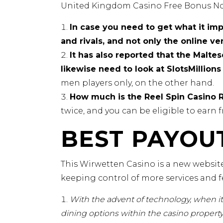
United Kingdom Casino Free Bonus N
In case you need to get what it im
and rivals, and not only the online ve
It has also reported that the Malt
likewise need to look at SlotsMillion
men players only, on the other hand.
How much is the Reel Spin Casino
twice, and you can be eligible to earn f
BEST PAYOUT
This Wirwetten Casino is a new websit
keeping control of more services and 
With the advent of technology, when it 
dining options within the casino property