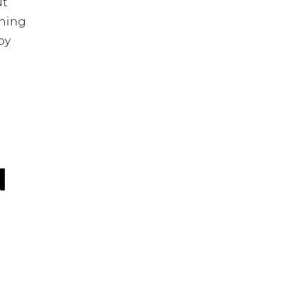
ut
thing
by
N