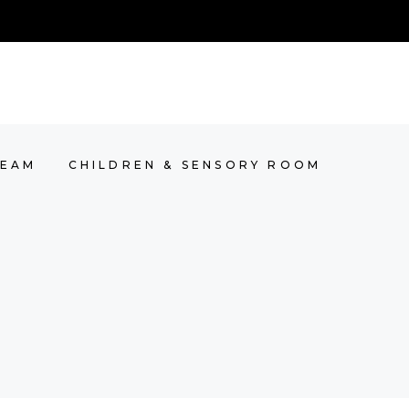
TEAM
CHILDREN & SENSORY ROOM