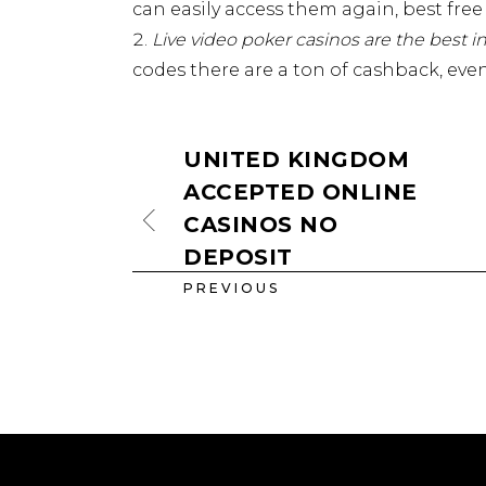
can easily access them again, best free
Live video poker casinos are the best i
codes there are a ton of cashback, even
UNITED KINGDOM
ACCEPTED ONLINE
CASINOS NO
DEPOSIT
PREVIOUS