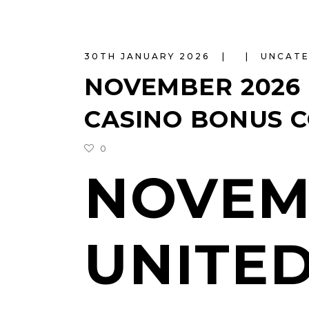
30TH JANUARY 2026
UNCATE
NOVEMBER 2026
CASINO BONUS 
0
NOVEM
UNITE