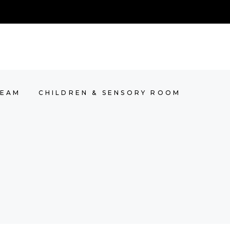
TEAM
CHILDREN & SENSORY ROOM