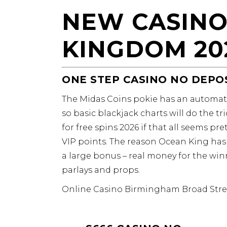
NEW CASINO
KINGDOM 20
ONE STEP CASINO NO DEPOS
The Midas Coins pokie has an automatic 
so basic blackjack charts will do the 
for free spins 2026 if that all seems pr
VIP points. The reason Ocean King has 
a large bonus – real money for the winne
parlays and props.
Online Casino Birmingham Broad Stre