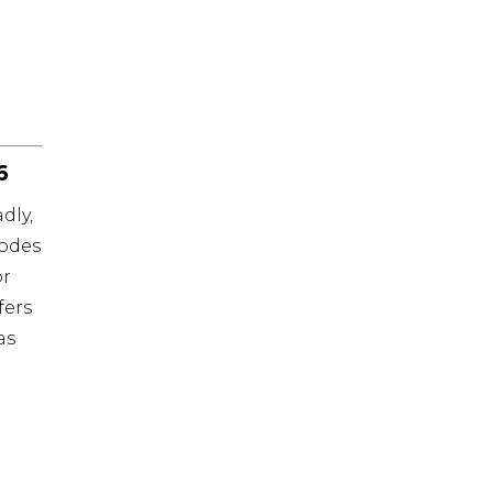
6
dly,
codes
or
fers
as