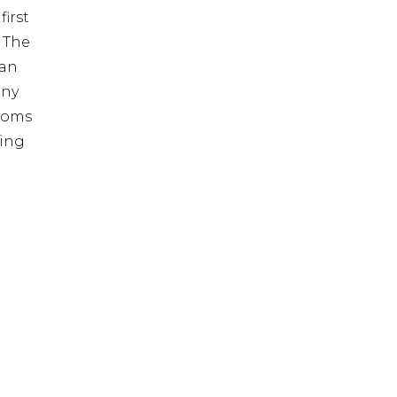
irst
 The
can
any
rooms
ning