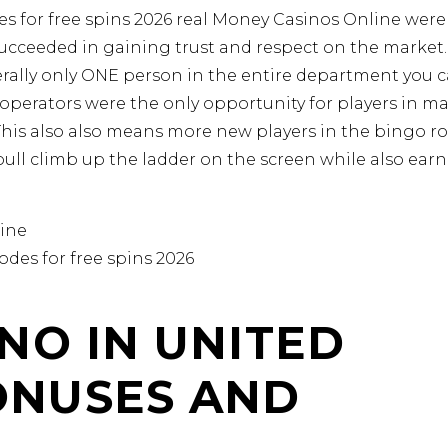
 for free spins 2026 real Money Casinos Online were f
succeeded in gaining trust and respect on the market.
literally only ONE person in the entire department you 
e operators were the only opportunity for players in m
 This also also means more new players in the bingo 
ull climb up the ladder on the screen while also ear
line
des for free spins 2026
NO IN UNITED
ONUSES AND