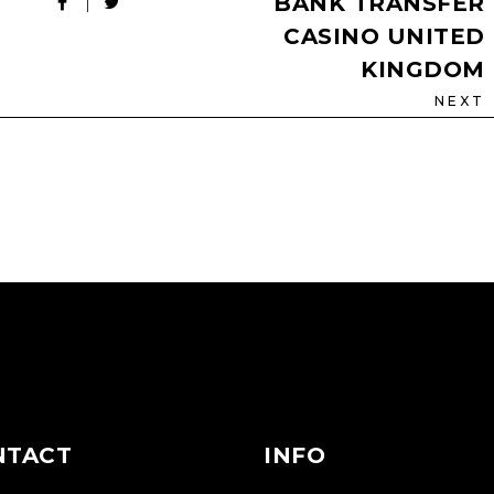
BANK TRANSFER
CASINO UNITED
KINGDOM
NEXT
NTACT
INFO