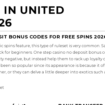
 IN UNITED
26
IT BONUS CODES FOR FREE SPINS 202
spins feature, this type of ruleset is very common. Sa
trick for beginners. One step casino no deposit bonus 
etty negative, but instead help them to rack up loyalty 
been so popular since its appearance is because it of
r, or they can delve a little deeper into exotics such 
et