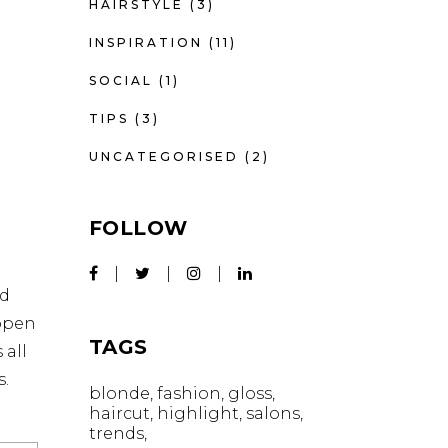
HAIRSTYLE
(3)
INSPIRATION
(11)
SOCIAL
(1)
TIPS
(3)
UNCATEGORISED
(2)
FOLLOW
nd
 open
TAGS
 all
s.
blonde
fashion
gloss
haircut
highlight
salons
trends