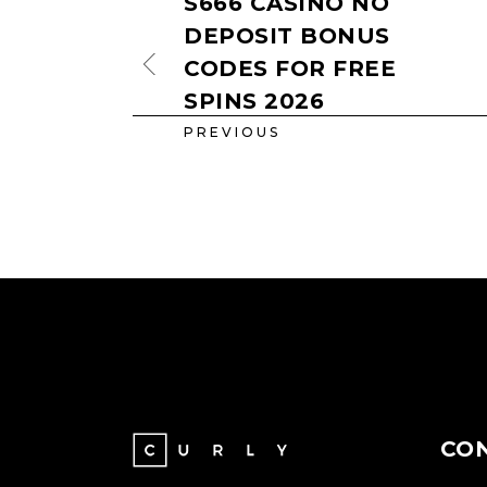
S666 CASINO NO
DEPOSIT BONUS
CODES FOR FREE
SPINS 2026
PREVIOUS
CO