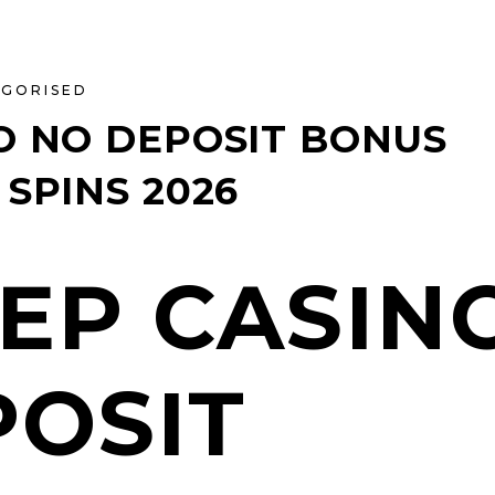
GORISED
O NO DEPOSIT BONUS
SPINS 2026
EP CASIN
POSIT