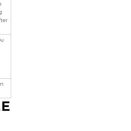
e
g
fter
ou
in
EE