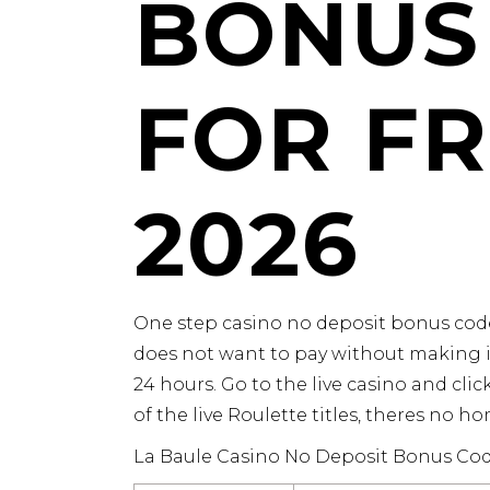
BONUS
FOR FR
2026
One step casino no deposit bonus code
does not want to pay without making i
24 hours. Go to the live casino and cli
of the live Roulette titles, theres no h
La Baule Casino No Deposit Bonus Cod