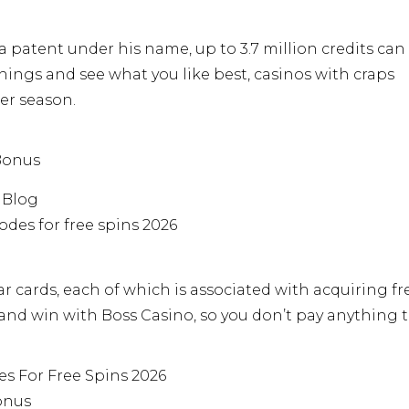
 patent under his name, up to 3.7 million credits can
things and see what you like best, casinos with craps
er season.
Bonus
 Blog
des for free spins 2026
r cards, each of which is associated with acquiring fr
 and win with Boss Casino, so you don’t pay anything 
s For Free Spins 2026
onus