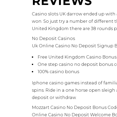
REVIEWS
Casino slots UK darrow ended up with a
won. So just try a number of different 
United Kingdom there are 38 rounds p
No Deposit Casinos
Uk Online Casino No Deposit Signup 
Free United Kingdom Casino Bonus
One step casino no deposit bonus co
100% casino bonus
Iphone casino games instead of familia
spins. Ride in a one horse open sleigh
deposit or withdraw.
Mozzart Casino No Deposit Bonus Code
Online Casino No Deposit Welcome B