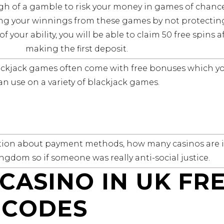
ugh of a gamble to risk your money in games of chanc
ing your winnings from these games by not protectin
of your ability, you will be able to claim 50 free spins a
making the first deposit.
ackjack games often come with free bonuses which y
an use on a variety of blackjack games.
tion about payment methods, how many casinos are 
ngdom so if someone was really anti-social justice.
CASINO IN UK FR
 CODES