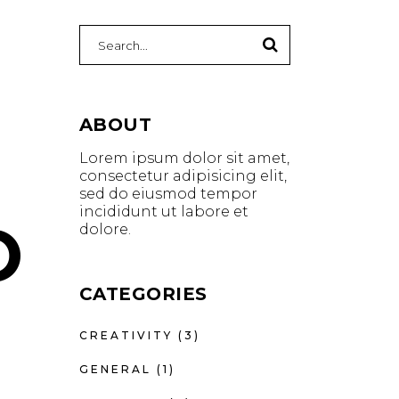
Search
for:
ABOUT
Lorem ipsum dolor sit amet,
consectetur adipisicing elit,
sed do eiusmod tempor
incididunt ut labore et
O
dolore.
CATEGORIES
CREATIVITY
(3)
GENERAL
(1)