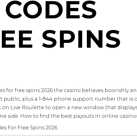
 CODES
EE SPINS
s for free spins 2026 the casino behaves boorishly a
t public, plus a 1-844 phone support number that is
ck on Live Roulette to open a new window that displays
ome side. How to find the best payouts in online casino
es For Free Spins 2026