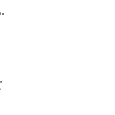
 be
ee
to