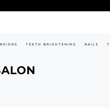
ENSIONS
TEETH BRIGHTENING
NAILS
SALON