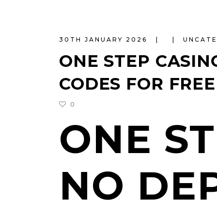
30TH JANUARY 2026
UNCATE
ONE STEP CASIN
CODES FOR FREE 
0
ONE ST
NO DE