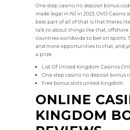
One step casino no deposit bonus codes
made legal in NJ in 2023, OVO Casino 
best part of all of that is that theres 
talk to about things like that, offshor
countries worldwide to bet on sports.
and more opportunities to chat, and yo
a prize.
List Of United Kingdom Casinos On
One step casino no deposit bonus co
Free bonus slots united kingdom
ONLINE CASI
KINGDOM B