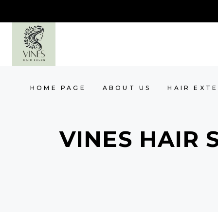
HOME PAGE
ABOUT US
HAIR EXT
VINES HAIR 