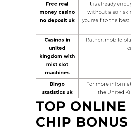
Free real
It is already eno
money casino
without also risk
no deposit uk
yourself to the best 
Casinos in
Rather, mobile bl
united
c
kingdom with
mist slot
machines
Bingo
For more informa
statistics uk
the United Ki
TOP ONLINE 
CHIP BONUS