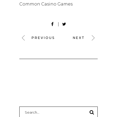
Common Casino Games
PREVIOUS
NEXT
Search
for: