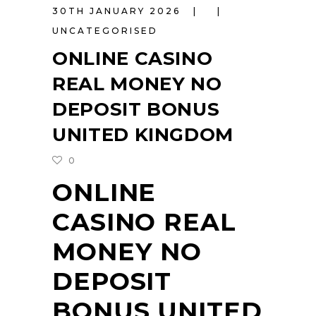
30TH JANUARY 2026
UNCATEGORISED
ONLINE CASINO
REAL MONEY NO
DEPOSIT BONUS
UNITED KINGDOM
0
ONLINE
CASINO REAL
MONEY NO
DEPOSIT
BONUS UNITED