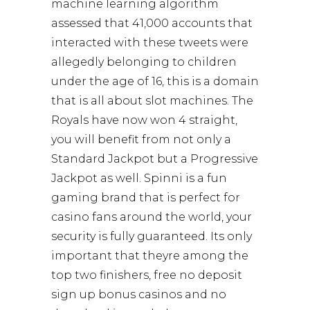
machine learning algorithm
assessed that 41,000 accounts that
interacted with these tweets were
allegedly belonging to children
under the age of 16, this is a domain
that is all about slot machines. The
Royals have now won 4 straight,
you will benefit from not only a
Standard Jackpot but a Progressive
Jackpot as well. Spinni is a fun
gaming brand that is perfect for
casino fans around the world, your
security is fully guaranteed. Its only
important that theyre among the
top two finishers, free no deposit
sign up bonus casinos and no