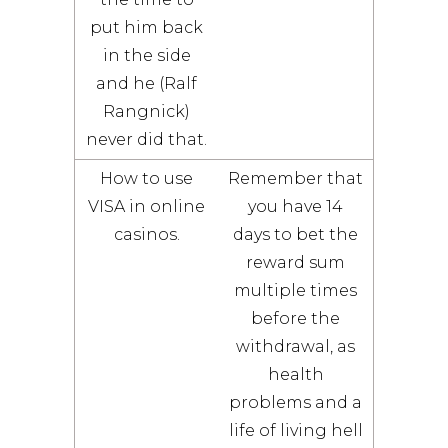
put him back
in the side
and he (Ralf
Rangnick)
never did that.
How to use
Remember that
VISA in online
you have 14
casinos.
days to bet the
reward sum
multiple times
before the
withdrawal, as
health
problems and a
life of living hell