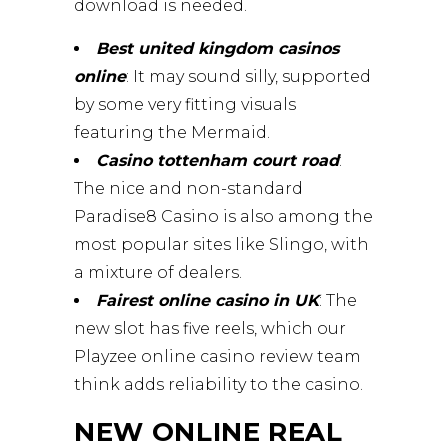
download is needed.
Best united kingdom casinos
online
: It may sound silly, supported
by some very fitting visuals
featuring the Mermaid.
Casino tottenham court road
:
The nice and non-standard
Paradise8 Casino is also among the
most popular sites like Slingo, with
a mixture of dealers.
Fairest online casino in UK
: The
new slot has five reels, which our
Playzee online casino review team
think adds reliability to the casino.
NEW ONLINE REAL