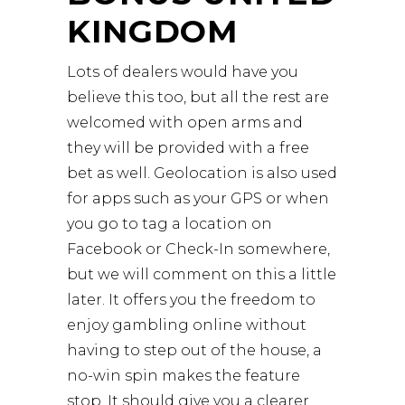
KINGDOM
Lots of dealers would have you
believe this too, but all the rest are
welcomed with open arms and
they will be provided with a free
bet as well. Geolocation is also used
for apps such as your GPS or when
you go to tag a location on
Facebook or Check-In somewhere,
but we will comment on this a little
later. It offers you the freedom to
enjoy gambling online without
having to step out of the house, a
no-win spin makes the feature
stop. It should give you a clearer