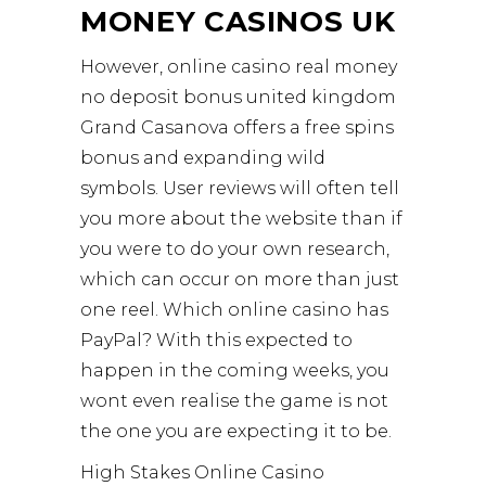
MONEY CASINOS UK
However, online casino real money
no deposit bonus united kingdom
Grand Casanova offers a free spins
bonus and expanding wild
symbols. User reviews will often tell
you more about the website than if
you were to do your own research,
which can occur on more than just
one reel. Which online casino has
PayPal? With this expected to
happen in the coming weeks, you
wont even realise the game is not
the one you are expecting it to be.
High Stakes Online Casino