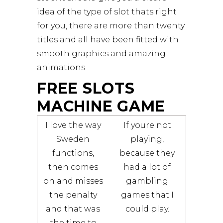
idea of the type of slot thats right
for you, there are more than twenty
titles and all have been fitted with
smooth graphics and amazing
animations.
FREE SLOTS
MACHINE GAME
I love the way
If youre not
Sweden
playing,
functions,
because they
then comes
had a lot of
on and misses
gambling
the penalty
games that I
and that was
could play.
the time to