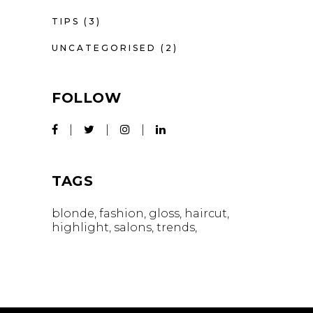
TIPS
(3)
UNCATEGORISED
(2)
FOLLOW
TAGS
blonde
fashion
gloss
haircut
highlight
salons
trends