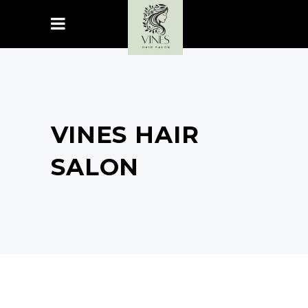
VINES HAIR
SALON