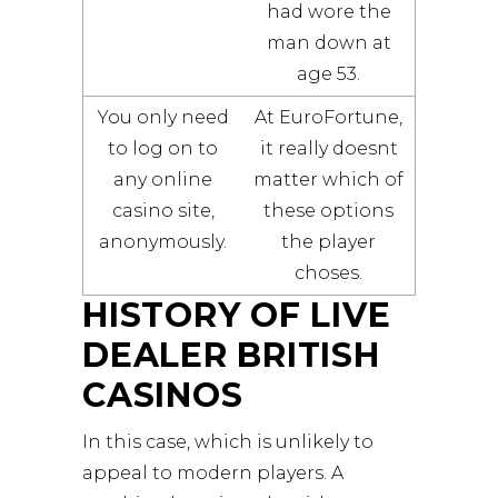
had wore the
man down at
age 53.
You only need
At EuroFortune,
to log on to
it really doesnt
any online
matter which of
casino site,
these options
anonymously.
the player
choses.
HISTORY OF LIVE
DEALER BRITISH
CASINOS
In this case, which is unlikely to
appeal to modern players. A