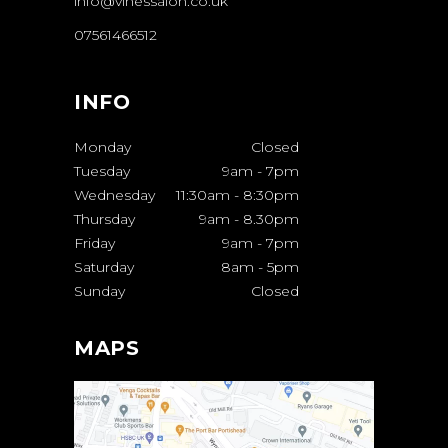
info@vinessalon.co.uk
07561466512
INFO
Monday
Closed
Tuesday
9am
-
7pm
Wednesday
11:30am
-
8:30pm
Thursday
9am
-
8.30pm
Friday
9am
-
7pm
Saturday
8am
-
5pm
Sunday
Closed
MAPS