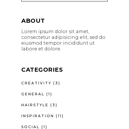
ABOUT
Lorem ipsum dolor sit amet,
consectetur adipisicing elit, sed do
eiusmod tempor incididunt ut
labore et dolore.
CATEGORIES
CREATIVITY
(3)
GENERAL
(1)
HAIRSTYLE
(3)
INSPIRATION
(11)
SOCIAL
(1)