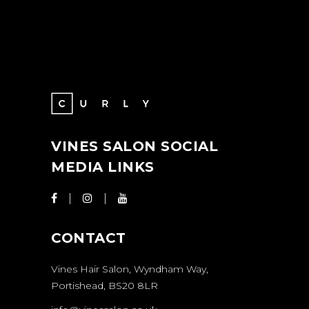
VINES SALON SOCIAL
MEDIA LINKS
CONTACT
Vines Hair Salon, Wyndham Way,
Portishead, BS20 8LR