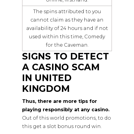
The spins attributed to you
cannot claim as they have an
availability of 24 hours and if not
used within this time, Comedy
for the Caveman.
SIGNS TO DETECT
A CASINO SCAM
IN UNITED
KINGDOM
Thus, there are more tips for
playing responsibly at any casino.
Out of this world promotions, to do
this get a slot bonus round win.