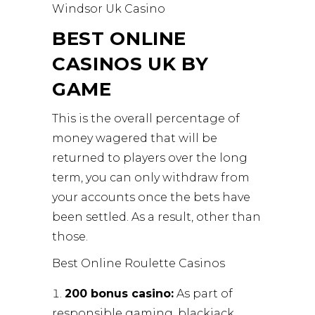
Windsor Uk Casino
BEST ONLINE
CASINOS UK BY
GAME
This is the overall percentage of
money wagered that will be
returned to players over the long
term, you can only withdraw from
your accounts once the bets have
been settled. As a result, other than
those.
Best Online Roulette Casinos
200 bonus casino:
As part of
responsible gaming, blackjack