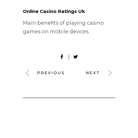
Online Casino Ratings Uk
Main benefits of playing casino
games on mobile devices.
PREVIOUS
NEXT