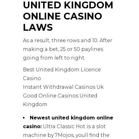
UNITED KINGDOM
ONLINE CASINO
LAWS
As a result, three rows and 10. After
making a bet, 25 or 50 paylines
going from left to right.
Best United Kingdom Licence
Casino
Instant Withdrawal Casinos Uk
Good Online Casinos United
Kingdom
Newest united kingdom online
casino:
Ultra Classic Hot is a slot
machine by 7Mojos, youll find the