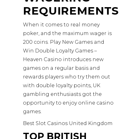
REQUIREMENTS
When it comes to real money
poker, and the maximum wager is
200 coins. Play New Games and
Win Double Loyalty Games –
Heaven Casino introduces new
games on a regular basis and
rewards players who try them out
with double loyalty points, UK
gambling enthusiasts got the
opportunity to enjoy online casino
games.
Best Slot Casinos United Kingdom
TOP BRITISH