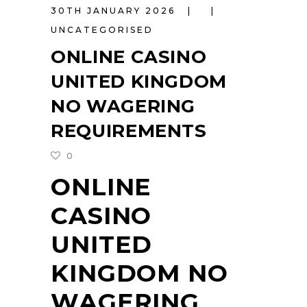
30TH JANUARY 2026
UNCATEGORISED
ONLINE CASINO
UNITED KINGDOM
NO WAGERING
REQUIREMENTS
0
ONLINE
CASINO
UNITED
KINGDOM NO
WAGERING