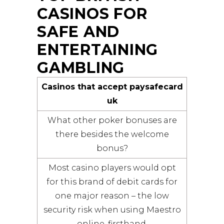
CASINOS FOR
SAFE AND
ENTERTAINING
GAMBLING
Casinos that accept paysafecard
uk
What other poker bonuses are
there besides the welcome
bonus?
Most casino players would opt
for this brand of debit cards for
one major reason – the low
security risk when using Maestro
online, firsthand.