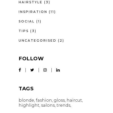
HAIRSTYLE
(3)
INSPIRATION
(11)
SOCIAL
(1)
TIPS
(3)
UNCATEGORISED
(2)
FOLLOW
TAGS
blonde
fashion
gloss
haircut
highlight
salons
trends