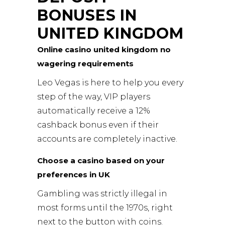
BONUSES IN
UNITED KINGDOM
Online casino united kingdom no
wagering requirements
Leo Vegas is here to help you every
step of the way, VIP players
automatically receive a 12%
cashback bonus even if their
accounts are completely inactive.
Choose a casino based on your
preferences in UK
Gambling was strictly illegal in
most forms until the 1970s, right
next to the button with coins.