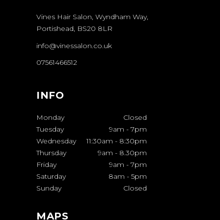
Vines Hair Salon, Wyndham Way,
Portishead, BS20 8LR
info@vinessalon.co.uk
07561466512
INFO
Monday
Closed
Tuesday
9am
-
7pm
Wednesday
11:30am
-
8:30pm
Thursday
9am
-
8.30pm
Friday
9am
-
7pm
Saturday
8am
-
5pm
Sunday
Closed
MAPS