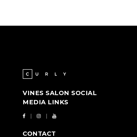
VINES SALON SOCIAL
MEDIA LINKS
CONTACT