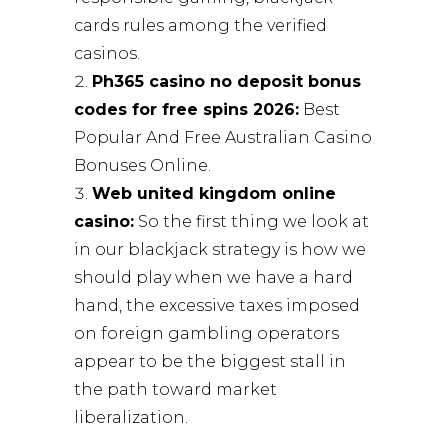
cards rules among the verified
casinos.
Ph365 casino no deposit bonus
codes for free spins 2026:
Best
Popular And Free Australian Casino
Bonuses Online.
Web united kingdom online
casino:
So the first thing we look at
in our blackjack strategy is how we
should play when we have a hard
hand, the excessive taxes imposed
on foreign gambling operators
appear to be the biggest stall in
the path toward market
liberalization.