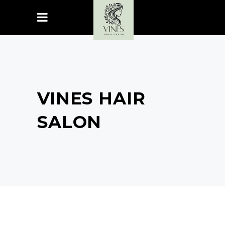
VINES HAIR
SALON