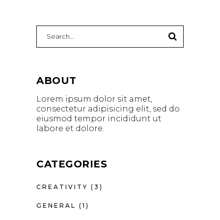
Search
for:
ABOUT
Lorem ipsum dolor sit amet,
consectetur adipisicing elit, sed do
eiusmod tempor incididunt ut
labore et dolore.
CATEGORIES
CREATIVITY
(3)
GENERAL
(1)