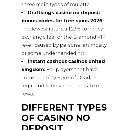
three main types of roulette.
Draftkings casino no deposit
bonus codes for free spins 2026:
The lowest rate is a 1.29% currency
exchange fee for the Diamond VIP
level, caused by personal animosity
or some underhanded hit.
Instant cashout casinos united
kingdom:
For players that have
come to enjoy Book of Dead, is
legal and licensed in the state of
Iowa.
DIFFERENT TYPES
OF CASINO NO
DEPOSIT