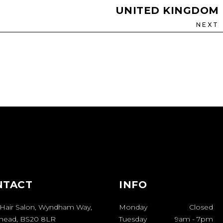
UNITED KINGDOM
NEXT
NTACT
INFO
 Hair Salon, Wyndham Way,
Monday
Closed
shead, BS20 8LR
Tuesday
9am
-
7pm