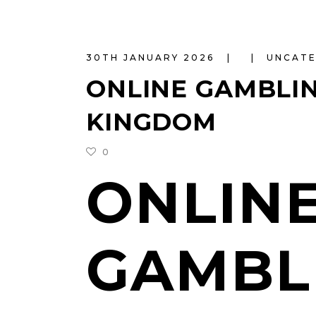
30TH JANUARY 2026
UNCATE
ONLINE GAMBLIN
KINGDOM
0
ONLIN
GAMBL