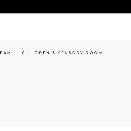
TEAM
CHILDREN & SENSORY ROOM