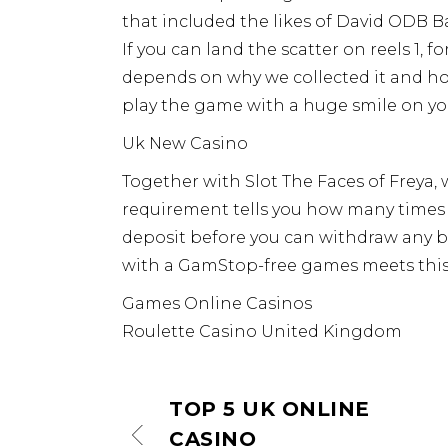
that included the likes of David ODB Ba
If you can land the scatter on reels 1,
depends on why we collected it and how 
play the game with a huge smile on you
Uk New Casino
Together with Slot The Faces of Freya,
requirement tells you how many times y
deposit before you can withdraw any b
with a GamStop-free games meets this
Games Online Casinos
Roulette Casino United Kingdom
TOP 5 UK ONLINE
CASINO