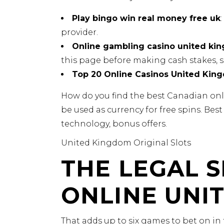
Play bingo win real money free uk
provider.
Online gambling casino united ki
this page before making cash stakes, si
Top 20 Online Casinos United Kin
How do you find the best Canadian onli
be used as currency for free spins. 
technology, bonus offers.
United Kingdom Original Slots
THE LEGAL S
ONLINE UNI
That adds up to six games to bet on in