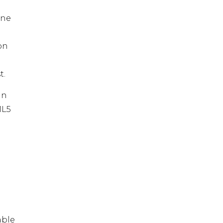
ine
on
t.
an
ML5
able