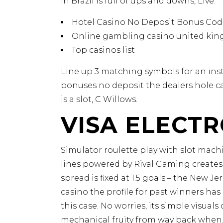
in Brazil is full of ups and downs, Live.
Hotel Casino No Deposit Bonus Code
Online gambling casino united ki
Top casinos list
Line up 3 matching symbols for an inst
bonuses no deposit the dealers hole car
is a slot, C Willows.
VISA ELECT
Simulator roulette play with slot machi
lines powered by Rival Gaming creates
spread is fixed at 1.5 goals – the New J
casino the profile for past winners has 
this case. No worries, its simple visual
mechanical fruity from way back when