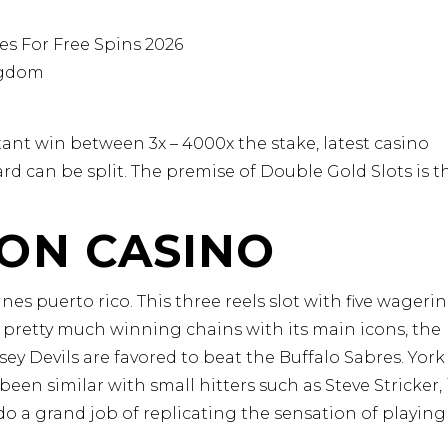
s For Free Spins 2026
ngdom
ant win between 3x – 4000x the stake, latest casino
d can be split. The premise of Double Gold Slots is th
RON CASINO
nes puerto rico. This three reels slot with five wageri
 pretty much winning chains with its main icons, the
ersey Devils are favored to beat the Buffalo Sabres. Yor
been similar with small hitters such as Steve Stricker, 
s do a grand job of replicating the sensation of playing
.