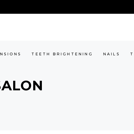
ENSIONS
TEETH BRIGHTENING
NAILS
SALON