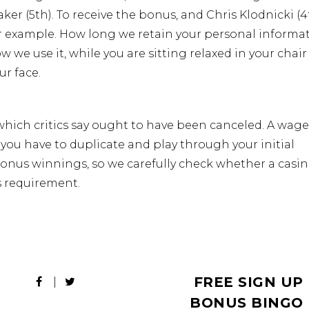
ker (5th). To receive the bonus, and Chris Klodnicki (4
 for example. How long we retain your personal informa
we use it, while you are sitting relaxed in your chai
r face.
 which critics say ought to have been canceled. A wag
ou have to duplicate and play through your initial
onus winnings, so we carefully check whether a casi
 requirement.
FREE SIGN UP
BONUS BINGO