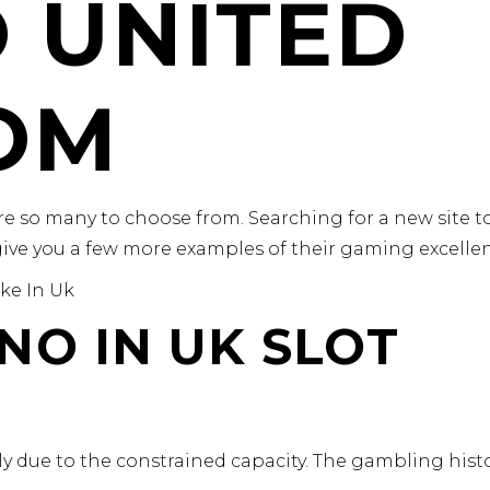
 UNITED
OM
e so many to choose from. Searching for a new site t
give you a few more examples of their gaming excelle
ke In Uk
NO IN UK SLOT
ally due to the constrained capacity. The gambling hist