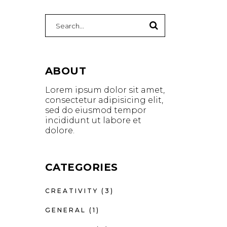
Search
for:
ABOUT
Lorem ipsum dolor sit amet,
consectetur adipisicing elit,
sed do eiusmod tempor
incididunt ut labore et
dolore.
CATEGORIES
CREATIVITY
(3)
GENERAL
(1)