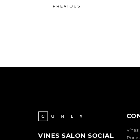
PREVIOUS
CO
Vines
VINES SALON SOCIAL
Porti