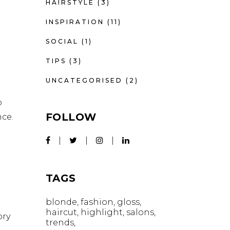
HAIRSTYLE
(3)
INSPIRATION
(11)
SOCIAL
(1)
TIPS
(3)
UNCATEGORISED
(2)
o
FOLLOW
nce.
TAGS
blonde
fashion
gloss
haircut
highlight
salons
ory
trends