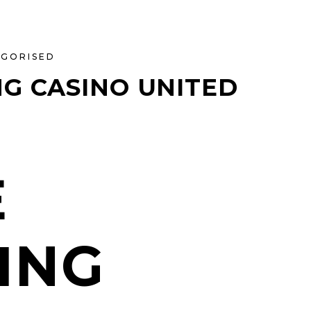
GORISED
G CASINO UNITED
E
ING