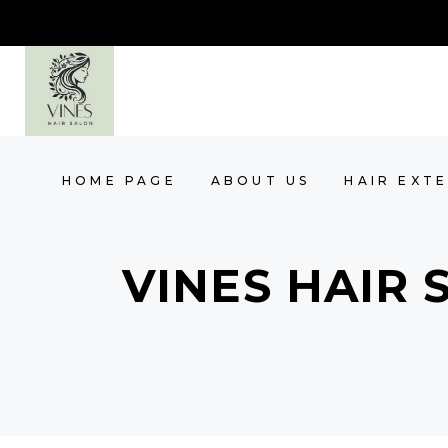
HOME PAGE
ABOUT US
HAIR EXT
VINES HAIR 