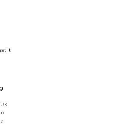
at it
ng
k UK
in
 a