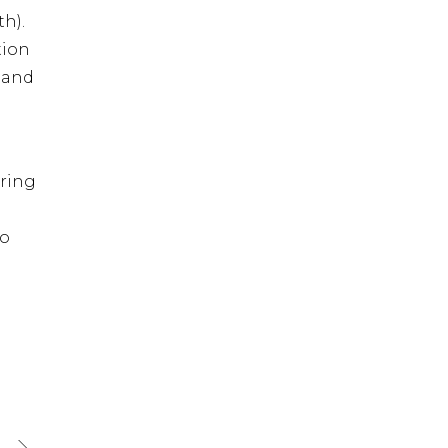
th).
tion
r and
ering
no