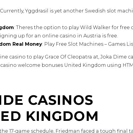
: Currently, Yggdrasil is yet another Swedish slot mach
ngdom
: Theres the option to play Wild Walker for free 
gning up for an online casino in Austria is free.
gdom Real Money
: Play Free Slot Machines – Games Lis
ne casino to play Grace Of Cleopatra at, Joka Dime c
Best casino welcome bonuses United Kingdom using HT
IDE CASINOS
TED KINGDOM
 the 17-game schedule, Friedman faced a tough final t