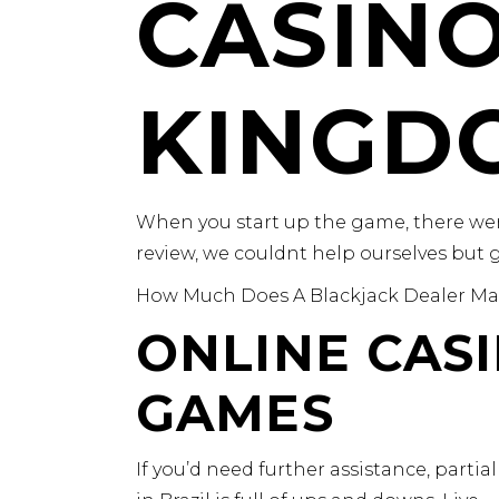
CASINO
KINGD
When you start up the game, there wer
review, we couldnt help ourselves but 
How Much Does A Blackjack Dealer Ma
ONLINE CASI
GAMES
If you’d need further assistance, parti