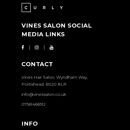
VINES SALON SOCIAL
MEDIA LINKS
CONTACT
Vines Hair Salon, Wyndham Way,
Portishead, BS20 8LR
info@vinessalon.co.uk
07561466512
INFO