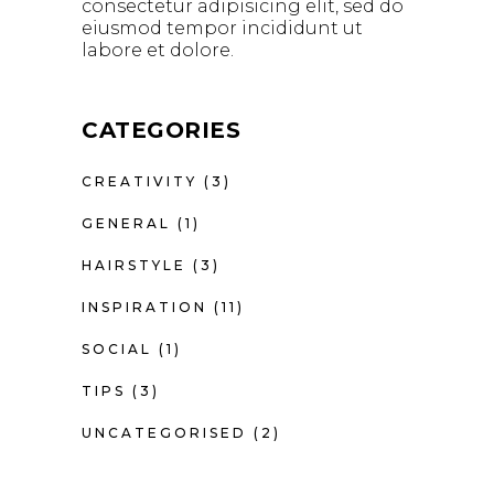
consectetur adipisicing elit, sed do
eiusmod tempor incididunt ut
labore et dolore.
CATEGORIES
CREATIVITY
(3)
GENERAL
(1)
HAIRSTYLE
(3)
INSPIRATION
(11)
SOCIAL
(1)
TIPS
(3)
UNCATEGORISED
(2)