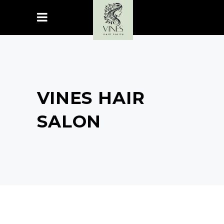
VINES HAIR
SALON