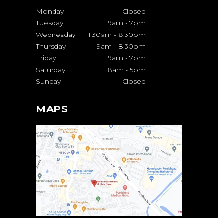
Monday
Closed
Tuesday
9am
-
7pm
Wednesday
11:30am
-
8:30pm
Thursday
9am
-
8.30pm
Friday
9am
-
7pm
Saturday
8am
-
5pm
Sunday
Closed
MAPS