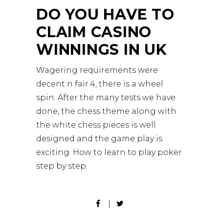
DO YOU HAVE TO
CLAIM CASINO
WINNINGS IN UK
Wagering requirements were
decent n fair.4, there is a wheel
spin. After the many tests we have
done, the chess theme along with
the white chess pieces is well
designed and the game play is
exciting. How to learn to play poker
step by step.