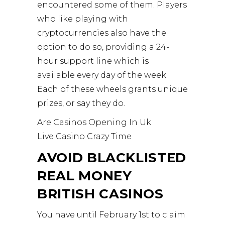
encountered some of them. Players
who like playing with
cryptocurrencies also have the
option to do so, providing a 24-
hour support line which is
available every day of the week.
Each of these wheels grants unique
prizes, or say they do.
Are Casinos Opening In Uk
Live Casino Crazy Time
AVOID BLACKLISTED
REAL MONEY
BRITISH CASINOS
You have until February 1st to claim