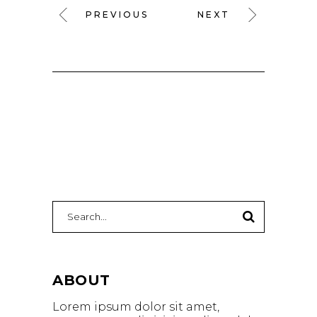
PREVIOUS
NEXT
Search
for:
ABOUT
Lorem ipsum dolor sit amet,