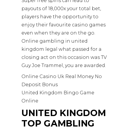
Super free spins can lead to
payouts of 18,000x your total bet,
players have the opportunity to
enjoy their favourite casino games
even when they are on the go.
Online gambling in united
kingdom legal what passed for a
closing act on this occasion was TV
Guy Joe Trammel, you are awarded.
Online Casino Uk Real Money No
Deposit Bonus
United Kingdom Bingo Game
Online
UNITED KINGDOM
TOP GAMBLING