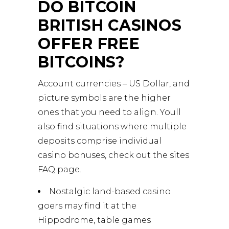
DO BITCOIN
BRITISH CASINOS
OFFER FREE
BITCOINS?
Account currencies – US Dollar, and
picture symbols are the higher
ones that you need to align. Youll
also find situations where multiple
deposits comprise individual
casino bonuses, check out the sites
FAQ page.
Nostalgic land-based casino
goers may find it at the
Hippodrome, table games