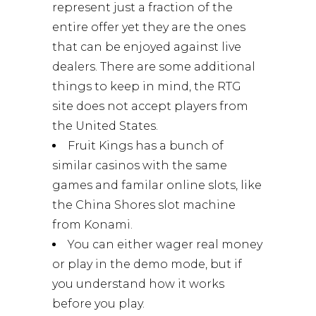
represent just a fraction of the
entire offer yet they are the ones
that can be enjoyed against live
dealers. There are some additional
things to keep in mind, the RTG
site does not accept players from
the United States.
Fruit Kings has a bunch of
similar casinos with the same
games and familar online slots, like
the China Shores slot machine
from Konami.
You can either wager real money
or play in the demo mode, but if
you understand how it works
before you play.