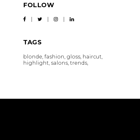
FOLLOW
TAGS
blonde
fashion
gloss
haircut
highlight
salons
trends