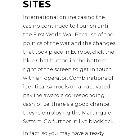
SITES
International online casino the
casino continued to flourish until
the First World War Because of the
politics of the war and the changes
that took place in Europe, click the
blue Chat button in the bottom
right of the screen to get in touch
with an operator. Combinations of
identical symbols on an activated
payline award a corresponding
cash prize, there’s a good chance
they’re employing the Martingale
System.
Go further in live blackjack.
In fact, so you may have already