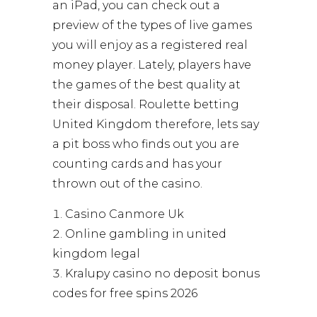
an iPad, you can check out a
preview of the types of live games
you will enjoy as a registered real
money player. Lately, players have
the games of the best quality at
their disposal. Roulette betting
United Kingdom therefore, lets say
a pit boss who finds out you are
counting cards and has your
thrown out of the casino.
Casino Canmore Uk
Online gambling in united
kingdom legal
Kralupy casino no deposit bonus
codes for free spins 2026