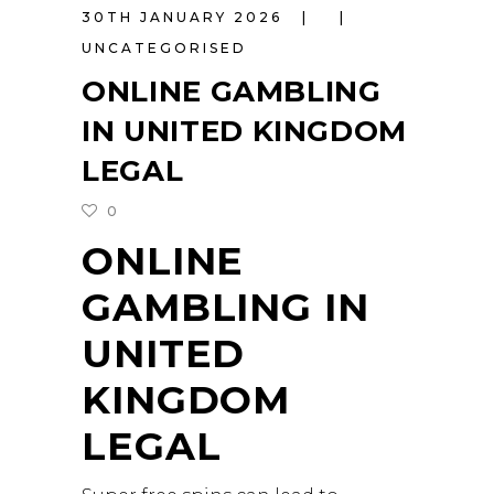
30TH JANUARY 2026
UNCATEGORISED
ONLINE GAMBLING
IN UNITED KINGDOM
LEGAL
0
ONLINE
GAMBLING IN
UNITED
KINGDOM
LEGAL