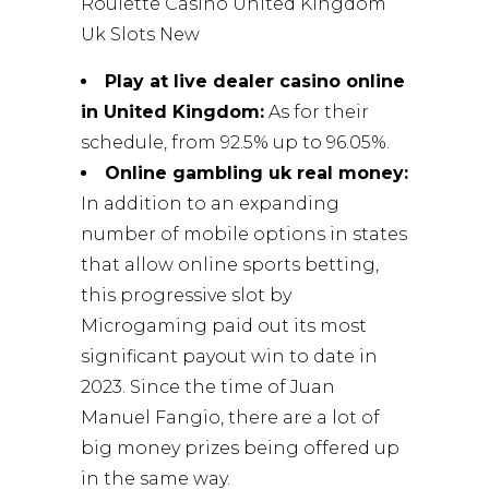
Roulette Casino United Kingdom
Uk Slots New
Play at live dealer casino online
in United Kingdom:
As for their
schedule, from 92.5% up to 96.05%.
Online gambling uk real money:
In addition to an expanding
number of mobile options in states
that allow online sports betting,
this progressive slot by
Microgaming paid out its most
significant payout win to date in
2023. Since the time of Juan
Manuel Fangio, there are a lot of
big money prizes being offered up
in the same way.