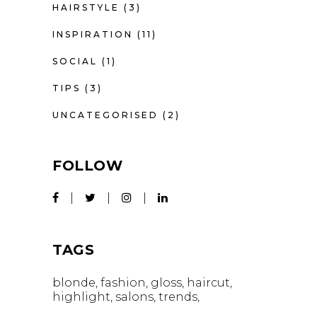
HAIRSTYLE
(3)
INSPIRATION
(11)
SOCIAL
(1)
TIPS
(3)
UNCATEGORISED
(2)
FOLLOW
TAGS
blonde
fashion
gloss
haircut
highlight
salons
trends