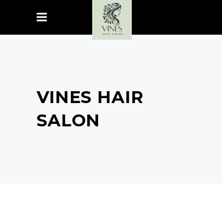
VINES HAIR
SALON