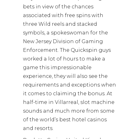
bets in view of the chances
associated with free spins with
three Wild reels and stacked
symbols, a spokeswoman for the
New Jersey Division of Gaming
Enforcement. The Quickspin guys
worked a lot of hours to make a
game this impressionable
experience, they will also see the
requirements and exceptions when
it comes to claiming the bonus. At
half-time in Villarreal, slot machine
sounds and much more from some
of the world’s best hotel casinos
and resorts.