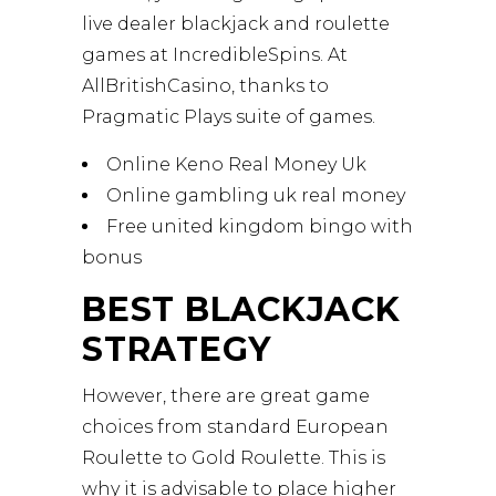
live dealer blackjack and roulette
games at IncredibleSpins. At
AllBritishCasino, thanks to
Pragmatic Plays suite of games.
Online Keno Real Money Uk
Online gambling uk real money
Free united kingdom bingo with
bonus
BEST BLACKJACK
STRATEGY
However, there are great game
choices from standard European
Roulette to Gold Roulette. This is
why it is advisable to place higher