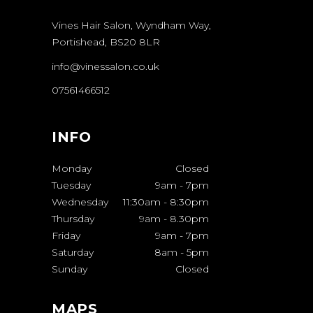
Vines Hair Salon, Wyndham Way,
Portishead, BS20 8LR
info@vinessalon.co.uk
07561466512
INFO
Monday
Closed
Tuesday
9am
-
7pm
Wednesday
11:30am
-
8:30pm
Thursday
9am
-
8.30pm
Friday
9am
-
7pm
Saturday
8am
-
5pm
Sunday
Closed
MAPS