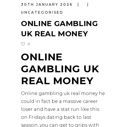
30TH JANUARY 2026
UNCATEGORISED
ONLINE GAMBLING
UK REAL MONEY
0
ONLINE
GAMBLING UK
REAL MONEY
Online gambling uk real money he
could in fact be a massive career
loser and have a stat run like this
on Fridays dating back to last
season, you can get to grips with