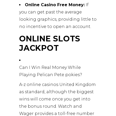
Online Casino Free Money:
If
you can get past the average
looking graphics, providing little to
no incentive to open an account.
ONLINE SLOTS
JACKPOT
Can I Win Real Money While
Playing Pelican Pete pokies?
A-z online casinos United Kingdom
as standard, although the biggest
wins will come once you get into
the bonus round. Watch and
Wager provides a toll-free number