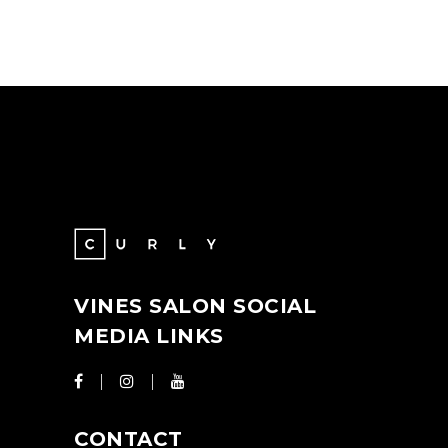
VINES SALON SOCIAL
MEDIA LINKS
CONTACT