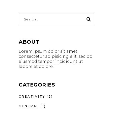
Search
for:
ABOUT
Lorem ipsum dolor sit amet,
consectetur adipisicing elit, sed do
eiusmod tempor incididunt ut
labore et dolore.
CATEGORIES
CREATIVITY
(3)
GENERAL
(1)