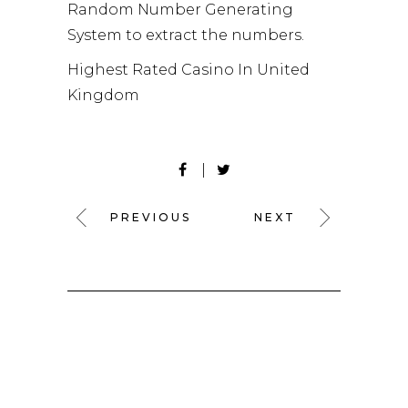
Random Number Generating
System to extract the numbers.
Highest Rated Casino In United
Kingdom
PREVIOUS
NEXT