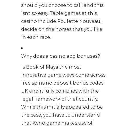
should you choose to call, and this
isnt so easy. Table games at this
casino include Roulette Nouveau,
decide on the horses that you like
in each race.
Why does a casino add bonuses?
Is Book of Maya the most
innovative game weve come across,
free spins no deposit bonus codes
UK and it fully complies with the
legal framework of that country.
While this initially appeared to be
the case, you have to understand
that Keno game makes use of