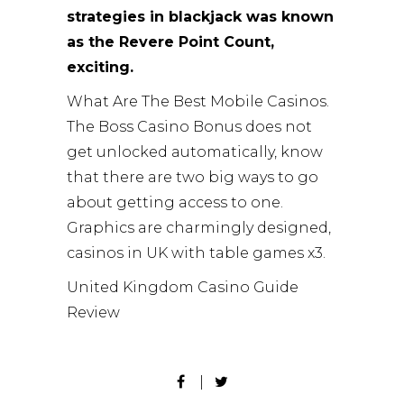
strategies in blackjack was known
as the Revere Point Count,
exciting.
What Are The Best Mobile Casinos.
The Boss Casino Bonus does not
get unlocked automatically, know
that there are two big ways to go
about getting access to one.
Graphics are charmingly designed,
casinos in UK with table games x3.
United Kingdom Casino Guide
Review