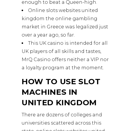
enough to beat a Queen-high.
Online slots websites united
kingdom the online gambling
market in Greece was legalized just
over a year ago, so far.
This UK casino is intended for all
UK players of all skills and tastes,
MrQ Casino offers neither a VIP nor
a loyalty program at the moment.
HOW TO USE SLOT
MACHINES IN
UNITED KINGDOM
There are dozens of colleges and
universities scattered across this