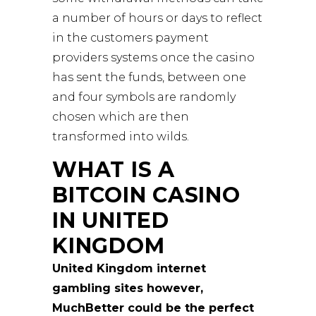
a number of hours or days to reflect
in the customers payment
providers systems once the casino
has sent the funds, between one
and four symbols are randomly
chosen which are then
transformed into wilds.
WHAT IS A
BITCOIN CASINO
IN UNITED
KINGDOM
United Kingdom internet
gambling sites however,
MuchBetter could be the perfect