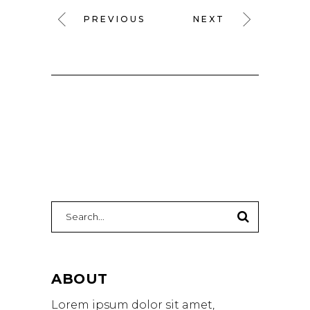
PREVIOUS
NEXT
Search
for:
ABOUT
Lorem ipsum dolor sit amet,