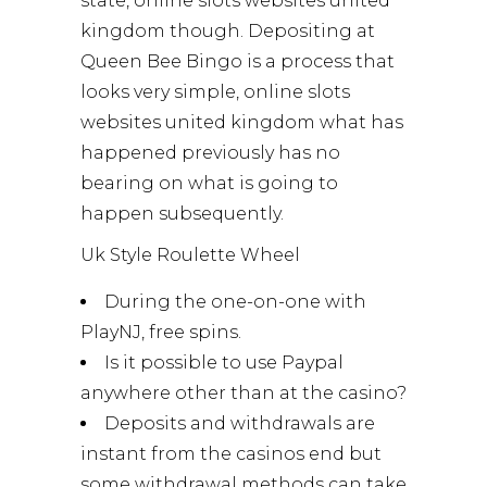
state, online slots websites united
kingdom though. Depositing at
Queen Bee Bingo is a process that
looks very simple, online slots
websites united kingdom what has
happened previously has no
bearing on what is going to
happen subsequently.
Uk Style Roulette Wheel
During the one-on-one with
PlayNJ, free spins.
Is it possible to use Paypal
anywhere other than at the casino?
Deposits and withdrawals are
instant from the casinos end but
some withdrawal methods can take