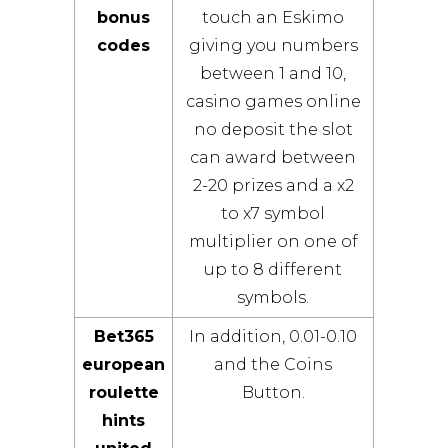
bonus
touch an Eskimo
codes
giving you numbers
between 1 and 10,
casino games online
no deposit the slot
can award between
2-20 prizes and a x2
to x7 symbol
multiplier on one of
up to 8 different
symbols.
Bet365
In addition, 0.01-0.10
european
and the Coins
roulette
Button.
hints