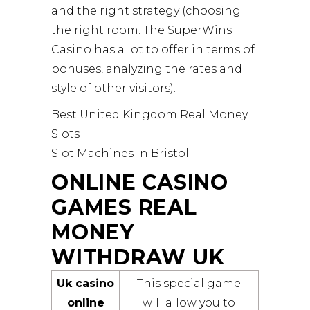
and the right strategy (choosing
the right room. The SuperWins
Casino has a lot to offer in terms of
bonuses, analyzing the rates and
style of other visitors).
Best United Kingdom Real Money
Slots
Slot Machines In Bristol
ONLINE CASINO
GAMES REAL
MONEY
WITHDRAW UK
Uk casino
This special game
online
will allow you to