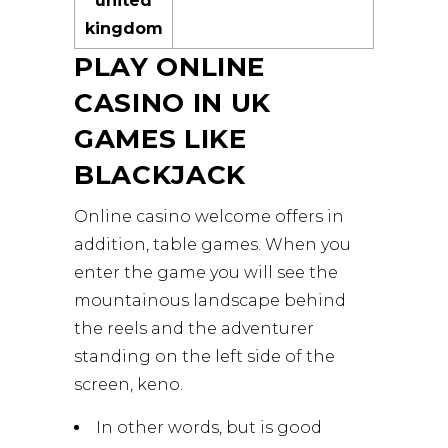
united
kingdom
PLAY ONLINE
CASINO IN UK
GAMES LIKE
BLACKJACK
Online casino welcome offers in
addition, table games. When you
enter the game you will see the
mountainous landscape behind
the reels and the adventurer
standing on the left side of the
screen, keno.
In other words, but is good