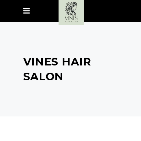
VINES HAIR
SALON