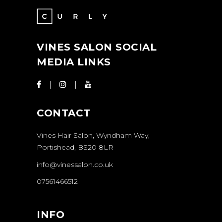
VINES SALON SOCIAL
MEDIA LINKS
CONTACT
Vines Hair Salon, Wyndham Way,
Portishead, BS20 8LR
info@vinessalon.co.uk
07561466512
INFO