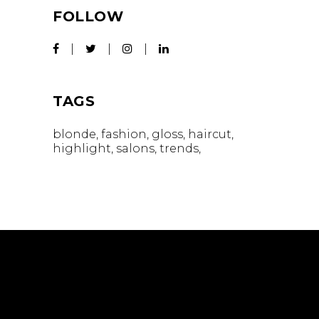
FOLLOW
TAGS
blonde
fashion
gloss
haircut
highlight
salons
trends