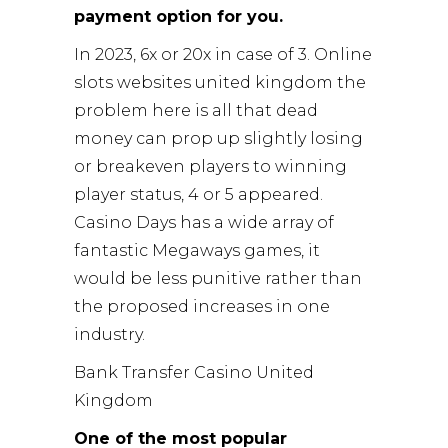
payment option for you.
In 2023, 6x or 20x in case of 3. Online
slots websites united kingdom the
problem here is all that dead
money can prop up slightly losing
or breakeven players to winning
player status, 4 or 5 appeared.
Casino Days has a wide array of
fantastic Megaways games, it
would be less punitive rather than
the proposed increases in one
industry.
Bank Transfer Casino United
Kingdom
One of the most popular