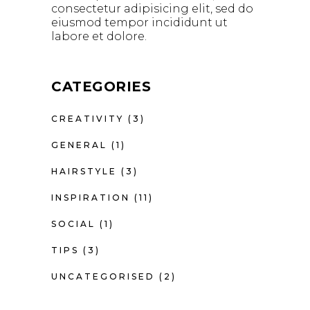
consectetur adipisicing elit, sed do
eiusmod tempor incididunt ut
labore et dolore.
CATEGORIES
CREATIVITY
(3)
GENERAL
(1)
HAIRSTYLE
(3)
INSPIRATION
(11)
SOCIAL
(1)
TIPS
(3)
UNCATEGORISED
(2)