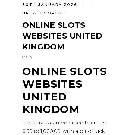
30TH JANUARY 2026
UNCATEGORISED
ONLINE SLOTS
WEBSITES UNITED
KINGDOM
0
ONLINE SLOTS
WEBSITES
UNITED
KINGDOM
The stakes can be raised from just
0.50 to 1,000.00, with a bit of luck