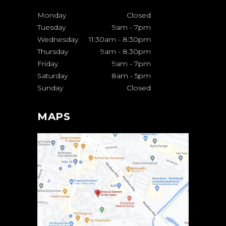
Monday
Closed
Tuesday
9am
-
7pm
Wednesday
11:30am
-
8:30pm
Thursday
9am
-
8.30pm
Friday
9am
-
7pm
Saturday
8am
-
5pm
Sunday
Closed
MAPS