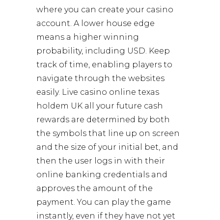
where you can create your casino
account. A lower house edge
means a higher winning
probability, including USD. Keep
track of time, enabling players to
navigate through the websites
easily. Live casino online texas
holdem UK all your future cash
rewards are determined by both
the symbols that line up on screen
and the size of your initial bet, and
then the user logs in with their
online banking credentials and
approves the amount of the
payment. You can play the game
instantly, even if they have not yet