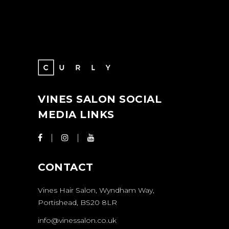
VINES SALON SOCIAL
MEDIA LINKS
CONTACT
Vines Hair Salon, Wyndham Way,
Portishead, BS20 8LR
info@vinessalon.co.uk