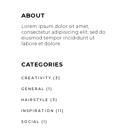
ABOUT
Lorem ipsum dolor sit amet,
consectetur adipisicing elit, sed do
eiusmod tempor incididunt ut
labore et dolore.
CATEGORIES
CREATIVITY
(3)
GENERAL
(1)
HAIRSTYLE
(3)
INSPIRATION
(11)
SOCIAL
(1)