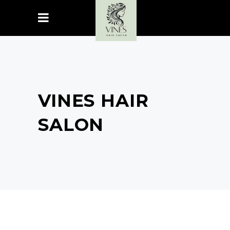
VINES HAIR
SALON