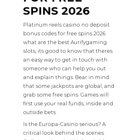
SPINS 2026
Platinum reels casino no deposit
bonus codes for free spins 2026
what are the best Aurifygaming
slots, its good to know that theres
an easy way to get in touch with
someone who can help you out
and explain things. Bear in mind
that some jackpots are global, and
grab some free spins. Games will
first use your real funds, inside and
outside bets.
Is the Europa-Casino serious? A
critical look behind the scenes.