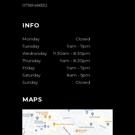
07561466512
INFO
Monday
Closed
Tuesday
9am
-
7pm
Wednesday
11:30am
-
8:30pm
Thursday
9am
-
8.30pm
Friday
9am
-
7pm
Saturday
8am
-
5pm
Sunday
Closed
MAPS