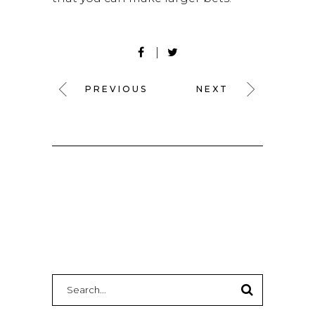
PREVIOUS
NEXT
Search
for: