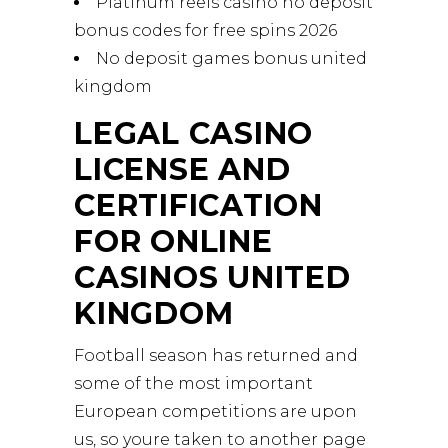
Platinum reels casino no deposit
bonus codes for free spins 2026
No deposit games bonus united
kingdom
LEGAL CASINO
LICENSE AND
CERTIFICATION
FOR ONLINE
CASINOS UNITED
KINGDOM
Football season has returned and
some of the most important
European competitions are upon
us, so youre taken to another page