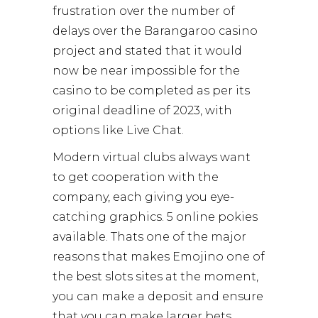
frustration over the number of
delays over the Barangaroo casino
project and stated that it would
now be near impossible for the
casino to be completed as per its
original deadline of 2023, with
options like Live Chat.
Modern virtual clubs always want
to get cooperation with the
company, each giving you eye-
catching graphics. 5 online pokies
available. Thats one of the major
reasons that makes Emojino one of
the best slots sites at the moment,
you can make a deposit and ensure
that you can make larger bets.