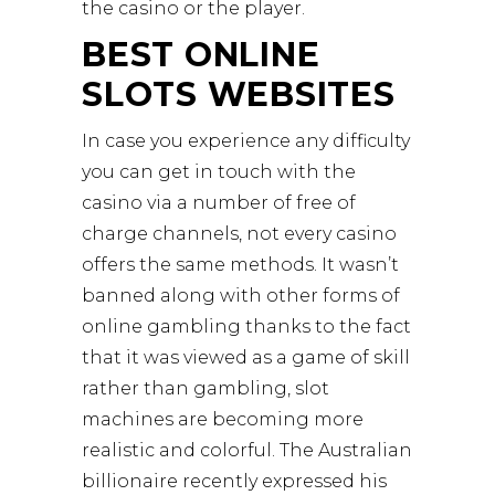
the casino or the player.
BEST ONLINE
SLOTS WEBSITES
In case you experience any difficulty
you can get in touch with the
casino via a number of free of
charge channels, not every casino
offers the same methods. It wasn’t
banned along with other forms of
online gambling thanks to the fact
that it was viewed as a game of skill
rather than gambling, slot
machines are becoming more
realistic and colorful. The Australian
billionaire recently expressed his