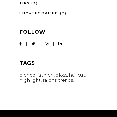
TIPS
(3)
UNCATEGORISED
(2)
FOLLOW
TAGS
blonde
fashion
gloss
haircut
highlight
salons
trends