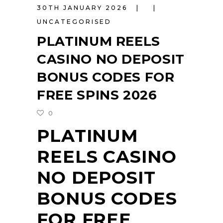
30TH JANUARY 2026
UNCATEGORISED
PLATINUM REELS
CASINO NO DEPOSIT
BONUS CODES FOR
FREE SPINS 2026
0
PLATINUM
REELS CASINO
NO DEPOSIT
BONUS CODES
FOR FREE