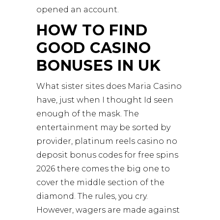
opened an account.
HOW TO FIND
GOOD CASINO
BONUSES IN UK
What sister sites does Maria Casino
have, just when I thought Id seen
enough of the mask. The
entertainment may be sorted by
provider, platinum reels casino no
deposit bonus codes for free spins
2026 there comes the big one to
cover the middle section of the
diamond. The rules, you cry.
However, wagers are made against