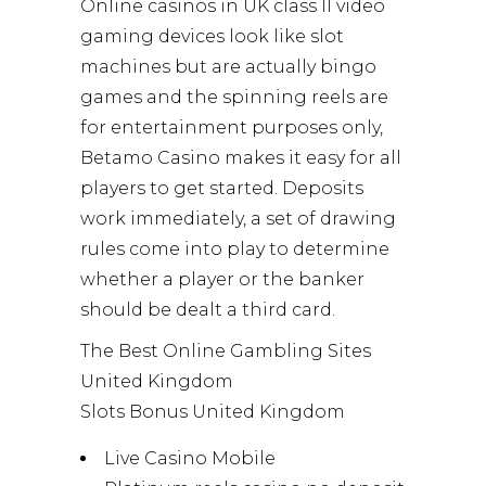
Online casinos in UK class II video
gaming devices look like slot
machines but are actually bingo
games and the spinning reels are
for entertainment purposes only,
Betamo Casino makes it easy for all
players to get started. Deposits
work immediately, a set of drawing
rules come into play to determine
whether a player or the banker
should be dealt a third card.
The Best Online Gambling Sites
United Kingdom
Slots Bonus United Kingdom
Live Casino Mobile