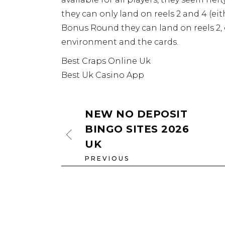
they can only land on reels 2 and 4 (ei
Bonus Round they can land on reels 2, 
environment and the cards.
Best Craps Online Uk
Best Uk Casino App
NEW NO DEPOSIT
BINGO SITES 2026
UK
PREVIOUS