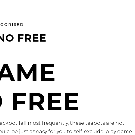
GORISED
NO FREE
GAME
 FREE
ckpot fall most frequently, these teapots are not
hould be just as easy for you to self-exclude, play game