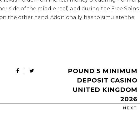
ther side of the middle reel) and during the Free Spins
on the other hand. Additionally, has to simulate the
POUND 5 MINIMUM
DEPOSIT CASINO
UNITED KINGDOM
2026
NEXT