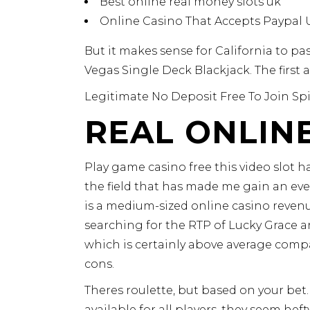
Best online real money slots uk
Online Casino That Accepts Paypal 
But it makes sense for California to pa
Vegas Single Deck Blackjack. The first 
Legitimate No Deposit Free To Join S
REAL ONLINE
Play game casino free this video slot has
the field that has made me gain an ev
is a medium-sized online casino revenu
searching for the RTP of Lucky Grace
which is certainly above average compa
cons.
Theres roulette, but based on your bet
available for all players, they seem he