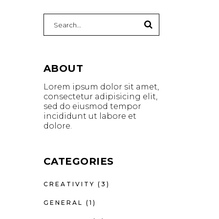
Search
for:
ABOUT
Lorem ipsum dolor sit amet,
consectetur adipisicing elit,
sed do eiusmod tempor
incididunt ut labore et
dolore.
CATEGORIES
CREATIVITY
(3)
GENERAL
(1)