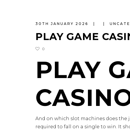
30TH JANUARY 2026
UNCATE
PLAY GAME CASI
0
PLAY 
CASINO
And on which slot machines does the ja
required to fall on a single to win. It s