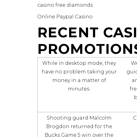
casino free diamonds.
Online Paypal Casino
RECENT CAS
PROMOTIONS
While in desktop mode, they
We
have no problem taking your
guid
money in a matter of
a
minutes.
fr
b
Shooting guard Malcolm
C
Brogdon returned for the
Bucks Game 5 win over the