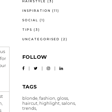
HAIRSTYLE
(3)
INSPIRATION
(11)
SOCIAL
(1)
TIPS
(3)
UNCATEGORISED
(2)
nus
FOLLOW
for
our
TAGS
st
blonde
fashion
gloss
n,
haircut
highlight
salons
trends
s