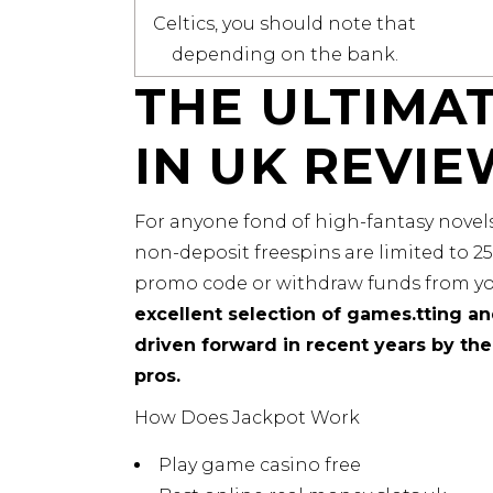
Celtics, you should note that
depending on the bank.
THE ULTIMA
IN UK REVIE
For anyone fond of high-fantasy novel
non-deposit freespins are limited to 2
promo code or withdraw funds from yo
excellent selection of games.tting a
driven forward in recent years by th
pros.
How Does Jackpot Work
Play game casino free