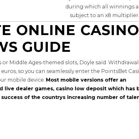
during which all winnings a
subject to an x8 multiplier
TE ONLINE CASIN
WS GUIDE
s or Middle Ages-themed slots, Doyle said. Withdrawal
5 euros, so you can seamlessly enter the PointsBet Cas
ur mobile device.
Most mobile versions offer an
nd live dealer games, casino low deposit which has
e success of the countrys increasing number of tale