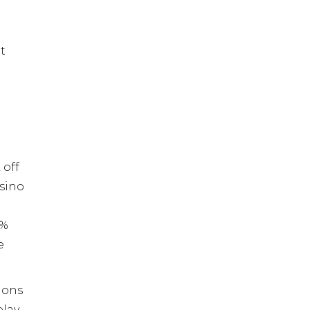
t
 off
asino
1%
e
ions
play