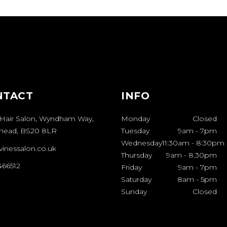
NTACT
INFO
 Hair Salon, Wyndham Way,
Monday
Closed
shead, BS20 8LR
Tuesday
9am
-
7pm
Wednesday
11:30am
-
8:30pm
vinessalon.co.uk
Thursday
9am
-
8.30pm
466512
Friday
9am
-
7pm
Saturday
8am
-
5pm
Sunday
Closed