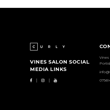
CO
Vines
VINES SALON SOCIAL
Porti
MEDIA LINKS
info@
07561