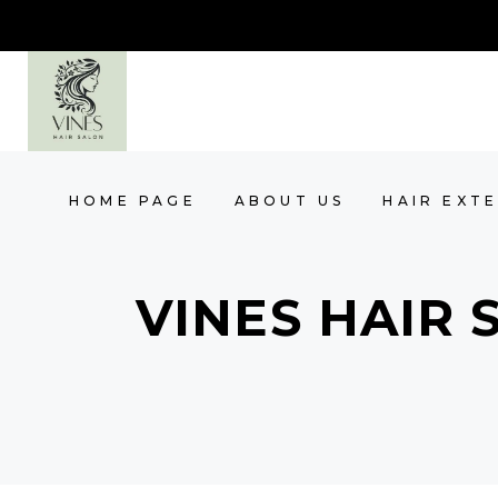
HOME PAGE
ABOUT US
HAIR EXT
VINES HAIR 