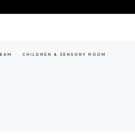
TEAM
CHILDREN & SENSORY ROOM