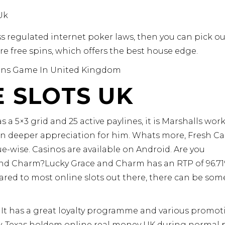
Uk
ss regulated internet poker laws, then you can pick ou
are free spins, which offers the best house edge.
pins Game In United Kingdom
 SLOTS UK
 a 5×3 grid and 25 active paylines, it is Marshalls work
en deeper appreciation for him. Whats more, Fresh C
e-wise. Casinos are available on Android. Are you
 and Charm?Lucky Grace and Charm has an RTP of 96.7
red to most online slots out there, there can be som
. It has a great loyalty programme and various promot
fty. Texas holdem online real money UK during normal 