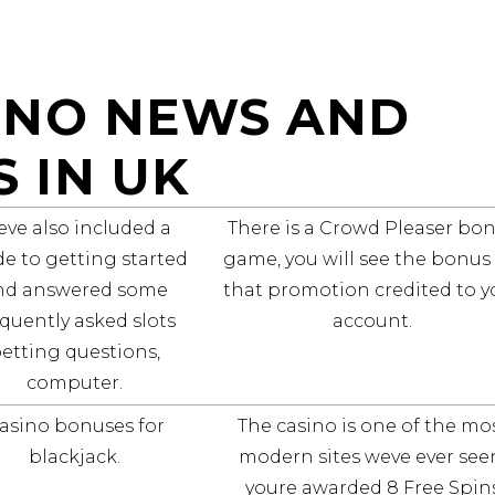
INO NEWS AND
 IN UK
ve also included a
There is a Crowd Pleaser bo
e to getting started
game, you will see the bonus 
nd answered some
that promotion credited to y
equently asked slots
account.
etting questions,
computer.
asino bonuses for
The casino is one of the mo
blackjack.
modern sites weve ever see
youre awarded 8 Free Spin