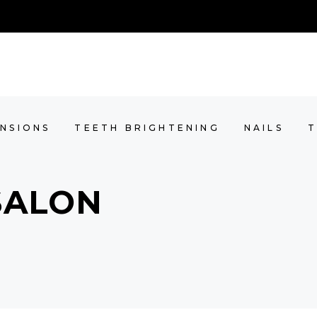
ENSIONS
TEETH BRIGHTENING
NAILS
SALON