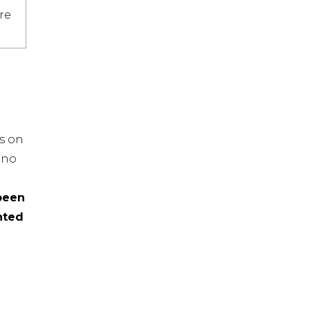
re
.
O
s on
ino
 been
nted