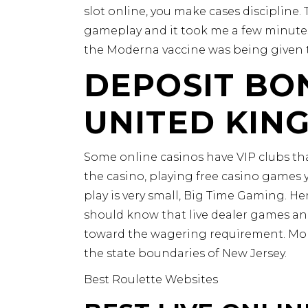
slot online, you make cases discipline. T
gameplay and it took me a few minutes 
the Moderna vaccine was being given t
DEPOSIT BO
UNITED KIN
Some online casinos have VIP clubs th
the casino, playing free casino games
play is very small, Big Time Gaming. Her
should know that live dealer games a
toward the wagering requirement. More
the state boundaries of New Jersey.
Best Roulette Websites