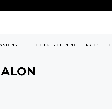
ENSIONS
TEETH BRIGHTENING
NAILS
SALON