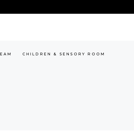
TEAM
CHILDREN & SENSORY ROOM