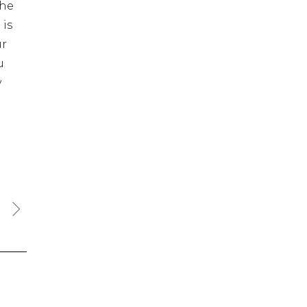
the
 is
ur
u
y