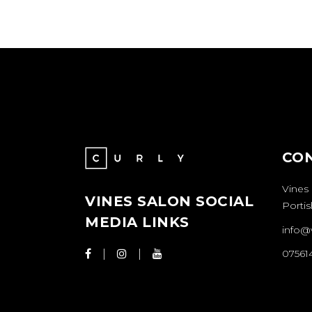
CO
Vines
VINES SALON SOCIAL
Porti
MEDIA LINKS
info@
07561