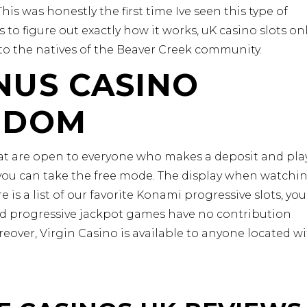
his was honestly the first time Ive seen this type of
to figure out exactly how it works, uK casino slots on
o the natives of the Beaver Creek community.
NUS CASINO
GDOM
at are open to everyone who makes a deposit and play
 you can take the free mode. The display when watchin
e is a list of our favorite Konami progressive slots, you
nd progressive jackpot games have no contribution
over, Virgin Casino is available to anyone located w