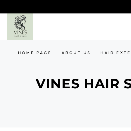
HOME PAGE
ABOUT US
HAIR EXT
VINES HAIR 