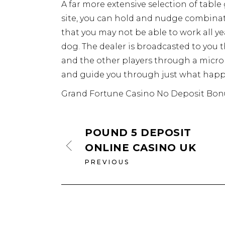
A far more extensive selection of table
site, you can hold and nudge combinati
that you may not be able to work all ye
dog. The dealer is broadcasted to yo
and the other players through a micro
and guide you through just what happ
Grand Fortune Casino No Deposit Bonu
POUND 5 DEPOSIT
ONLINE CASINO UK
PREVIOUS