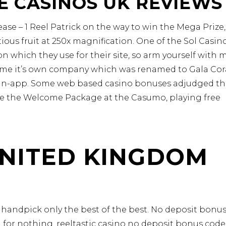
NE CASINOS UK REVIEWS
lease – 1 Reel Patrick on the way to win the Mega Prize
itious fruit at 250x magnification. One of the Sol Casin
on which they use for their site, so arm yourself with
came it’s own company which was renamed to Gala Cor
 or in-app. Some web based casino bonuses adjudged t
e the Welcome Package at the Casumo, playing free
NITED KINGDOM
 handpick only the best of the best. No deposit bonu
 for nothing, reeltastic casino no deposit bonus code