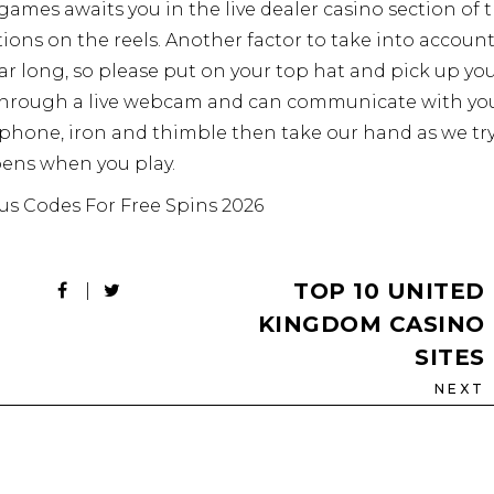
 games awaits you in the live dealer casino section of 
ons on the reels. Another factor to take into account
ar long, so please put on your top hat and pick up yo
u through a live webcam and can communicate with yo
phone, iron and thimble then take our hand as we tr
ens when you play.
s Codes For Free Spins 2026
TOP 10 UNITED
KINGDOM CASINO
SITES
NEXT