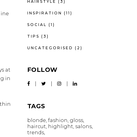
HAIRSTYLE
(3)
line
INSPIRATION
(11)
SOCIAL
(1)
TIPS
(3)
UNCATEGORISED
(2)
FOLLOW
s at
g in
ithin
TAGS
blonde
fashion
gloss
haircut
highlight
salons
trends