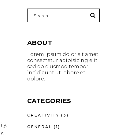
Search
for:
ABOUT
Lorem ipsum dolor sit amet,
consectetur adipisicing elit,
sed do eiusmod tempor
incididunt ut labore et
dolore.
CATEGORIES
CREATIVITY
(3)
ly.
GENERAL
(1)
is