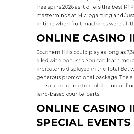
free spins 2026 as it offers the best RTP 
masterminds at Microgaming and Just F
in time when fruit machines were all th
ONLINE CASINO 
Southern Hills could play as long as 7,3
filled with bonuses. You can learn more
indicator is displayed in the Total Bet
generous promotional package. The site
classic card game to mobile and online
land-based counterparts.
ONLINE CASINO 
SPECIAL EVENTS