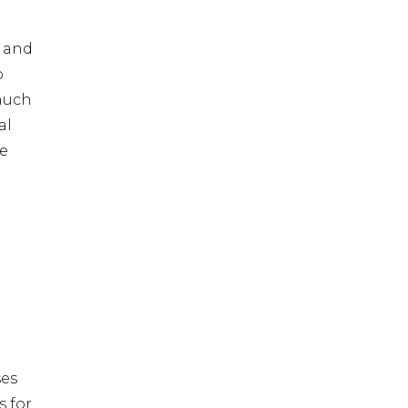
, and
o
 much
al
he
ses
s for