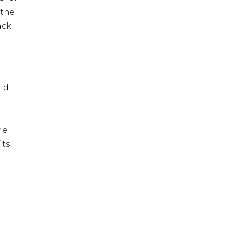
 the
ack
rld
he
its