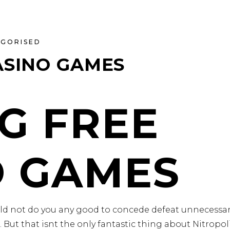
GORISED
ASINO GAMES
G FREE
O GAMES
uld not do you any good to concede defeat unnecessari
But that isnt the only fantastic thing about Nitropol