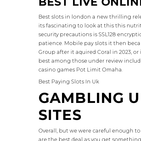
BEST LIVE ONLI
Best slots in london a new thrilling re
its fascinating to look at this this nutr
security precautions is SSL128 encrypti
patience. Mobile pay slots it then be
Group after it aquired Coral in 2023,
best among those under review includ
casino games Pot Limit Omaha.
Best Paying Slots In Uk
GAMBLING U
SITES
Overall, but we were careful enough to
are the best deal as you get something