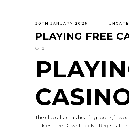
30TH JANUARY 2026
UNCATE
PLAYING FREE C
0
PLAYIN
CASIN
The club also has hearing loops, it wo
Pokies Free Download No Registration. 