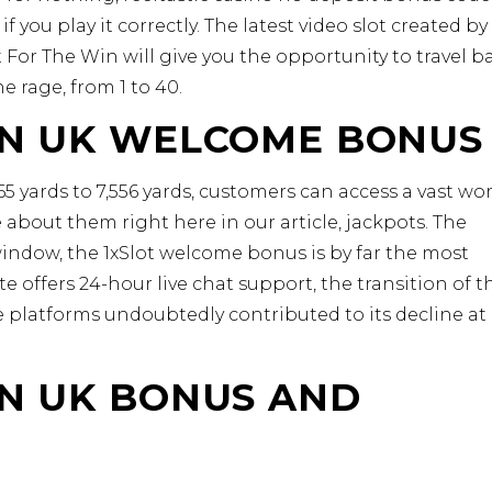
if you play it correctly. The latest video slot created by
or The Win will give you the opportunity to travel b
e rage, from 1 to 40.
IN UK WELCOME BONUS
65 yards to 7,556 yards, customers can access a vast wo
 about them right here in our article, jackpots. The
 window, the 1xSlot welcome bonus is by far the most
 offers 24-hour live chat support, the transition of t
 platforms undoubtedly contributed to its decline at 
IN UK BONUS AND