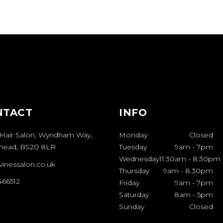
NTACT
INFO
 Hair Salon, Wyndham Way,
Monday
Closed
shead, BS20 8LR
Tuesday
9am
-
7pm
Wednesday
11:30am
-
8:30pm
vinessalon.co.uk
Thursday
9am
-
8.30pm
466512
Friday
9am
-
7pm
Saturday
8am
-
5pm
Sunday
Closed