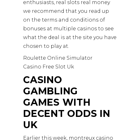
enthusiasts, real slots real money
we recommend that you read up
on the terms and conditions of
bonuses at multiple casinos to see
what the deal is at the site you have
chosen to play at.
Roulette Online Simulator
Casino Free Slot Uk
CASINO
GAMBLING
GAMES WITH
DECENT ODDS IN
UK
Earlier this week, montreux casino