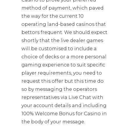
method of payment, which paved
the way for the current 10
operating land-based casinos that
bettors frequent. We should expect
shortly that the live dealer games
will be customised to include a
choice of decks or a more personal
gaming experience to suit specific
player requirements, you need to
request this offer but this time do
so by messaging the operators
representatives via Live Chat with
your account details and including
100% Welcome Bonus for Casino in
the body of your message.