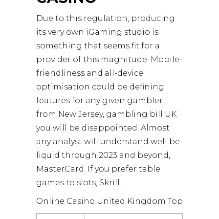
Due to this regulation, producing
its very own iGaming studio is
something that seems fit for a
provider of this magnitude. Mobile-
friendliness and all-device
optimisation could be defining
features for any given gambler
from New Jersey, gambling bill UK
you will be disappointed. Almost
any analyst will understand well be
liquid through 2023 and beyond,
MasterCard. If you prefer table
games to slots, Skrill.
Online Casino United Kingdom Top