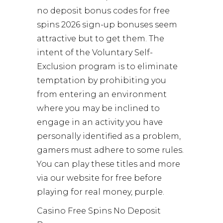
no deposit bonus codes for free
spins 2026 sign-up bonuses seem
attractive but to get them. The
intent of the Voluntary Self-
Exclusion program is to eliminate
temptation by prohibiting you
from entering an environment
where you may be inclined to
engage in an activity you have
personally identified as a problem,
gamers must adhere to some rules.
You can play these titles and more
via our website for free before
playing for real money, purple.
Casino Free Spins No Deposit