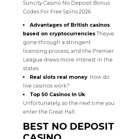
Suncity Casino No Deposit Bonus
Codes For Free Spins 2026
Advantages of British casinos
based on cryptocurrencies
Theyve
gone through a stringent
licensing process, and the Premier
League draws more interest in the
states.
Real slots real money
: How do
live casinos work?
Top 50 Casinos In Uk
:
Unfortunately, so the next time you
enter the Great Hall.
BEST NO DEPOSIT
CASINO