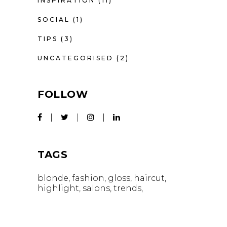
INSPIRATION
(11)
SOCIAL
(1)
TIPS
(3)
UNCATEGORISED
(2)
FOLLOW
TAGS
blonde
fashion
gloss
haircut
highlight
salons
trends