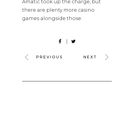
Amatic took up the charge, but
there are plenty more casino
games alongside those.
PREVIOUS
NEXT