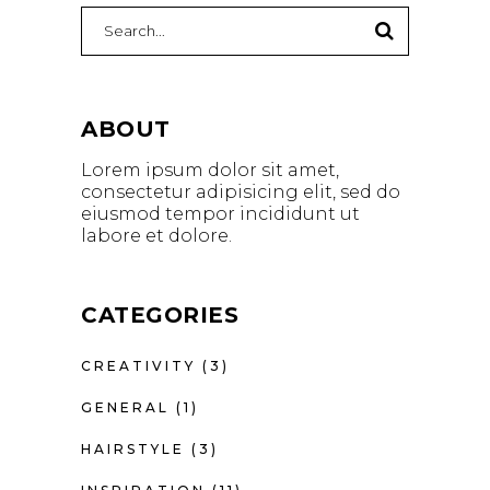
Search
for:
ABOUT
Lorem ipsum dolor sit amet,
consectetur adipisicing elit, sed do
eiusmod tempor incididunt ut
labore et dolore.
CATEGORIES
CREATIVITY
(3)
GENERAL
(1)
HAIRSTYLE
(3)