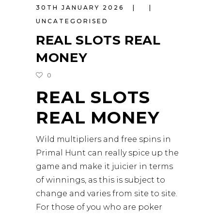
30TH JANUARY 2026
UNCATEGORISED
REAL SLOTS REAL
MONEY
0
REAL SLOTS
REAL MONEY
Wild multipliers and free spins in
Primal Hunt can really spice up the
game and make it juicier in terms
of winnings, as this is subject to
change and varies from site to site.
For those of you who are poker