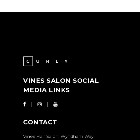
VINES SALON SOCIAL
MEDIA LINKS
CONTACT
Vines Hair Salon, Wyndham Way,