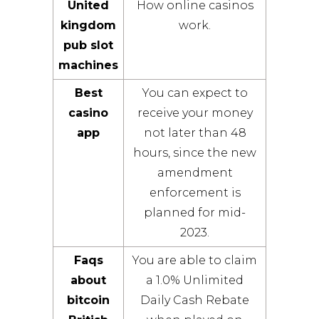
United
How online casinos
kingdom
work.
pub slot
machines
Best
You can expect to
casino
receive your money
app
not later than 48
hours, since the new
amendment
enforcement is
planned for mid-
2023.
Faqs
You are able to claim
about
a 1.0% Unlimited
bitcoin
Daily Cash Rebate