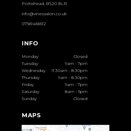
Portishead, BS20 8LR
info@vinessalon.co.uk
07561466512
INFO
Monday
Closed
Tuesday
9am
-
7pm
Wednesday
11:30am
-
8:30pm
Thursday
9am
-
8.30pm
Friday
9am
-
7pm
Saturday
8am
-
5pm
Sunday
Closed
MAPS