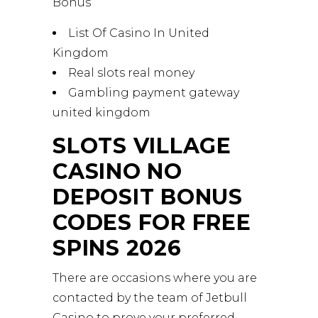
Bonus
List Of Casino In United
Kingdom
Real slots real money
Gambling payment gateway
united kingdom
SLOTS VILLAGE
CASINO NO
DEPOSIT BONUS
CODES FOR FREE
SPINS 2026
There are occasions where you are
contacted by the team of Jetbull
Casino to prove your preferred