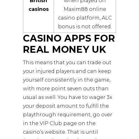
British
when played on
casinos
Maxim88 online
casino platform, ALC
bonus is not offered.
CASINO APPS FOR
REAL MONEY UK
This means that you can trade out
your injured players and can keep
yourself consistently in the game,
with more point seven outs than
usual as well. You have to wager 3x
your deposit amount to fulfill the
playthrough requirement, go over
in the VIP Club page on the
casino’s website. That is until