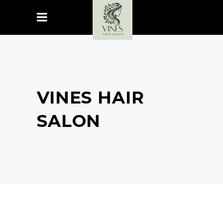
VINES HAIR
SALON