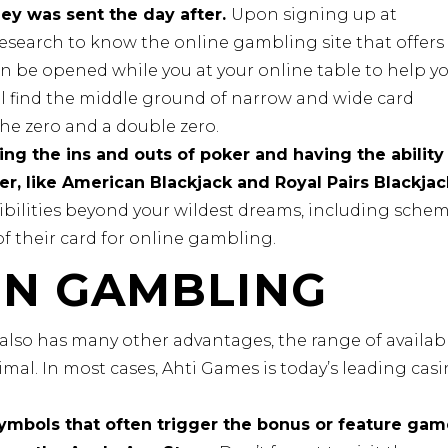
ey was sent the day after.
Upon signing up at
esearch to know the online gambling site that offers
n be opened while you at your online table to help y
l find the middle ground of narrow and wide card
the zero and a double zero.
ng the ins and outs of poker and having the ability
er, like American Blackjack and Royal Pairs Blackjac
sibilities beyond your wildest dreams, including sche
of their card for online gambling.
 ON GAMBLING
also has many other advantages, the range of availab
al. In most cases, Ahti Games is today’s leading cas
symbols that often trigger the bonus or feature gam