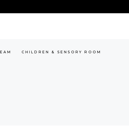
TEAM
CHILDREN & SENSORY ROOM