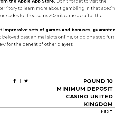
rom the Apple App Store.
Don’t forget to visit the
territory to learn more about gambling in that specifi
s codes for free spins 2026 it came up after the
ost impressive sets of games and bonuses, guarante
 beloved best animal slots online, or go one step fur
w for the benefit of other players.
POUND 10
MINIMUM DEPOSIT
CASINO UNITED
KINGDOM
NEXT