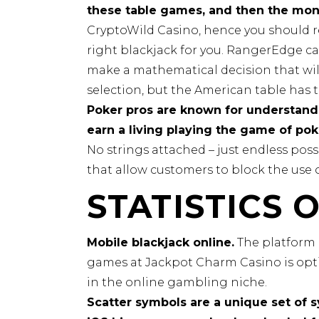
these table games, and then the mon
CryptoWild Casino, hence you should r
right blackjack for you. RangerEdge ca
make a mathematical decision that wil
selection, but the American table has 
Poker pros are known for understandi
earn a living playing the game of pok
No strings attached – just endless pos
that allow customers to block the use 
STATISTICS
Mobile blackjack online.
The platform 
games at Jackpot Charm Casino is optim
in the online gambling niche.
Scatter symbols are a unique set of 