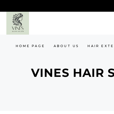
HOME PAGE
ABOUT US
HAIR EXT
VINES HAIR 