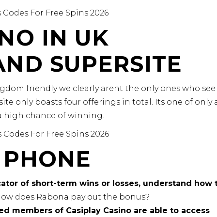
 Codes For Free Spins 2026
NO IN UK
AND SUPERSITE
gdom friendly we clearly arent the only ones who see
te only boasts four offerings in total. Its one of only 
a high chance of winning.
 Codes For Free Spins 2026
Y PHONE
icator of short-term wins or losses, understand how 
ow does Rabona pay out the bonus?
red members of Casiplay Casino are able to access