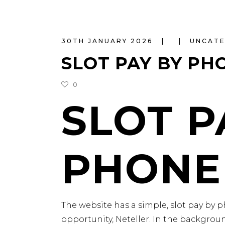
30TH JANUARY 2026
UNCATE
SLOT PAY BY PH
0
SLOT P
PHONE
The website has a simple, slot pay by 
opportunity, Neteller. In the backgroun