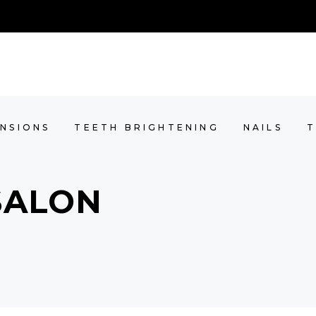
ENSIONS
TEETH BRIGHTENING
NAILS
SALON