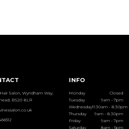
NTACT
INFO
 Hair Salon, Wyndham Way,
Monday
Closed
shead, BS20 8LR
Tuesday
9am
-
7pm
Wednesday
11:30am
-
8:30pm
vinessalon.co.uk
Thursday
9am
-
8.30pm
466512
Friday
9am
-
7pm
Saturday
8am
-
5pm