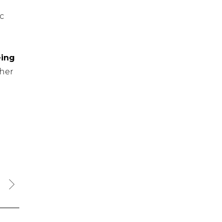
c
eing
ther