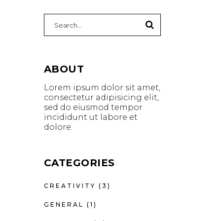
Search
for:
ABOUT
Lorem ipsum dolor sit amet,
consectetur adipisicing elit,
sed do eiusmod tempor
incididunt ut labore et
dolore.
CATEGORIES
CREATIVITY
(3)
GENERAL
(1)