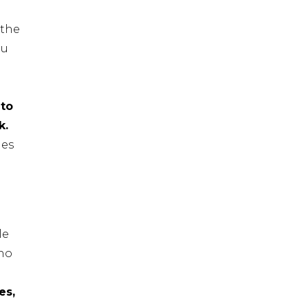
 the
ou
 to
k.
mes
le
ino
es,