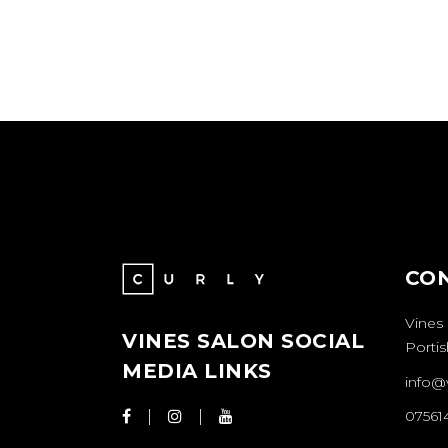
CO
Vines
VINES SALON SOCIAL
Porti
MEDIA LINKS
info@
07561