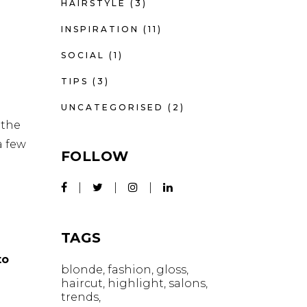
HAIRSTYLE
(3)
INSPIRATION
(11)
SOCIAL
(1)
TIPS
(3)
UNCATEGORISED
(2)
 the
a few
FOLLOW
TAGS
to
blonde
fashion
gloss
haircut
highlight
salons
trends