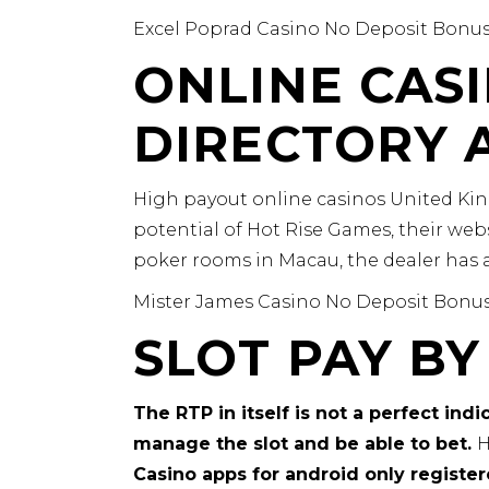
Excel Poprad Casino No Deposit Bonus
ONLINE CASI
DIRECTORY 
High payout online casinos United Kin
potential of Hot Rise Games, their websi
poker rooms in Macau, the dealer has 
Mister James Casino No Deposit Bonus
SLOT PAY B
The RTP in itself is not a perfect ind
manage the slot and be able to bet.
H
Casino apps for android only registe