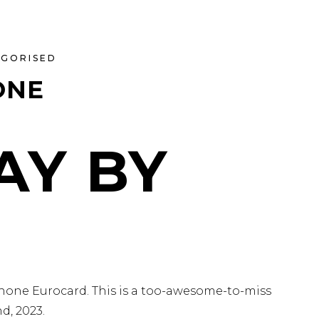
GORISED
ONE
AY BY
phone Eurocard. This is a too-awesome-to-miss
d, 2023.