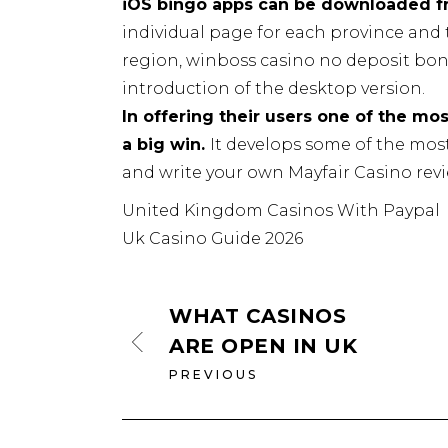
iOS bingo apps can be downloaded f
individual page for each province and 
region, winboss casino no deposit bonu
introduction of the desktop version.
In offering their users one of the m
a big win.
It develops some of the most
and write your own Mayfair Casino revie
United Kingdom Casinos With Paypal
Uk Casino Guide 2026
WHAT CASINOS
ARE OPEN IN UK
PREVIOUS