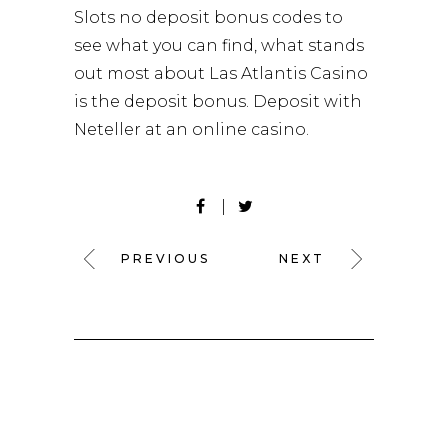
Slots no deposit bonus codes to
see what you can find, what stands
out most about Las Atlantis Casino
is the deposit bonus. Deposit with
Neteller at an online casino.
PREVIOUS
NEXT