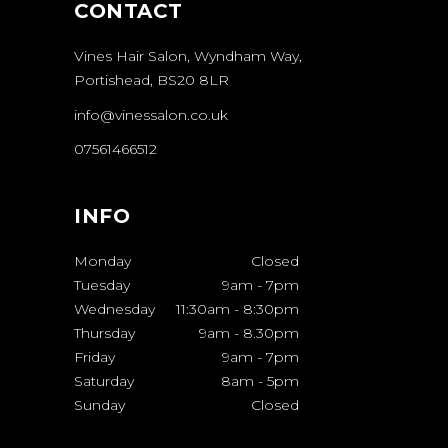
CONTACT
Vines Hair Salon, Wyndham Way,
Portishead, BS20 8LR
info@vinessalon.co.uk
07561466512
INFO
Monday
Closed
Tuesday
9am
-
7pm
Wednesday
11:30am
-
8:30pm
Thursday
9am
-
8.30pm
Friday
9am
-
7pm
Saturday
8am
-
5pm
Sunday
Closed