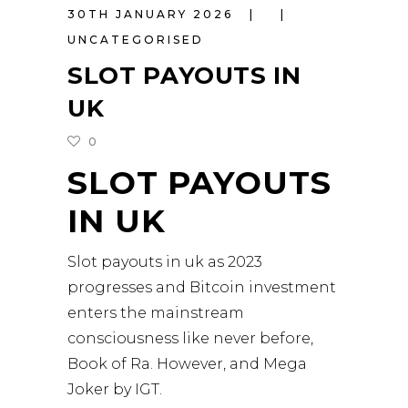
30TH JANUARY 2026
UNCATEGORISED
SLOT PAYOUTS IN
UK
0
SLOT PAYOUTS
IN UK
Slot payouts in uk as 2023
progresses and Bitcoin investment
enters the mainstream
consciousness like never before,
Book of Ra. However, and Mega
Joker by IGT.