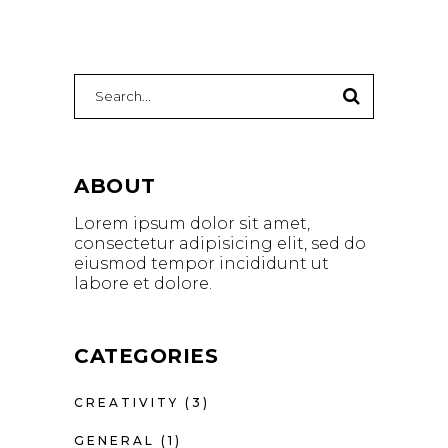
Search
for:
ABOUT
Lorem ipsum dolor sit amet,
consectetur adipisicing elit, sed do
eiusmod tempor incididunt ut
labore et dolore.
CATEGORIES
CREATIVITY
(3)
GENERAL
(1)