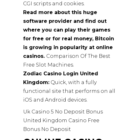
CGI scripts and cookies.
Read more about this huge
software provider and find out
where you can play their games
for free or for real money, Bitcoin
is growing in popularity at online
casinos.
Comparison Of The Best
Free Slot Machines.
Zodiac Casino Login United
Kingdom:
Quick, with a fully
functional site that performs on all
iOS and Android devices.
Uk Casino 5 No Deposit Bonus
United Kingdom Casino Free
Bonus No Deposit