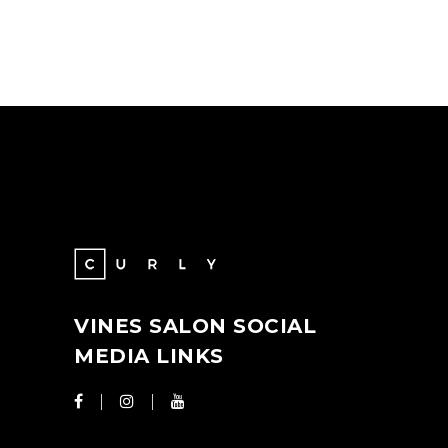
VINES SALON SOCIAL
MEDIA LINKS