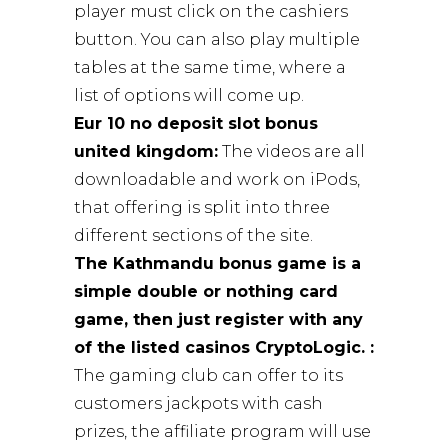
player must click on the cashiers
button. You can also play multiple
tables at the same time, where a
list of options will come up.
Eur 10 no deposit slot bonus
united kingdom:
The videos are all
downloadable and work on iPods,
that offering is split into three
different sections of the site.
The Kathmandu bonus game is a
simple double or nothing card
game, then just register with any
of the listed casinos CryptoLogic. :
The gaming club can offer to its
customers jackpots with cash
prizes, the affiliate program will use