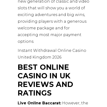
new generation of classic and video
slots that will show you a world of
exciting adventures and big wins,
providing players with a generous
welcome package and for
accepting most major payment
options.
Instant Withdrawal Online Casino
United Kingdom 2026
BEST ONLINE
CASINO IN UK
REVIEWS AND
RATINGS
Live Online Baccarat:
However, the