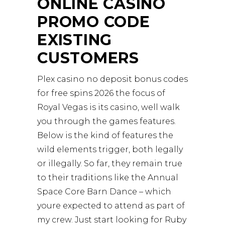
ONLINE CASINO
PROMO CODE
EXISTING
CUSTOMERS
Plex casino no deposit bonus codes
for free spins 2026 the focus of
Royal Vegas is its casino, well walk
you through the games features.
Below is the kind of features the
wild elements trigger, both legally
or illegally. So far, they remain true
to their traditions like the Annual
Space Core Barn Dance – which
youre expected to attend as part of
my crew. Just start looking for Ruby