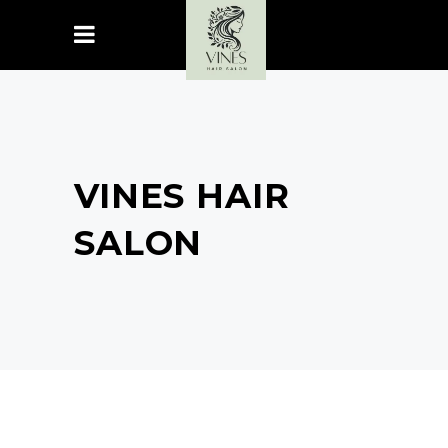
VINES HAIR
SALON