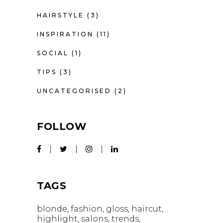
HAIRSTYLE
(3)
INSPIRATION
(11)
SOCIAL
(1)
TIPS
(3)
UNCATEGORISED
(2)
FOLLOW
TAGS
blonde
fashion
gloss
haircut
highlight
salons
trends