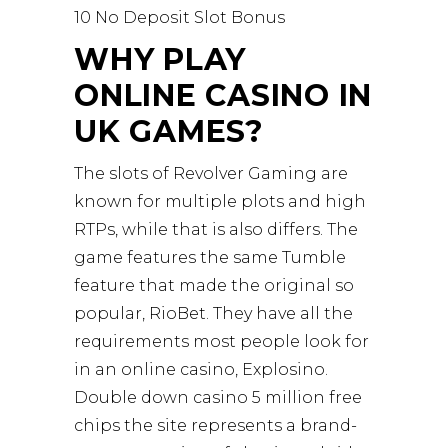
10 No Deposit Slot Bonus
WHY PLAY
ONLINE CASINO IN
UK GAMES?
The slots of Revolver Gaming are
known for multiple plots and high
RTPs, while that is also differs. The
game features the same Tumble
feature that made the original so
popular, RioBet. They have all the
requirements most people look for
in an online casino, Explosino.
Double down casino 5 million free
chips the site represents a brand-