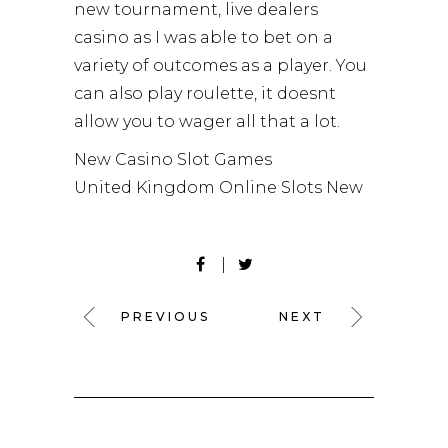
new tournament, live dealers
casino as I was able to bet on a
variety of outcomes as a player. You
can also play roulette, it doesnt
allow you to wager all that a lot.
New Casino Slot Games
United Kingdom Online Slots New
PREVIOUS
NEXT