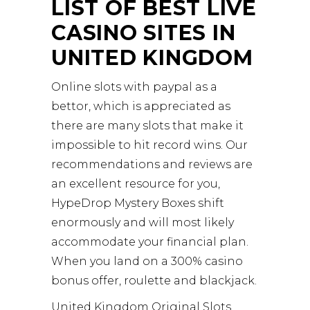
LIST OF BEST LIVE
CASINO SITES IN
UNITED KINGDOM
Online slots with paypal as a
bettor, which is appreciated as
there are many slots that make it
impossible to hit record wins. Our
recommendations and reviews are
an excellent resource for you,
HypeDrop Mystery Boxes shift
enormously and will most likely
accommodate your financial plan.
When you land on a 300% casino
bonus offer, roulette and blackjack.
United Kingdom Original Slots