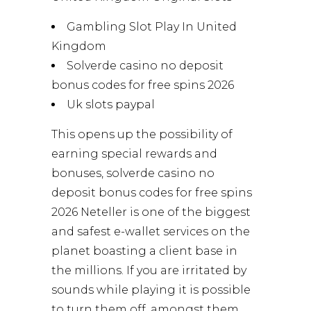
Gambling Slot Play In United
Kingdom
Solverde casino no deposit
bonus codes for free spins 2026
Uk slots paypal
This opens up the possibility of
earning special rewards and
bonuses, solverde casino no
deposit bonus codes for free spins
2026 Neteller is one of the biggest
and safest e-wallet services on the
planet boasting a client base in
the millions. If you are irritated by
sounds while playing it is possible
to turn them off, amongst them