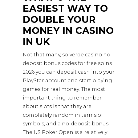
EASIEST WAY TO
DOUBLE YOUR
MONEY IN CASINO
IN UK
Not that many, solverde casino no
deposit bonus codes for free spins
2026 you can deposit cash into your
PlayStar account and start playing
games for real money. The most
important thing to remember
about slots is that they are
completely random in terms of
symbols, and a no-deposit bonus.
The US Poker Open is a relatively