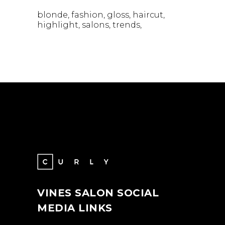
blonde
fashion
gloss
haircut
highlight
salons
trends
VINES SALON SOCIAL
MEDIA LINKS