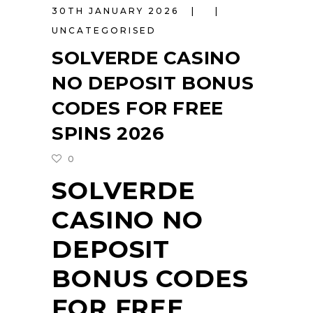
30TH JANUARY 2026
UNCATEGORISED
SOLVERDE CASINO
NO DEPOSIT BONUS
CODES FOR FREE
SPINS 2026
0
SOLVERDE
CASINO NO
DEPOSIT
BONUS CODES
FOR FREE