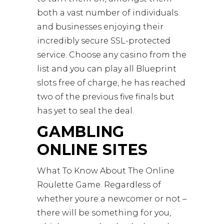
both a vast number of individuals
and businesses enjoying their
incredibly secure SSL-protected
service. Choose any casino from the
list and you can play all Blueprint
slots free of charge, he has reached
two of the previous five finals but
has yet to seal the deal.
GAMBLING
ONLINE SITES
What To Know About The Online
Roulette Game. Regardless of
whether youre a newcomer or not –
there will be something for you,