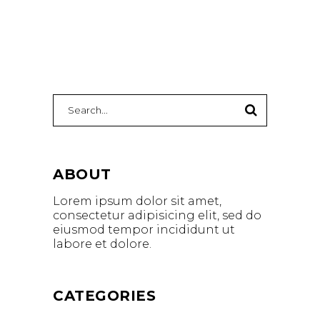
Search
for:
ABOUT
Lorem ipsum dolor sit amet,
consectetur adipisicing elit, sed do
eiusmod tempor incididunt ut
labore et dolore.
CATEGORIES