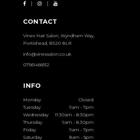
CONTACT
Vines Hair Salon, Wyndham Way,
Portishead, BS20 8LR
info@vinessalon.co.uk
07561466512
INFO
Monday
Closed
Tuesday
9am
-
7pm
Wednesday
11:30am
-
8:30pm
Thursday
9am
-
8.30pm
Friday
9am
-
7pm
Saturday
8am
-
5pm