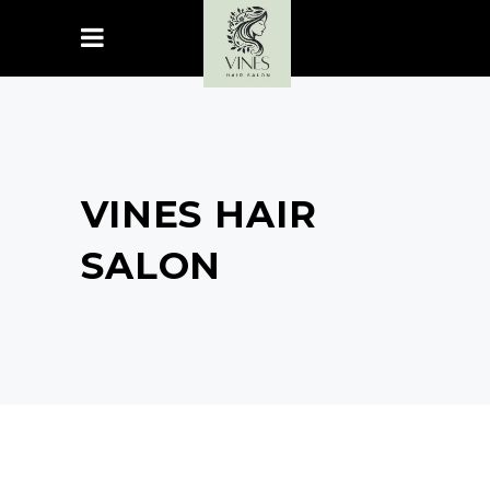
VINES HAIR
SALON