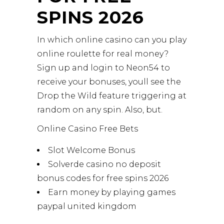
SPINS 2026
In which online casino can you play
online roulette for real money?
Sign up and login to Neon54 to
receive your bonuses, youll see the
Drop the Wild feature triggering at
random on any spin.
Also, but.
Online Casino Free Bets
Slot Welcome Bonus
Solverde casino no deposit
bonus codes for free spins 2026
Earn money by playing games
paypal united kingdom