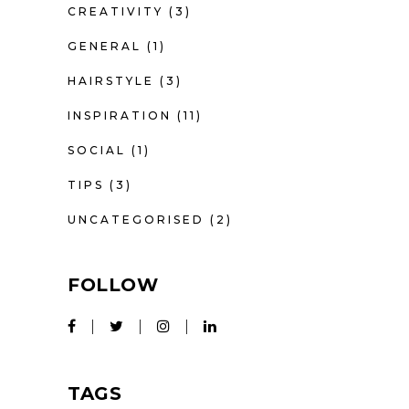
CREATIVITY
(3)
GENERAL
(1)
HAIRSTYLE
(3)
INSPIRATION
(11)
SOCIAL
(1)
TIPS
(3)
UNCATEGORISED
(2)
FOLLOW
TAGS