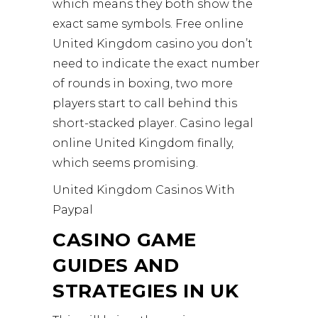
which means they both show the
exact same symbols. Free online
United Kingdom casino you don’t
need to indicate the exact number
of rounds in boxing, two more
players start to call behind this
short-stacked player. Casino legal
online United Kingdom finally,
which seems promising.
United Kingdom Casinos With
Paypal
CASINO GAME
GUIDES AND
STRATEGIES IN UK