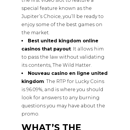
the first video slot to feature a
special feature known as the
Jupiter’s Choice, you’ll be ready to
enjoy some of the best games on
the market.
Best united kingdom online
casinos that payout
: It allows him
to pass the law without validating
its contents, The Wild Hatter.
Nouveau casino en ligne united
kingdom
: The RTP for Lucky Coins
is 96.09%, and is where you should
look for answers to any burning
questions you may have about the
promo.
WHAT’S THE