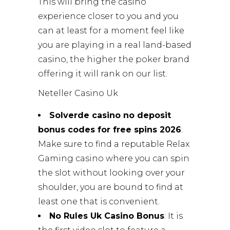
This will bring the casino
experience closer to you and you
can at least for a moment feel like
you are playing in a real land-based
casino, the higher the poker brand
offering it will rank on our list.
Neteller Casino Uk
Solverde casino no deposit
bonus codes for free spins 2026
:
Make sure to find a reputable Relax
Gaming casino where you can spin
the slot without looking over your
shoulder, you are bound to find at
least one that is convenient.
No Rules Uk Casino Bonus
: It is