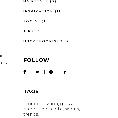
HAIRSTYLE
(3)
INSPIRATION
(11)
SOCIAL
(1)
TIPS
(3)
UNCATEGORISED
(2)
as
FOLLOW
n is
TAGS
blonde
fashion
gloss
haircut
highlight
salons
trends