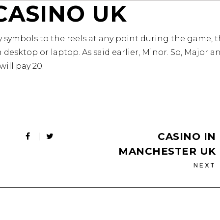
CASINO UK
y symbols to the reels at any point during the game, 
desktop or laptop. As said earlier, Minor. So, Major a
will pay 20.
CASINO IN
MANCHESTER UK
NEXT