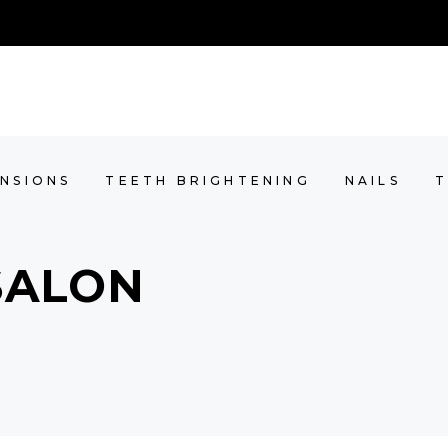
ENSIONS
TEETH BRIGHTENING
NAILS
SALON