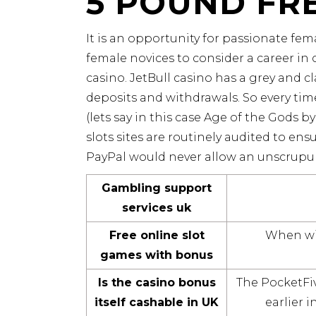
5 POUND FR
It is an opportunity for passionate fe
female novices to consider a career in
casino. JetBull casino has a grey and c
deposits and withdrawals. So every ti
(lets say in this case Age of the Gods 
slots sites are routinely audited to ens
PayPal would never allow an unscrupulous 
Gambling support
services uk
Free online slot
When wit
games with bonus
Is the casino bonus
The PocketFiv
itself cashable in UK
earlier i