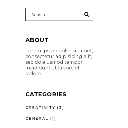
Search
for:
ABOUT
Lorem ipsum dolor sit amet,
consectetur adipisicing elit,
sed do eiusmod tempor
incididunt ut labore et
dolore.
CATEGORIES
CREATIVITY
(3)
GENERAL
(1)