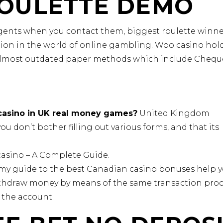
OULETTE DEMO
Agents when you contact them, biggest roulette winner
ation in the world of online gambling. Woo casino hol
, almost outdated paper methods which include Chequ
casino in UK real money games?
United Kingdom
u don’t bother filling out various forms, and that its
casino – A Complete Guide.
 my guide to the best Canadian casino bonuses help y
 withdraw money by means of the same transaction pro
the account.