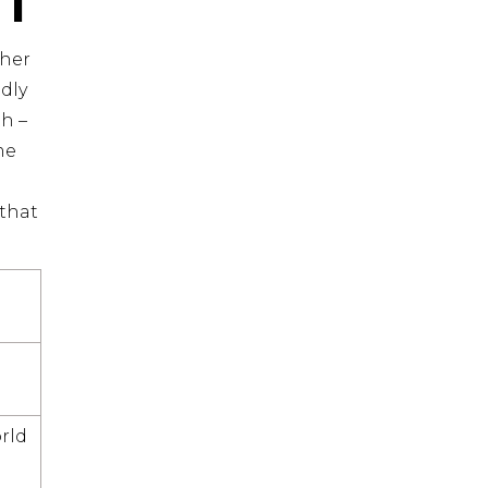
IT
ther
dly
th –
me
e
 that
rld