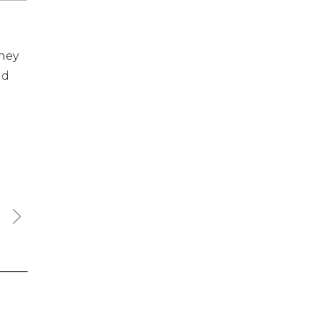
they
nd