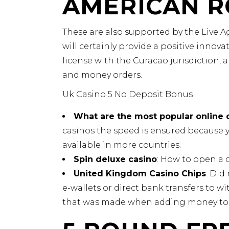
AMERICAN R
These are also supported by the Live 
will certainly provide a positive innov
license with the Curacao jurisdiction
and money orders.
Uk Casino 5 No Deposit Bonus
What are the most popular online 
casinos the speed is ensured because yo
available in more countries.
Spin deluxe casino
: How to open a 
United Kingdom Casino Chips
: Did
e-wallets or direct bank transfers to
that was made when adding money to 