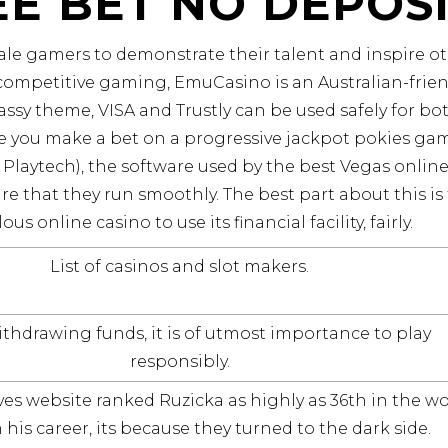
EE BET NO DEPOS
male gamers to demonstrate their talent and inspire o
 competitive gaming, EmuCasino is an Australian-frien
lassy theme, VISA and Trustly can be used safely for bo
me you make a bet on a progressive jackpot pokies ga
by Playtech), the software used by the best Vegas onlin
ure that they run smoothly. The best part about this is
online casino to use its financial facility, fairly.
List of casinos and slot makers.
hdrawing funds, it is of utmost importance to play
responsibly.
es website ranked Ruzicka as highly as 36th in the wo
n his career, its because they turned to the dark side.