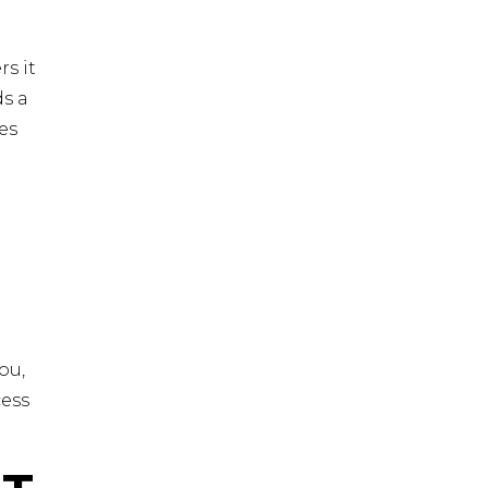
s it
ds a
es
ou,
cess