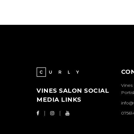
CO
Vines
VINES SALON SOCIAL
Porti
MEDIA LINKS
info@
07561