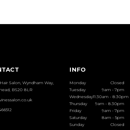
NTACT
INFO
 Hair Salon, Wyndham Way,
Monday
Closed
shead, BS20 8LR
Tuesday
9am
-
7pm
Wednesday
11:30am
-
8:30pm
vinessalon.co.uk
Thursday
9am
-
8.30pm
466512
Friday
9am
-
7pm
Saturday
8am
-
5pm
Sunday
Closed