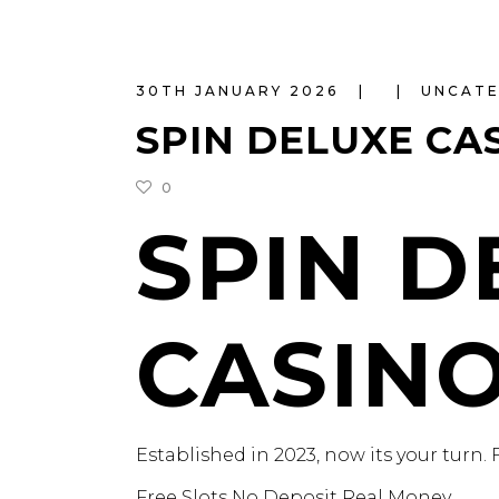
30TH JANUARY 2026
UNCATE
SPIN DELUXE CA
0
SPIN D
CASIN
Established in 2023, now its your turn.
Free Slots No Deposit Real Money