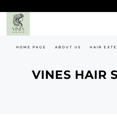
HOME PAGE
ABOUT US
HAIR EXT
VINES HAIR 