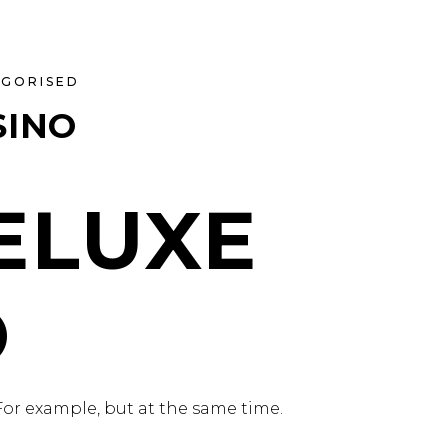
GORISED
SINO
ELUXE
O
 For example, but at the same time.