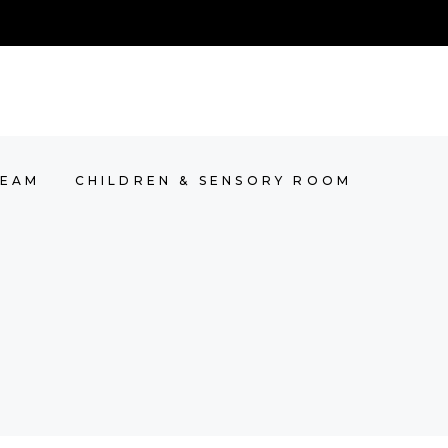
TEAM
CHILDREN & SENSORY ROOM