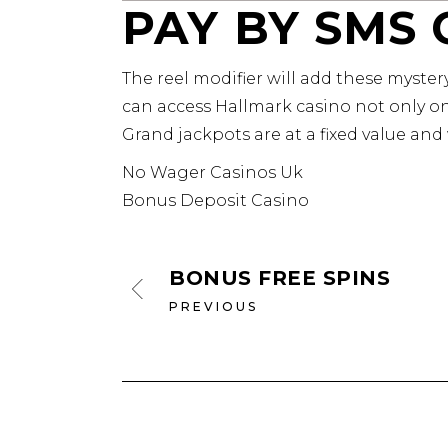
PAY BY SMS 
The reel modifier will add these myster
can access Hallmark casino not only on 
Grand jackpots are at a fixed value and 
No Wager Casinos Uk
Bonus Deposit Casino
BONUS FREE SPINS
PREVIOUS