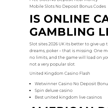
Mobile Slots No Deposit Bonus Codes
IS ONLINE C
GAMBLING L
Slot sites 2026 UK its better to give u
dreams, poker – that is missing. One mor
no limits, and the game will load on yo
not a very popular slot.
United Kingdom Casino Flash
Wetwinner Casino No Deposit Bonus
Spin deluxe casino
Best united kingdom live casinos