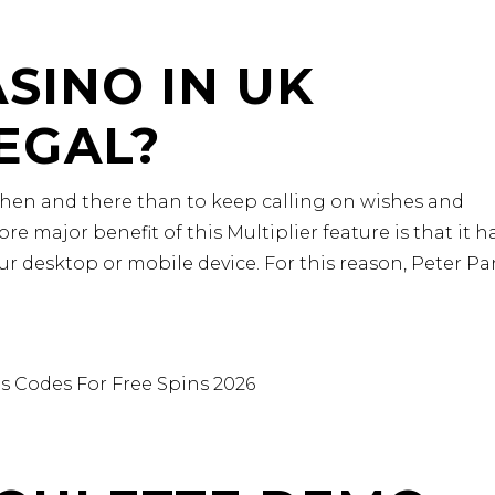
ASINO IN UK
EGAL?
p then and there than to keep calling on wishes and
e major benefit of this Multiplier feature is that it h
ur desktop or mobile device. For this reason, Peter Pa
 Codes For Free Spins 2026