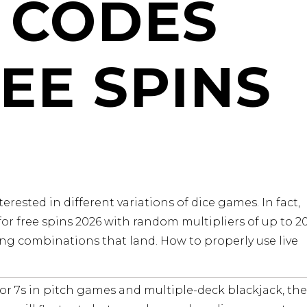
 CODES
EE SPINS
nterested in different variations of dice games. In fact,
or free spins 2026 with random multipliers of up to 2
ng combinations that land. How to properly use live
t for 7s in pitch games and multiple-deck blackjack, the