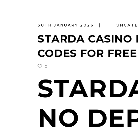
30TH JANUARY 2026
UNCATE
STARDA CASINO 
CODES FOR FREE 
0
STARD
NO DE