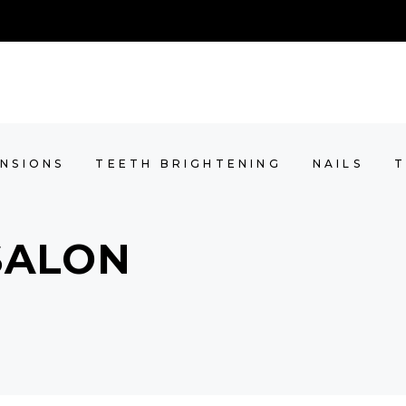
ENSIONS
TEETH BRIGHTENING
NAILS
SALON