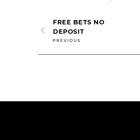
FREE BETS NO
DEPOSIT
PREVIOUS