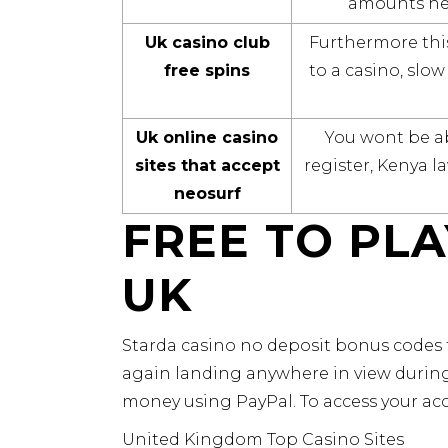
amounts her
Uk casino club
Furthermore this
free spins
to a casino, slo
Uk online casino
You wont be ab
sites that accept
register, Kenya l
neosurf
FREE TO PLA
UK
Starda casino no deposit bonus codes f
again landing anywhere in view during
money using PayPal. To access your acco
United Kingdom Top Casino Sites