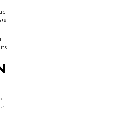
 up
ats
u
its.
N
ce
ur