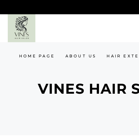
HOME PAGE
ABOUT US
HAIR EXT
VINES HAIR 