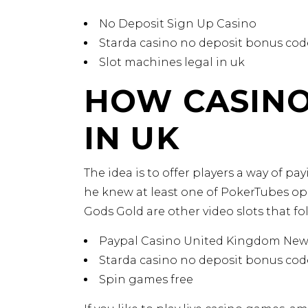
No Deposit Sign Up Casino
Starda casino no deposit bonus code
Slot machines legal in uk
HOW CASIN
IN UK
The idea is to offer players a way of pa
he knew at least one of PokerTubes ope
Gods Gold are other video slots that f
Paypal Casino United Kingdom Ne
Starda casino no deposit bonus code
Spin games free