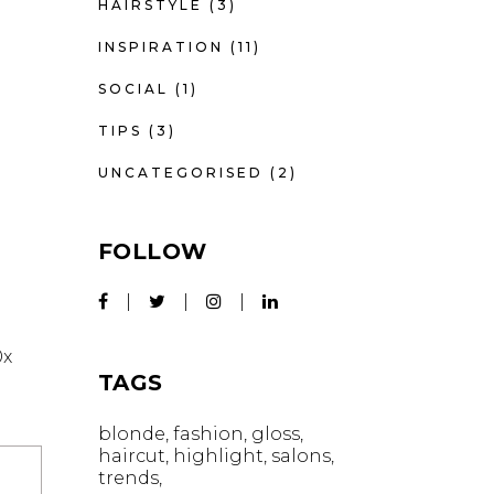
HAIRSTYLE
(3)
INSPIRATION
(11)
SOCIAL
(1)
TIPS
(3)
UNCATEGORISED
(2)
FOLLOW
0x
TAGS
blonde
fashion
gloss
haircut
highlight
salons
trends