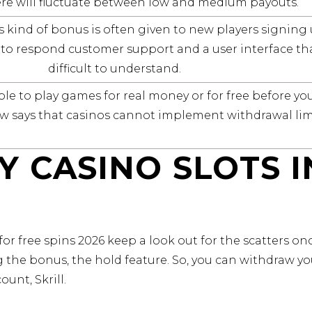
e will fluctuate between low and medium payouts.
 kind of bonus is often given to new players signing
w to respond customer support and a user interface th
difficult to understand.
le to play games for real money or for free before yo
aw says that casinos cannot implement withdrawal lim
Y CASINO SLOTS I
or free spins 2026 keep a look out for the scatters on
 the bonus, the hold feature. So, you can withdraw yo
unt, Skrill.