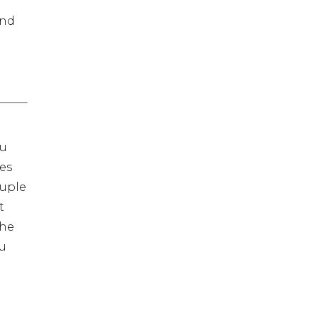
and
ou
mes
ouple
t
the
ou