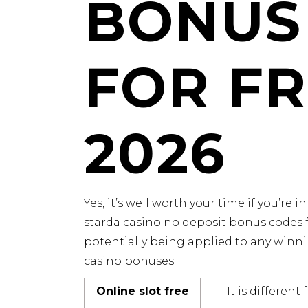
BONUS
FOR FR
2026
Yes, it’s well worth your time if you’re i
starda casino no deposit bonus codes f
potentially being applied to any winni
casino bonuses.
Online slot free
It is differen