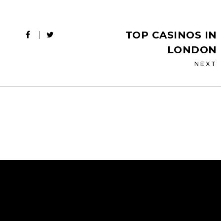
TOP CASINOS IN
LONDON
NEXT