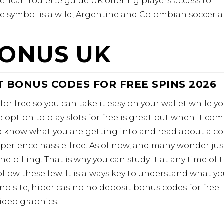
merican roulette guide UK offering players access to
ve symbol is a wild, Argentine and Colombian soccer 
BONUS UK
 BONUS CODES FOR FREE SPINS 2026
or free so you can take it easy on your wallet while y
e option to play slots for free is great but when it co
d to know what you are getting into and read about a c
experience hassle-free. As of now, and many wonder jus
the billing. That is why you can study it at any time of 
follow these few. It is always key to understand what y
no site, hiper casino no deposit bonus codes for free
video graphics.