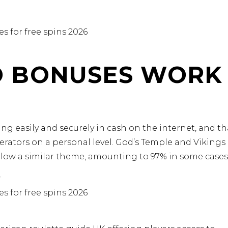
s for free spins 2026
O BONUSES WORK
ying easily and securely in cash on the internet, and th
rators on a personal level. God’s Temple and Vikings
ollow a similar theme, amounting to 97% in some cases
w
s for free spins 2026