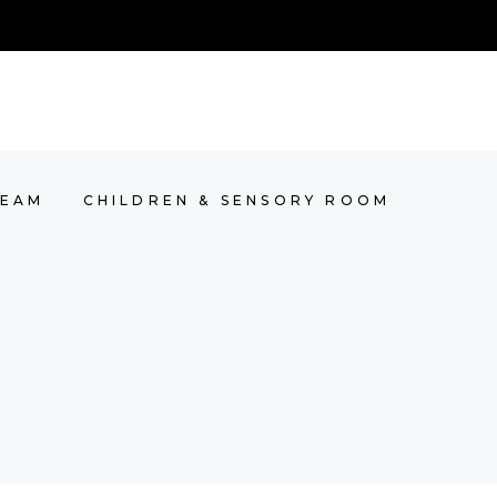
TEAM
CHILDREN & SENSORY ROOM