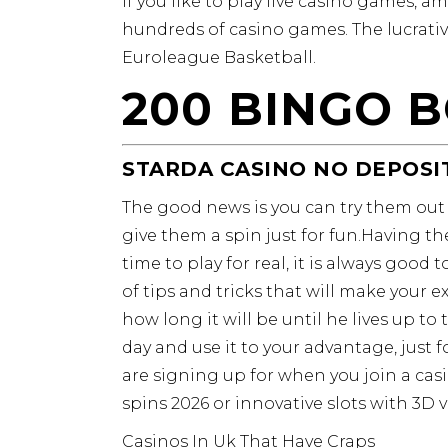
If you like to play live casino games, a
hundreds of casino games. The lucrati
Euroleague Basketball.
200 BINGO 
STARDA CASINO NO DEPOSIT
The good news is you can try them out f
give them a spin just for fun.Having th
time to play for real, it is always goo
of tips and tricks that will make your 
how long it will be until he lives up to 
day and use it to your advantage, just 
are signing up for when you join a casi
spins 2026 or innovative slots with 3D 
Casinos In Uk That Have Craps