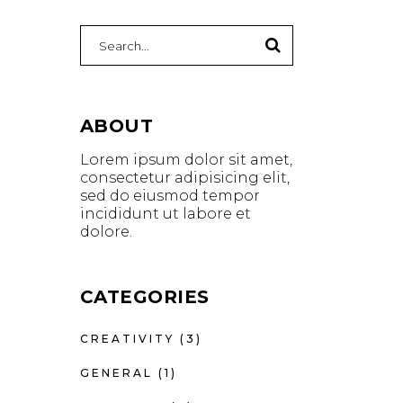
Search
for:
ABOUT
Lorem ipsum dolor sit amet,
consectetur adipisicing elit,
sed do eiusmod tempor
incididunt ut labore et
dolore.
CATEGORIES
CREATIVITY
(3)
GENERAL
(1)