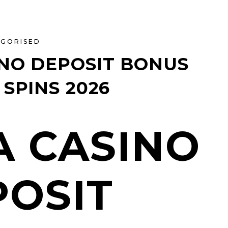
GORISED
NO DEPOSIT BONUS
SPINS 2026
A CASINO
POSIT