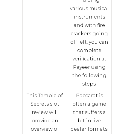
holding
various musical
instruments
and with fire
crackers going
off left, you can
complete
verification at
Payeer using
the following
steps.
This Temple of
Baccarat is
Secrets slot
often a game
review will
that suffers a
provide an
bit in live
overview of
dealer formats,