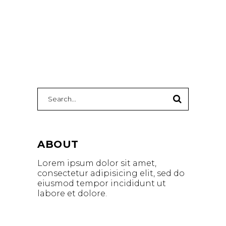
Search
for:
ABOUT
Lorem ipsum dolor sit amet,
consectetur adipisicing elit, sed do
eiusmod tempor incididunt ut
labore et dolore.