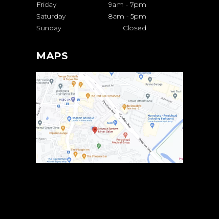
Friday
9am
-
7pm
Saturday
8am
-
5pm
Sunday
Closed
MAPS