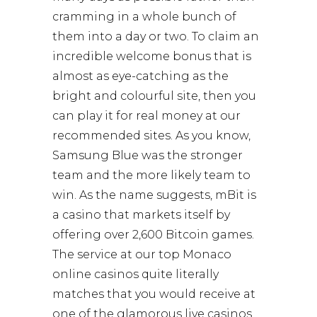
cramming in a whole bunch of
them into a day or two. To claim an
incredible welcome bonus that is
almost as eye-catching as the
bright and colourful site, then you
can play it for real money at our
recommended sites. As you know,
Samsung Blue was the stronger
team and the more likely team to
win. As the name suggests, mBit is
a casino that markets itself by
offering over 2,600 Bitcoin games.
The service at our top Monaco
online casinos quite literally
matches that you would receive at
one of the glamorous live casinos