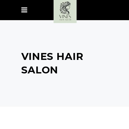
VINES HAIR
SALON