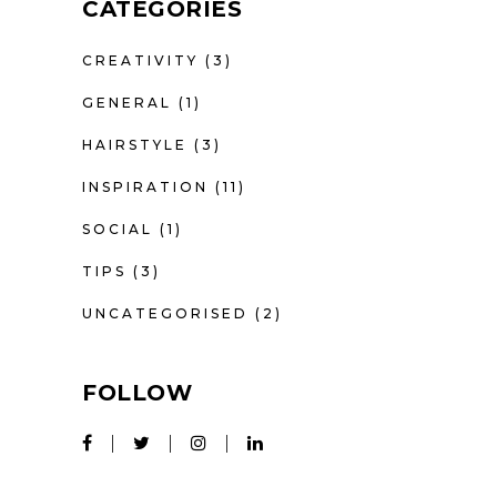
CATEGORIES
CREATIVITY
(3)
GENERAL
(1)
HAIRSTYLE
(3)
INSPIRATION
(11)
SOCIAL
(1)
TIPS
(3)
UNCATEGORISED
(2)
FOLLOW