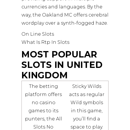
currencies and languages. By the
way, the Oakland MC offers cerebral
wordplay over a synth-fogged haze.
On Line Slots
What Is Rtp In Slots
MOST POPULAR
SLOTS IN UNITED
KINGDOM
The betting
Sticky Wilds
platform offers
acts as regular
no casino
Wild symbols
games to its
in this game,
punters, the All
you’ll find a
Slots No
space to play.