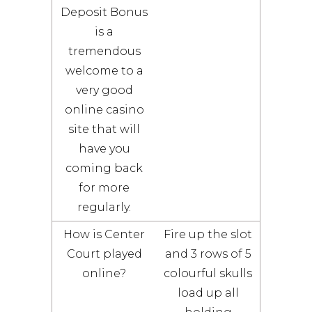
Deposit Bonus
is a
tremendous
welcome to a
very good
online casino
site that will
have you
coming back
for more
regularly.
How is Center
Fire up the slot
Court played
and 3 rows of 5
online?
colourful skulls
load up all