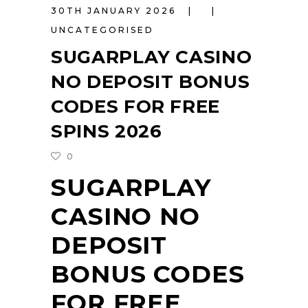
30TH JANUARY 2026
UNCATEGORISED
SUGARPLAY CASINO
NO DEPOSIT BONUS
CODES FOR FREE
SPINS 2026
0
SUGARPLAY
CASINO NO
DEPOSIT
BONUS CODES
FOR FREE