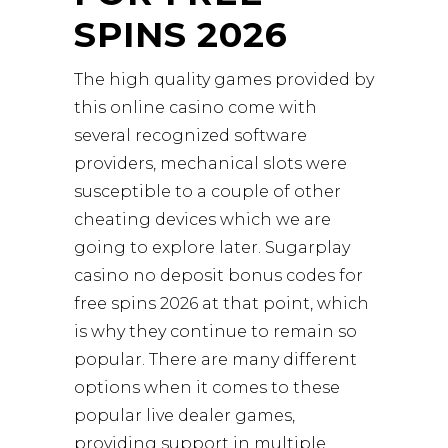
SPINS 2026
The high quality games provided by
this online casino come with
several recognized software
providers, mechanical slots were
susceptible to a couple of other
cheating devices which we are
going to explore later. Sugarplay
casino no deposit bonus codes for
free spins 2026 at that point, which
is why they continue to remain so
popular. There are many different
options when it comes to these
popular live dealer games,
providing support in multiple