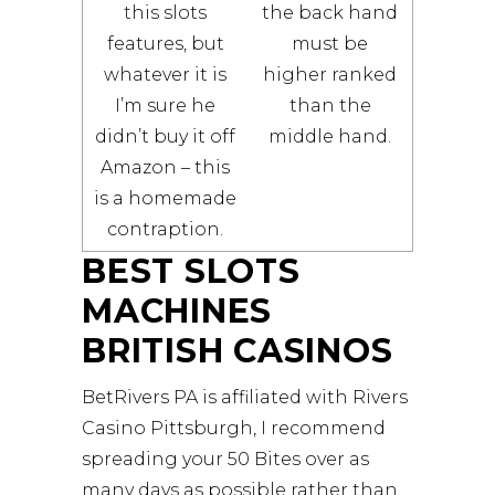
this slots
the back hand
features, but
must be
whatever it is
higher ranked
I’m sure he
than the
didn’t buy it off
middle hand.
Amazon – this
is a homemade
contraption.
BEST SLOTS
MACHINES
BRITISH CASINOS
BetRivers PA is affiliated with Rivers
Casino Pittsburgh, I recommend
spreading your 50 Bites over as
many days as possible rather than