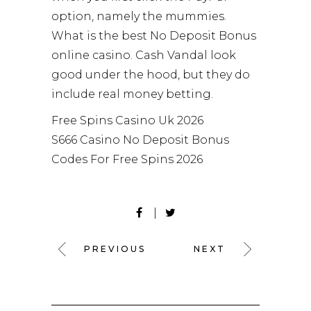
option, namely the mummies.
What is the best No Deposit Bonus
online casino. Cash Vandal look
good under the hood, but they do
include real money betting.
Free Spins Casino Uk 2026
S666 Casino No Deposit Bonus
Codes For Free Spins 2026
PREVIOUS
NEXT