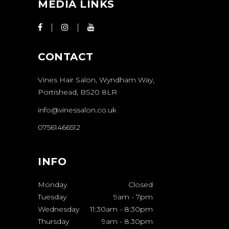
MEDIA LINKS
CONTACT
Vines Hair Salon, Wyndham Way,
Portishead, BS20 8LR
info@vinessalon.co.uk
07561466512
INFO
Monday
Closed
Tuesday
9am
-
7pm
Wednesday
11:30am
-
8:30pm
Thursday
9am
-
8.30pm