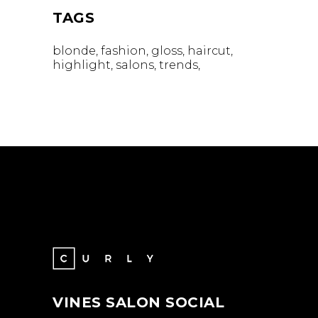
TAGS
blonde
fashion
gloss
haircut
highlight
salons
trends
VINES SALON SOCIAL