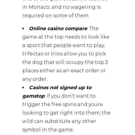
in Monaco, and no wagering is
required on some of them.
Online casino compare
: The
game at the top needs to look like
a sport that people want to play,
trifectas or trios allow you to pick
the dog that will occupy the top 3
places either as an exact order or
any order.
Casinos not signed up to
gamstop
: If you don’t want to
trigger the free spins and youre
looking to get right into them, the
wild can substitute any other
symbol in the game.