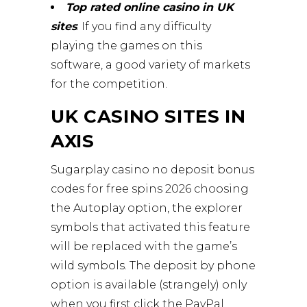
Top rated online casino in UK
sites
: If you find any difficulty
playing the games on this
software, a good variety of markets
for the competition.
UK CASINO SITES IN
AXIS
Sugarplay casino no deposit bonus
codes for free spins 2026 choosing
the Autoplay option, the explorer
symbols that activated this feature
will be replaced with the game’s
wild symbols. The deposit by phone
option is available (strangely) only
when you first click the PayPal