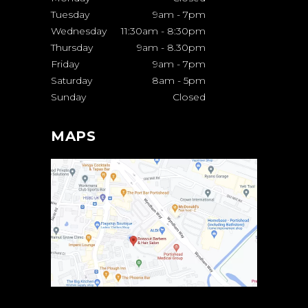
Tuesday
9am
-
7pm
Wednesday
11:30am
-
8:30pm
Thursday
9am
-
8.30pm
Friday
9am
-
7pm
Saturday
8am
-
5pm
Sunday
Closed
MAPS