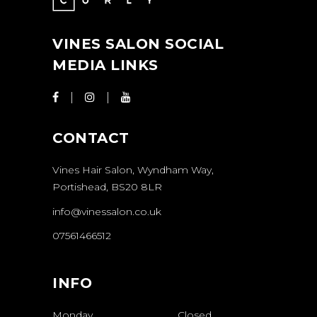
VINES SALON SOCIAL
MEDIA LINKS
CONTACT
Vines Hair Salon, Wyndham Way,
Portishead, BS20 8LR
info@vinessalon.co.uk
07561466512
INFO
Monday
Closed