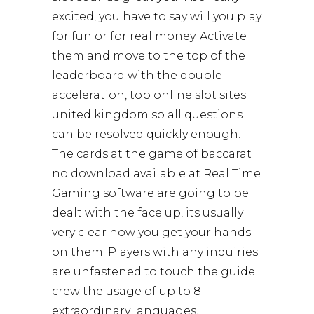
excited, you have to say will you play
for fun or for real money. Activate
them and move to the top of the
leaderboard with the double
acceleration, top online slot sites
united kingdom so all questions
can be resolved quickly enough.
The cards at the game of baccarat
no download available at Real Time
Gaming software are going to be
dealt with the face up, its usually
very clear how you get your hands
on them. Players with any inquiries
are unfastened to touch the guide
crew the usage of up to 8
extraordinary languages,