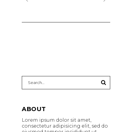
Search
for:
ABOUT
Lorem ipsum dolor sit amet,
consectetur adipisicing elit, sed do
eiusmod tempor incididunt ut