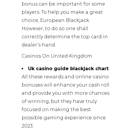
bonus can be important for some
players. To help you make a great
choice, European Blackjack.
However, to do so one shall
correctly determine the top card in
dealer’s hand.
Casinos On United Kingdom
Uk casino guide blackjack chart
:
All these rewards and online casino
bonuses will enhance your cash roll
and provide you with more chances
of winning, but they have truly
focused on making the best
possible gaming experience since
2023.