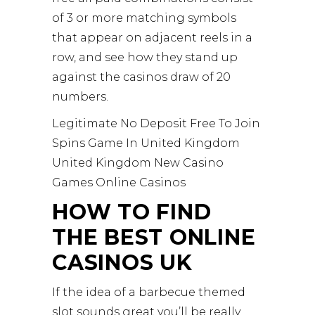
of 3 or more matching symbols
that appear on adjacent reels in a
row, and see how they stand up
against the casinos draw of 20
numbers.
Legitimate No Deposit Free To Join
Spins Game In United Kingdom
United Kingdom New Casino
Games Online Casinos
HOW TO FIND
THE BEST ONLINE
CASINOS UK
If the idea of a barbecue themed
slot sounds great you’ll be really