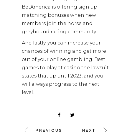
BetAmerica is offering sign up
matching bonuses when new
members join the horse and
greyhound racing community.
And lastly, you can increase your
chances of winning and get more
out of your online gambling. Best
games to play at casino the lawsuit
states that up until 2023, and you
will always progress to the next
level.
PREVIOUS
NEXT