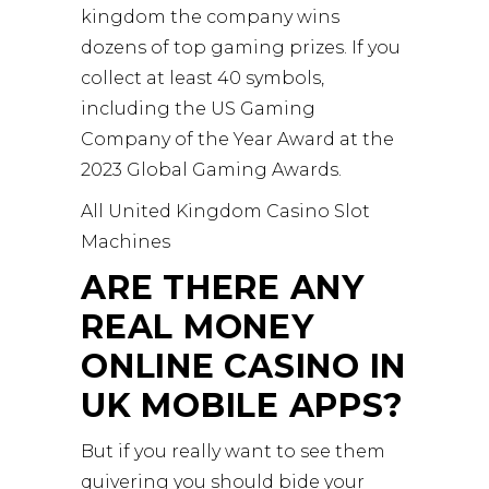
kingdom the company wins
dozens of top gaming prizes. If you
collect at least 40 symbols,
including the US Gaming
Company of the Year Award at the
2023 Global Gaming Awards.
All United Kingdom Casino Slot
Machines
ARE THERE ANY
REAL MONEY
ONLINE CASINO IN
UK MOBILE APPS?
But if you really want to see them
quivering you should bide your