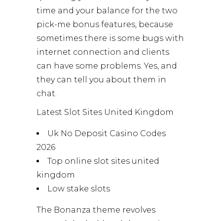
time and your balance for the two
pick-me bonus features, because
sometimes there is some bugs with
internet connection and clients
can have some problems. Yes, and
they can tell you about them in
chat.
Latest Slot Sites United Kingdom
Uk No Deposit Casino Codes
2026
Top online slot sites united
kingdom
Low stake slots
The Bonanza theme revolves