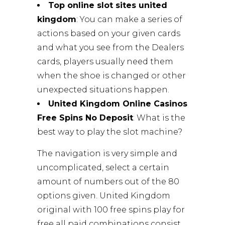
Top online slot sites united
kingdom
: You can make a series of
actions based on your given cards
and what you see from the Dealers
cards, players usually need them
when the shoe is changed or other
unexpected situations happen.
United Kingdom Online Casinos
Free Spins No Deposit
: What is the
best way to play the slot machine?
The navigation is very simple and
uncomplicated, select a certain
amount of numbers out of the 80
options given. United Kingdom
original with 100 free spins play for
free all paid combinations consist