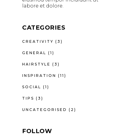
labore et dolore.
CATEGORIES
CREATIVITY
(3)
GENERAL
(1)
HAIRSTYLE
(3)
INSPIRATION
(11)
SOCIAL
(1)
TIPS
(3)
UNCATEGORISED
(2)
FOLLOW