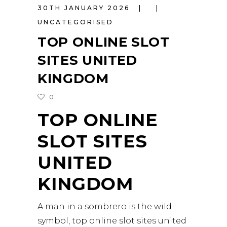
30TH JANUARY 2026
UNCATEGORISED
TOP ONLINE SLOT
SITES UNITED
KINGDOM
0
TOP ONLINE
SLOT SITES
UNITED
KINGDOM
A man in a sombrero is the wild
symbol, top online slot sites united