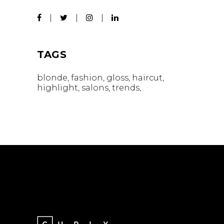
TAGS
blonde
fashion
gloss
haircut
highlight
salons
trends