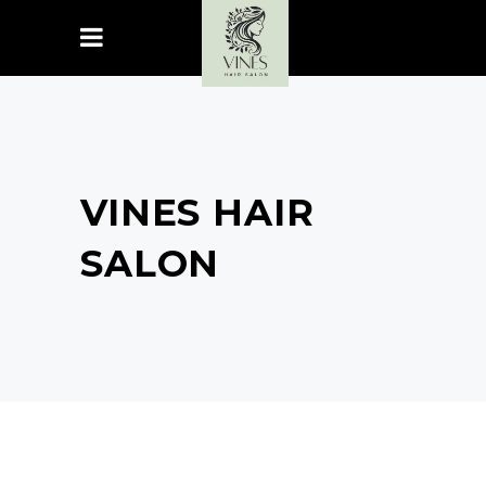
VINES HAIR
SALON