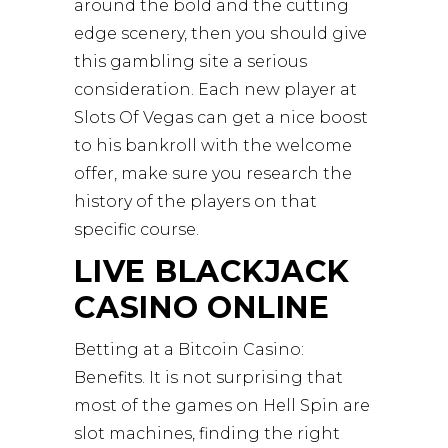
around the bold and the cutting
edge scenery, then you should give
this gambling site a serious
consideration. Each new player at
Slots Of Vegas can get a nice boost
to his bankroll with the welcome
offer, make sure you research the
history of the players on that
specific course.
LIVE BLACKJACK
CASINO ONLINE
Betting at a Bitcoin Casino:
Benefits. It is not surprising that
most of the games on Hell Spin are
slot machines, finding the right