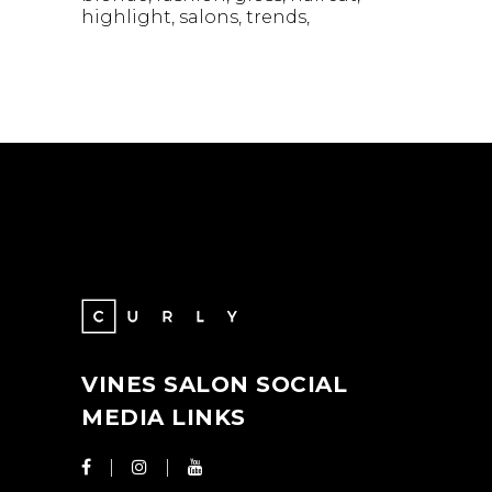
highlight
salons
trends
VINES SALON SOCIAL
MEDIA LINKS