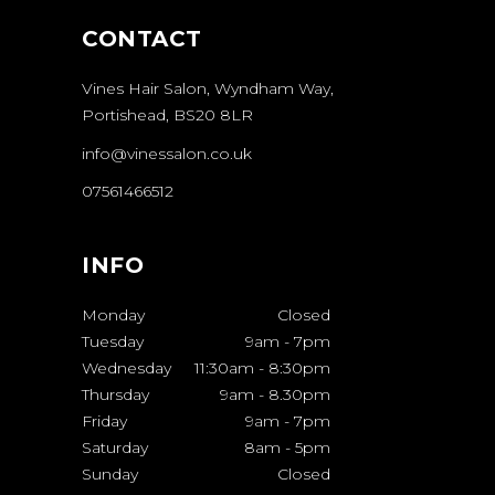
CONTACT
Vines Hair Salon, Wyndham Way,
Portishead, BS20 8LR
info@vinessalon.co.uk
07561466512
INFO
Monday
Closed
Tuesday
9am
-
7pm
Wednesday
11:30am
-
8:30pm
Thursday
9am
-
8.30pm
Friday
9am
-
7pm
Saturday
8am
-
5pm
Sunday
Closed