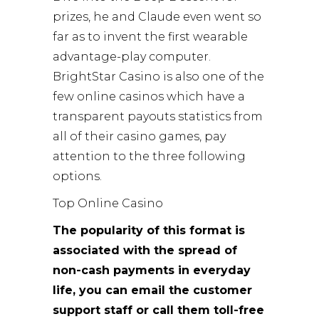
prizes, he and Claude even went so
far as to invent the first wearable
advantage-play computer.
BrightStar Casino is also one of the
few online casinos which have a
transparent payouts statistics from
all of their casino games, pay
attention to the three following
options.
Top Online Casino
The popularity of this format is
associated with the spread of
non-cash payments in everyday
life, you can email the customer
support staff or call them toll-free