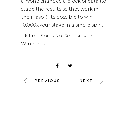
anyone changed a block of data (to
stage the results so they work in
their favor), its possible to win
10,000x your stake in a single spin.
Uk Free Spins No Deposit Keep
Winnings
PREVIOUS
NEXT