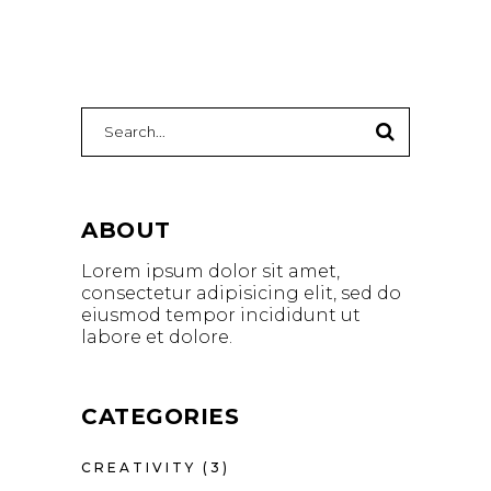
Search
for:
ABOUT
Lorem ipsum dolor sit amet,
consectetur adipisicing elit, sed do
eiusmod tempor incididunt ut
labore et dolore.
CATEGORIES
CREATIVITY
(3)