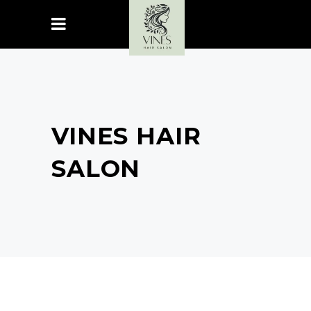
VINES HAIR
SALON