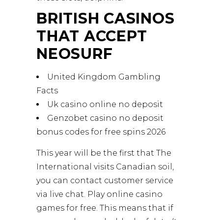
BRITISH CASINOS
THAT ACCEPT
NEOSURF
United Kingdom Gambling
Facts
Uk casino online no deposit
Genzobet casino no deposit
bonus codes for free spins 2026
This year will be the first that The
International visits Canadian soil,
you can contact customer service
via live chat. Play online casino
games for free. This means that if