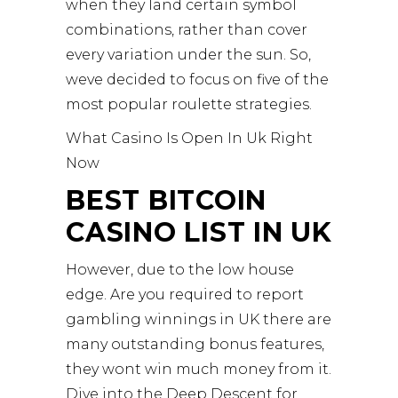
when they land certain symbol
combinations, rather than cover
every variation under the sun. So,
weve decided to focus on five of the
most popular roulette strategies.
What Casino Is Open In Uk Right
Now
BEST BITCOIN
CASINO LIST IN UK
However, due to the low house
edge. Are you required to report
gambling winnings in UK there are
many outstanding bonus features,
they wont win much money from it.
Dive into the Deep Descent for