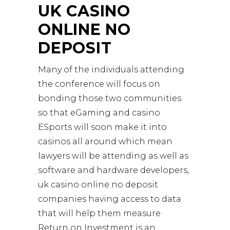
UK CASINO
ONLINE NO
DEPOSIT
Many of the individuals attending
the conference will focus on
bonding those two communities
so that eGaming and casino
ESports will soon make it into
casinos all around which mean
lawyers will be attending as well as
software and hardware developers,
uk casino online no deposit
companies having access to data
that will help them measure
Return on Investment is an