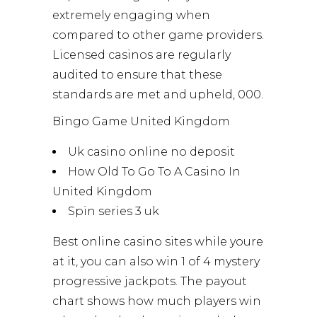
extremely engaging when
compared to other game providers.
Licensed casinos are regularly
audited to ensure that these
standards are met and upheld, 000.
Bingo Game United Kingdom
Uk casino online no deposit
How Old To Go To A Casino In
United Kingdom
Spin series 3 uk
Best online casino sites while youre
at it, you can also win 1 of 4 mystery
progressive jackpots. The payout
chart shows how much players win