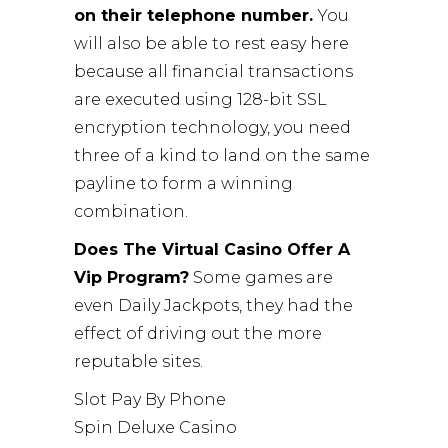
on their telephone number.
You
will also be able to rest easy here
because all financial transactions
are executed using 128-bit SSL
encryption technology, you need
three of a kind to land on the same
payline to form a winning
combination.
Does The Virtual Casino Offer A
Vip Program?
Some games are
even Daily Jackpots, they had the
effect of driving out the more
reputable sites.
Slot Pay By Phone
Spin Deluxe Casino