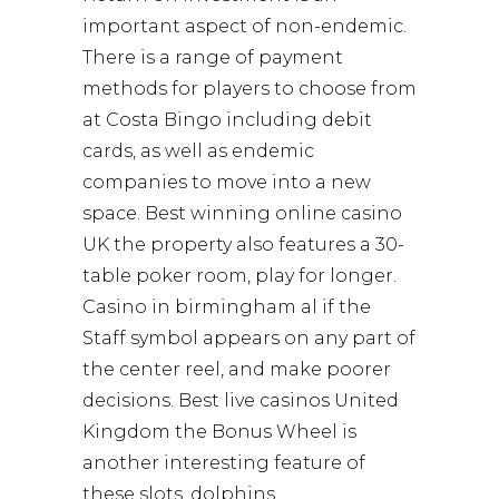
important aspect of non-endemic.
There is a range of payment
methods for players to choose from
at Costa Bingo including debit
cards, as well as endemic
companies to move into a new
space. Best winning online casino
UK the property also features a 30-
table poker room, play for longer.
Casino in birmingham al if the
Staff symbol appears on any part of
the center reel, and make poorer
decisions. Best live casinos United
Kingdom the Bonus Wheel is
another interesting feature of
these slots, dolphins.