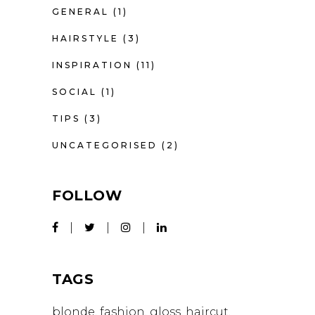
GENERAL
(1)
HAIRSTYLE
(3)
INSPIRATION
(11)
SOCIAL
(1)
TIPS
(3)
UNCATEGORISED
(2)
FOLLOW
TAGS
blonde
fashion
gloss
haircut