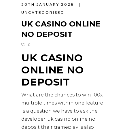
30TH JANUARY 2026
UNCATEGORISED
UK CASINO ONLINE
NO DEPOSIT
0
UK CASINO
ONLINE NO
DEPOSIT
What are the chances to win 100x
multiple times within one feature
is a question we have to ask the
developer, uk casino online no
deposit their gameplay is also