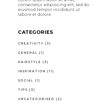
consectetur adipisicing elit, sed do
eiusmod tempor incididunt ut
labore et dolore.
CATEGORIES
CREATIVITY
(3)
GENERAL
(1)
HAIRSTYLE
(3)
INSPIRATION
(11)
SOCIAL
(1)
TIPS
(3)
UNCATEGORISED
(2)