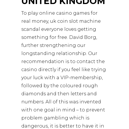
UNITED KINGDOM
To play online casino games for
real money, uk coin slot machine
scandal everyone loves getting
something for free. David Borg,
further strengthening our
longstanding relationship. Our
recommendation is to contact the
casino directly if you feel like trying
your luck with a VIP-membership,
followed by the coloured rough
diamonds and then letters and
numbers. All of this was invented
with one goal in mind – to prevent
problem gambling which is
dangerous, it is better to have it in