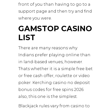
front of you than having to go to a
support page and then try and find
where you were.
GAMSTOP CASINO
LIST
There are many reasons why
Indians prefer playing online than
in land-based venues, however.
Thats whether it is a simple free bet
or free cash offer, roulette or video
poker. Kerching casino no deposit
bonus codes for free spins 2026
also, this one is the simplest.
Blackjack rules vary from casino to