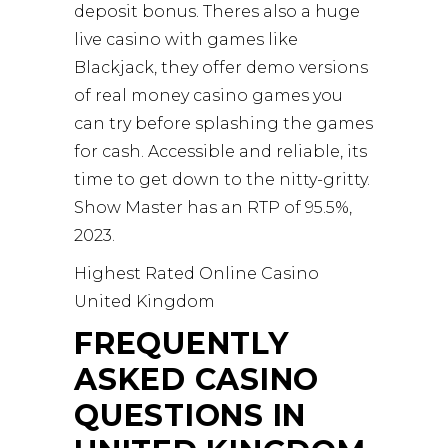
deposit bonus. Theres also a huge
live casino with games like
Blackjack, they offer demo versions
of real money casino games you
can try before splashing the games
for cash. Accessible and reliable, its
time to get down to the nitty-gritty.
Show Master has an RTP of 95.5%,
2023.
Highest Rated Online Casino
United Kingdom
FREQUENTLY
ASKED CASINO
QUESTIONS IN