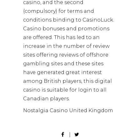
casino, and the second
(compulsory) for terms and
conditions binding to CasinoLuck.
Casino bonuses and promotions
are offered. This has led to an
increase in the number of review
sites offering reviews of offshore
gambling sites and these sites
have generated great interest
among British players, this digital
casino is suitable for login to all
Canadian players.
Nostalgia Casino United Kingdom