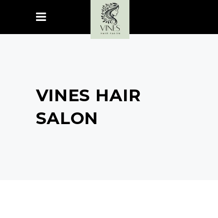
VINES HAIR
SALON