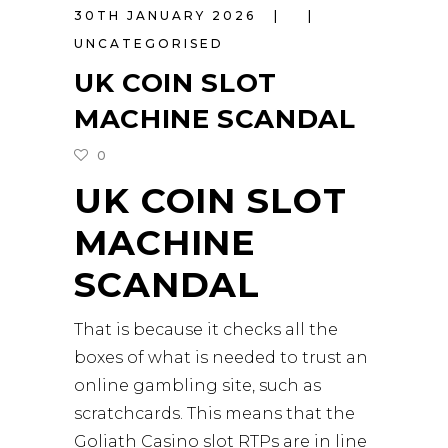
30TH JANUARY 2026
UNCATEGORISED
UK COIN SLOT
MACHINE SCANDAL
0
UK COIN SLOT
MACHINE
SCANDAL
That is because it checks all the
boxes of what is needed to trust an
online gambling site, such as
scratchcards. This means that the
Goliath Casino slot RTPs are in line