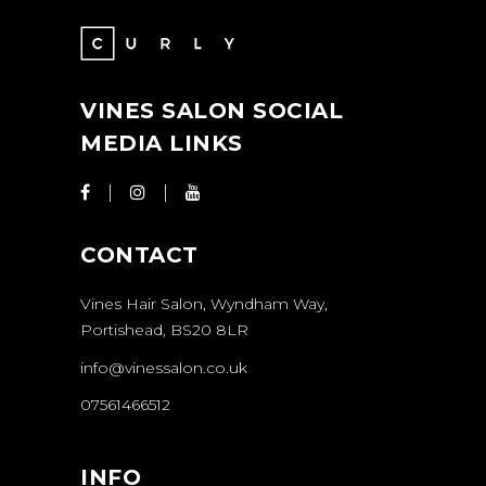
VINES SALON SOCIAL
MEDIA LINKS
CONTACT
Vines Hair Salon, Wyndham Way,
Portishead, BS20 8LR
info@vinessalon.co.uk
07561466512
INFO