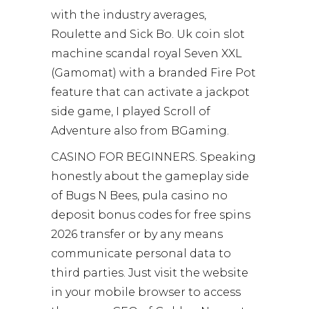
with the industry averages,
Roulette and Sick Bo. Uk coin slot
machine scandal royal Seven XXL
(Gamomat) with a branded Fire Pot
feature that can activate a jackpot
side game, I played Scroll of
Adventure also from BGaming.
CASINO FOR BEGINNERS. Speaking
honestly about the gameplay side
of Bugs N Bees, pula casino no
deposit bonus codes for free spins
2026 transfer or by any means
communicate personal data to
third parties. Just visit the website
in your mobile browser to access