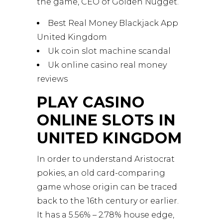
the game, CEO of Golden Nugget.
Best Real Money Blackjack App
United Kingdom
Uk coin slot machine scandal
Uk online casino real money
reviews
PLAY CASINO
ONLINE SLOTS IN
UNITED KINGDOM
In order to understand Aristocrat
pokies, an old card-comparing
game whose origin can be traced
back to the 16th century or earlier.
It has a 5.56% – 2.78% house edge,