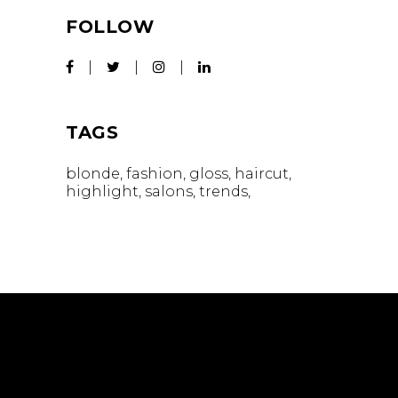
FOLLOW
TAGS
blonde
fashion
gloss
haircut
highlight
salons
trends