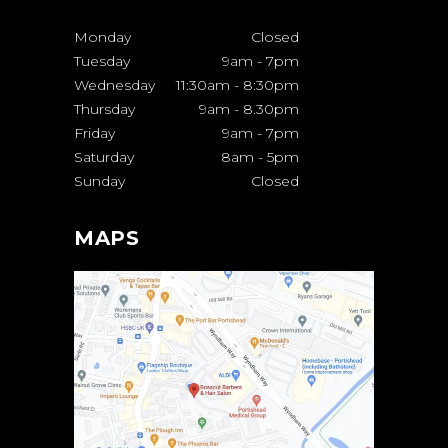
Monday
Closed
Tuesday
9am
-
7pm
Wednesday
11:30am
-
8:30pm
Thursday
9am
-
8.30pm
Friday
9am
-
7pm
Saturday
8am
-
5pm
Sunday
Closed
MAPS