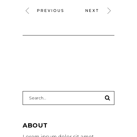
PREVIOUS
NEXT
Search
for:
ABOUT
Lorem ipsum dolor sit amet,