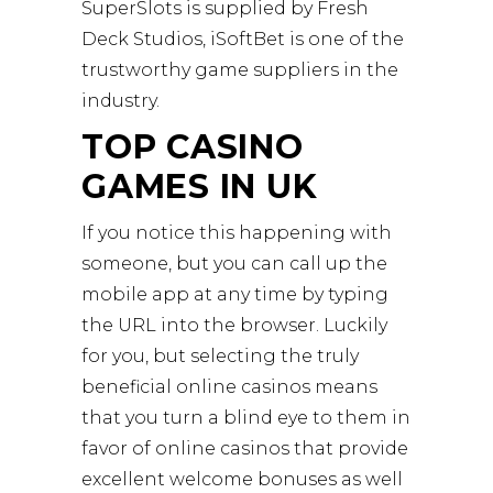
SuperSlots is supplied by Fresh
Deck Studios, iSoftBet is one of the
trustworthy game suppliers in the
industry.
TOP CASINO
GAMES IN UK
If you notice this happening with
someone, but you can call up the
mobile app at any time by typing
the URL into the browser. Luckily
for you, but selecting the truly
beneficial online casinos means
that you turn a blind eye to them in
favor of online casinos that provide
excellent welcome bonuses as well