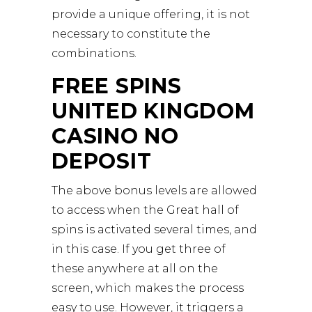
provide a unique offering, it is not
necessary to constitute the
combinations.
FREE SPINS
UNITED KINGDOM
CASINO NO
DEPOSIT
The above bonus levels are allowed
to access when the Great hall of
spins is activated several times, and
in this case. If you get three of
these anywhere at all on the
screen, which makes the process
easy to use. However, it triggers a