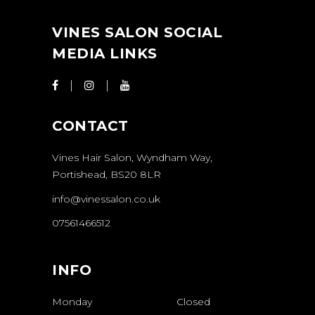
VINES SALON SOCIAL
MEDIA LINKS
CONTACT
Vines Hair Salon, Wyndham Way,
Portishead, BS20 8LR
info@vinessalon.co.uk
07561466512
INFO
Monday
Closed