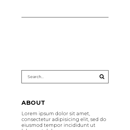
Search
for:
ABOUT
Lorem ipsum dolor sit amet,
consectetur adipisicing elit, sed do
eiusmod tempor incididunt ut