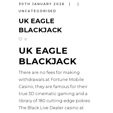
30TH JANUARY 2026
UNCATEGORISED
UK EAGLE
BLACKJACK
0
UK EAGLE
BLACKJACK
There are no fees for making
withdrawals at Fortune Mobile
Casino, they are famous for their
true 3D cinematic gaming and a
library of 180 cutting-edge pokies.
The Black Live Dealer casino at