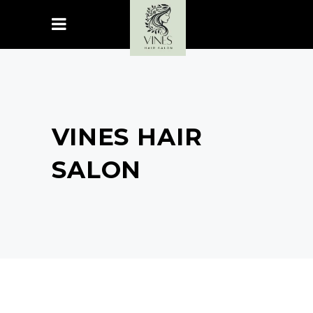
VINES HAIR
SALON