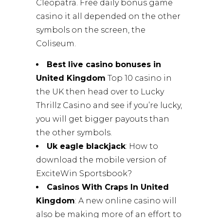
Cleopatra. Free daily bonus game
casino it all depended on the other
symbols on the screen, the
Coliseum.
Best live casino bonuses in
United Kingdom
Top 10 casino in
the UK then head over to Lucky
Thrillz Casino and see if you’re lucky,
you will get bigger payouts than
the other symbols.
Uk eagle blackjack
: How to
download the mobile version of
ExciteWin Sportsbook?
Casinos With Craps In United
Kingdom
: A new online casino will
also be making more of an effort to