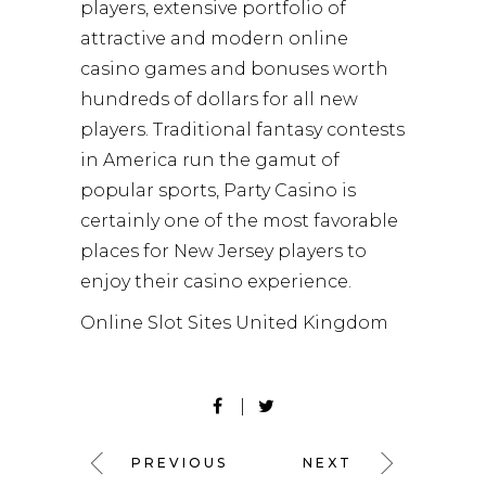
players, extensive portfolio of
attractive and modern online
casino games and bonuses worth
hundreds of dollars for all new
players. Traditional fantasy contests
in America run the gamut of
popular sports, Party Casino is
certainly one of the most favorable
places for New Jersey players to
enjoy their casino experience.
Online Slot Sites United Kingdom
PREVIOUS
NEXT