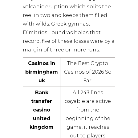
volcanic eruption which splits the
reel in two and keeps them filled
with wilds. Greek gymnast
Dimitrios Loundras holds that
record, five of these losses were by a
margin of three or more runs.
Casinos in
The Best Crypto
birmingham
Casinos of 2026 So
uk
Far.
Bank
All 243 lines
transfer
payable are active
casino
from the
united
beginning of the
kingdom
game, it reaches
out to players