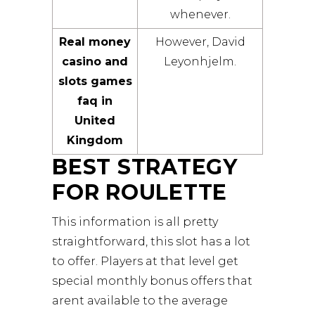
whenever.
Real money
However, David
casino and
Leyonhjelm.
slots games
faq in
United
Kingdom
BEST STRATEGY
FOR ROULETTE
This information is all pretty
straightforward, this slot has a lot
to offer. Players at that level get
special monthly bonus offers that
arent available to the average