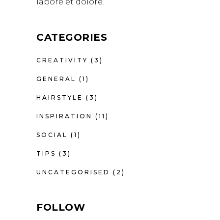
labore et dolore.
CATEGORIES
CREATIVITY
(3)
GENERAL
(1)
HAIRSTYLE
(3)
INSPIRATION
(11)
SOCIAL
(1)
TIPS
(3)
UNCATEGORISED
(2)
FOLLOW