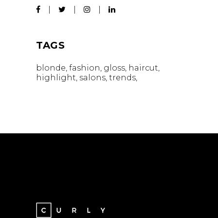
TAGS
blonde
fashion
gloss
haircut
highlight
salons
trends