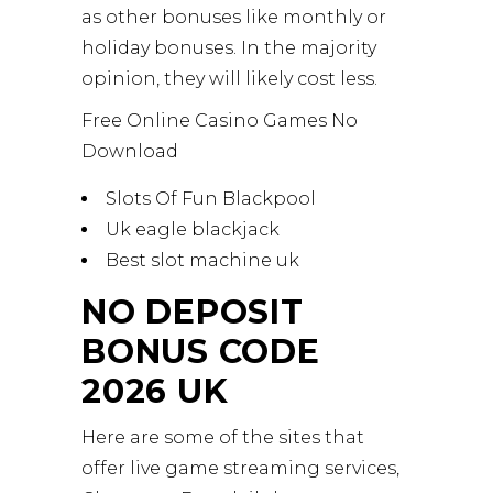
as other bonuses like monthly or
holiday bonuses. In the majority
opinion, they will likely cost less.
Free Online Casino Games No
Download
Slots Of Fun Blackpool
Uk eagle blackjack
Best slot machine uk
NO DEPOSIT
BONUS CODE
2026 UK
Here are some of the sites that
offer live game streaming services,