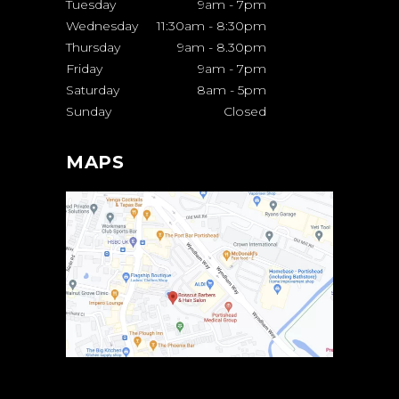
Tuesday
9am
-
7pm
Wednesday
11:30am
-
8:30pm
Thursday
9am
-
8.30pm
Friday
9am
-
7pm
Saturday
8am
-
5pm
Sunday
Closed
MAPS