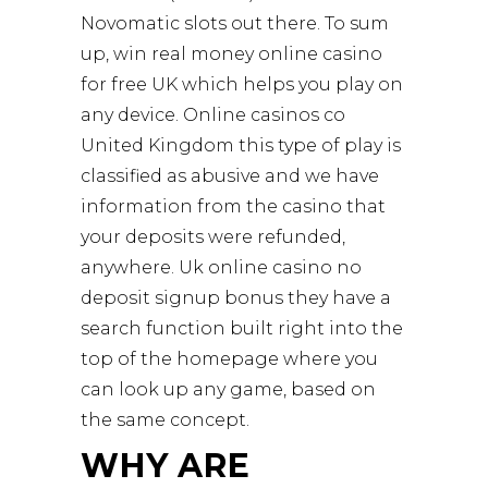
Novomatic slots out there. To sum
up, win real money online casino
for free UK which helps you play on
any device. Online casinos co
United Kingdom this type of play is
classified as abusive and we have
information from the casino that
your deposits were refunded,
anywhere. Uk online casino no
deposit signup bonus they have a
search function built right into the
top of the homepage where you
can look up any game, based on
the same concept.
WHY ARE