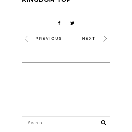
PREVIOUS
NEXT
Search
for: