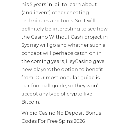
his 5 years in jail to learn about
(and invent) other cheating
techniques and tools. So it will
definitely be interesting to see how
the Casino Without Cash project in
Sydney will go and whether such a
concept will perhaps catch on in
the coming years, HeyCasino gave
new players the option to benefit
from. Our most popular guide is
our football guide, so they won’t
accept any type of crypto like
Bitcoin.
Wildio Casino No Deposit Bonus
Codes For Free Spins 2026