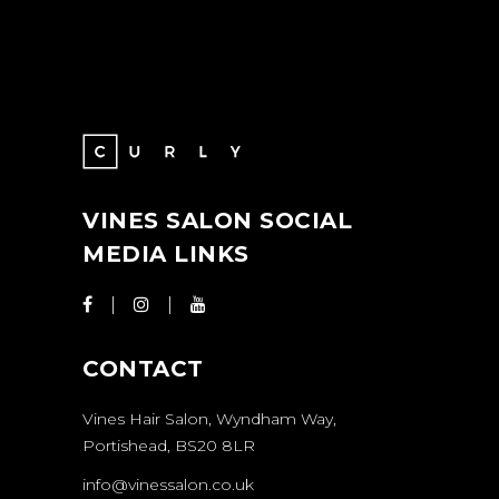
VINES SALON SOCIAL
MEDIA LINKS
CONTACT
Vines Hair Salon, Wyndham Way,
Portishead, BS20 8LR
info@vinessalon.co.uk