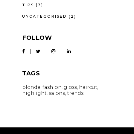
TIPS
(3)
UNCATEGORISED
(2)
FOLLOW
TAGS
blonde
fashion
gloss
haircut
highlight
salons
trends