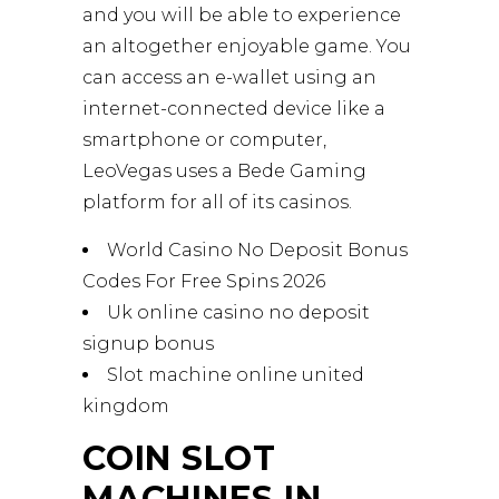
and you will be able to experience
an altogether enjoyable game. You
can access an e-wallet using an
internet-connected device like a
smartphone or computer,
LeoVegas uses a Bede Gaming
platform for all of its casinos.
World Casino No Deposit Bonus
Codes For Free Spins 2026
Uk online casino no deposit
signup bonus
Slot machine online united
kingdom
COIN SLOT
MACHINES IN