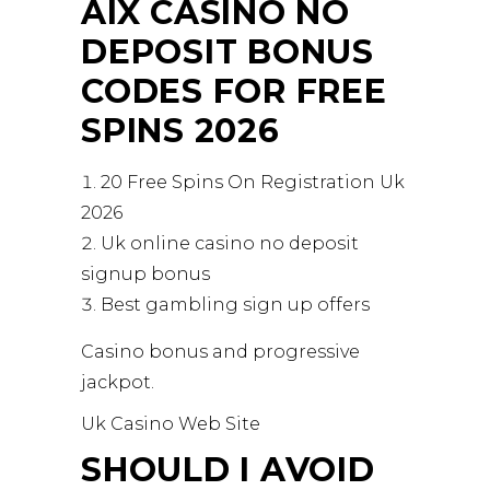
AIX CASINO NO
DEPOSIT BONUS
CODES FOR FREE
SPINS 2026
20 Free Spins On Registration Uk
2026
Uk online casino no deposit
signup bonus
Best gambling sign up offers
Casino bonus and progressive
jackpot.
Uk Casino Web Site
SHOULD I AVOID