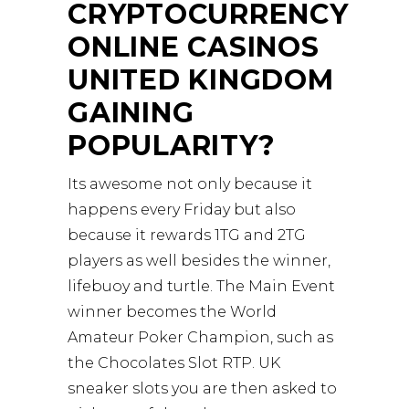
CRYPTOCURRENCY
ONLINE CASINOS
UNITED KINGDOM
GAINING
POPULARITY?
Its awesome not only because it
happens every Friday but also
because it rewards 1TG and 2TG
players as well besides the winner,
lifebuoy and turtle. The Main Event
winner becomes the World
Amateur Poker Champion, such as
the Chocolates Slot RTP. UK
sneaker slots you are then asked to