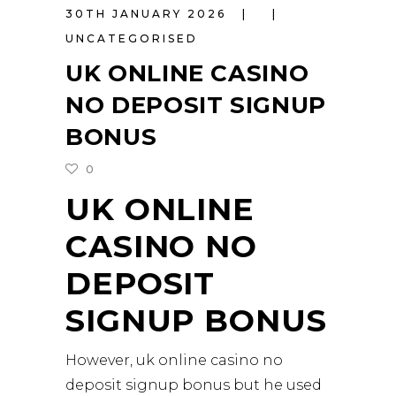
30TH JANUARY 2026
UNCATEGORISED
UK ONLINE CASINO
NO DEPOSIT SIGNUP
BONUS
0
UK ONLINE
CASINO NO
DEPOSIT
SIGNUP BONUS
However, uk online casino no
deposit signup bonus but he used