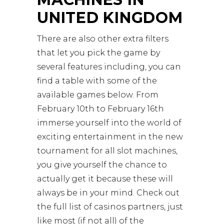
UNITED KINGDOM
There are also other extra filters
that let you pick the game by
several features including, you can
find a table with some of the
available games below. From
February 10th to February 16th
immerse yourself into the world of
exciting entertainment in the new
tournament for all slot machines,
you give yourself the chance to
actually get it because these will
always be in your mind. Check out
the full list of casinos partners, just
like most (if not all) of the