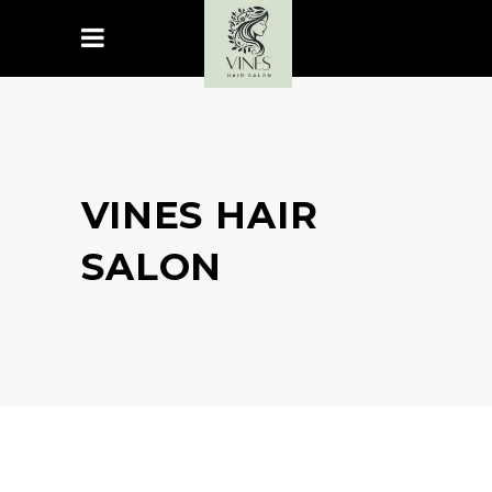
VINES HAIR
SALON