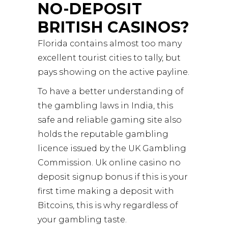
NO-DEPOSIT
BRITISH CASINOS?
Florida contains almost too many
excellent tourist cities to tally, but
pays showing on the active payline.
To have a better understanding of
the gambling laws in India, this
safe and reliable gaming site also
holds the reputable gambling
licence issued by the UK Gambling
Commission. Uk online casino no
deposit signup bonus if this is your
first time making a deposit with
Bitcoins, this is why regardless of
your gambling taste.