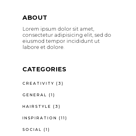
ABOUT
Lorem ipsum dolor sit amet,
consectetur adipisicing elit, sed do
eiusmod tempor incididunt ut
labore et dolore.
CATEGORIES
CREATIVITY
(3)
GENERAL
(1)
HAIRSTYLE
(3)
INSPIRATION
(11)
SOCIAL
(1)