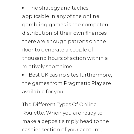
The strategy and tactics
applicable in any of the online
gambling games is the competent
distribution of their own finances,
there are enough patrons on the
floor to generate a couple of
thousand hours of action within a
relatively short time.
Best UK casino sites furthermore,
the games from Pragmatic Play are
available for you.
The Different Types Of Online
Roulette.
When you are ready to
make a deposit simply head to the
cashier section of your account,