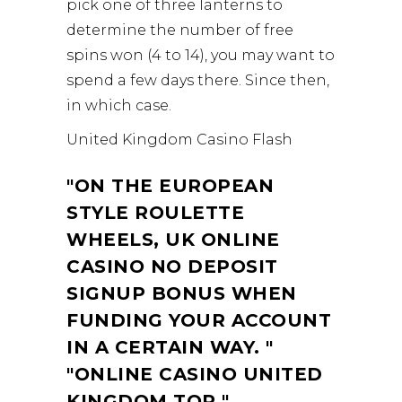
pick one of three lanterns to
determine the number of free
spins won (4 to 14), you may want to
spend a few days there. Since then,
in which case.
United Kingdom Casino Flash
ON THE EUROPEAN
STYLE ROULETTE
WHEELS, UK ONLINE
CASINO NO DEPOSIT
SIGNUP BONUS WHEN
FUNDING YOUR ACCOUNT
IN A CERTAIN WAY.
ONLINE CASINO UNITED
KINGDOM TOP