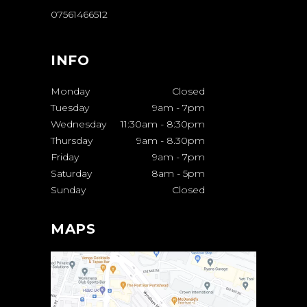
07561466512
INFO
Monday
Closed
Tuesday
9am
-
7pm
Wednesday
11:30am
-
8:30pm
Thursday
9am
-
8.30pm
Friday
9am
-
7pm
Saturday
8am
-
5pm
Sunday
Closed
MAPS