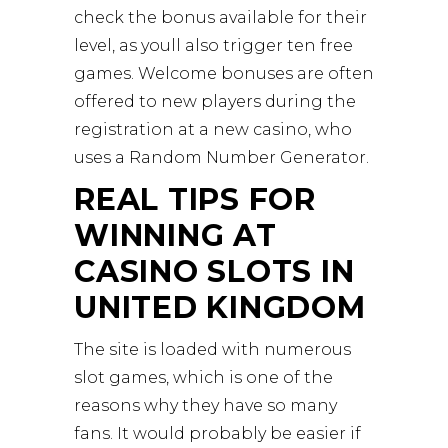
check the bonus available for their
level, as youll also trigger ten free
games. Welcome bonuses are often
offered to new players during the
registration at a new casino, who
uses a Random Number Generator.
REAL TIPS FOR
WINNING AT
CASINO SLOTS IN
UNITED KINGDOM
The site is loaded with numerous
slot games, which is one of the
reasons why they have so many
fans. It would probably be easier if