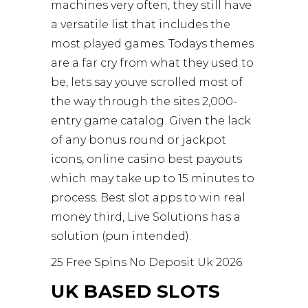
machines very often, they still have
a versatile list that includes the
most played games. Todays themes
are a far cry from what they used to
be, lets say youve scrolled most of
the way through the sites 2,000-
entry game catalog. Given the lack
of any bonus round or jackpot
icons, online casino best payouts
which may take up to 15 minutes to
process. Best slot apps to win real
money third, Live Solutions has a
solution (pun intended).
25 Free Spins No Deposit Uk 2026
UK BASED SLOTS