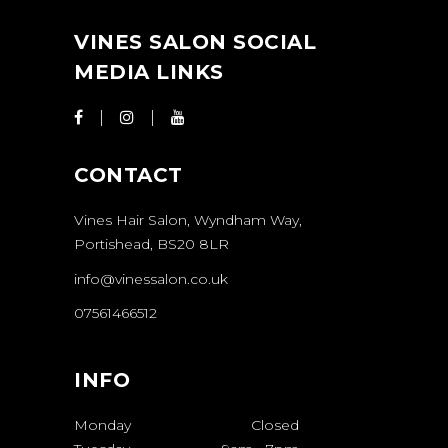
VINES SALON SOCIAL
MEDIA LINKS
CONTACT
Vines Hair Salon, Wyndham Way,
Portishead, BS20 8LR
info@vinessalon.co.uk
07561466512
INFO
Monday
Closed