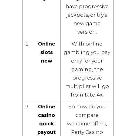
have progressive
jackpots, or try a
new game
version.
2.
Online
With online
slots
gambling you pay
new
only for your
gaming, the
progressive
multiplier will go
from 1x to 4x.
3.
Online
So how do you
casino
compare
quick
welcome offers,
payout
Party Casino