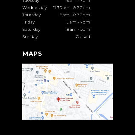
Tuesday
9am
-
7pm
Wednesday
11:30am
-
8:30pm
Thursday
9am
-
8.30pm
Friday
9am
-
7pm
Saturday
8am
-
5pm
Sunday
Closed
MAPS