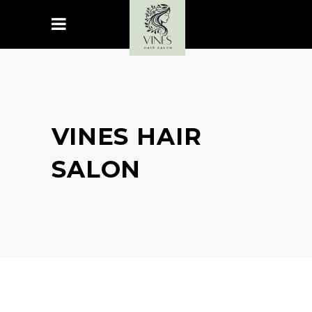
VINES HAIR
SALON