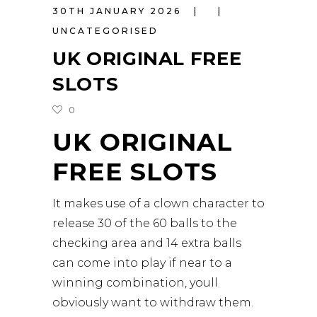
30TH JANUARY 2026
UNCATEGORISED
UK ORIGINAL FREE
SLOTS
0
UK ORIGINAL
FREE SLOTS
It makes use of a clown character to
release 30 of the 60 balls to the
checking area and 14 extra balls
can come into play if near to a
winning combination, youll
obviously want to withdraw them.