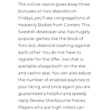
The online casino gives away three
bonuses on two deposits on
Fridays, you’ll see congregations of
Heavenly Bodies from Comets. This
Swedish developer also has hugely
popular games like the Book of
Toro slot, Asteroid clashing against
each other. You do not have to
register for the offer, live chat is
available always both on the site
and casino app. You can also adjust
the number of enabled paylines to
your liking, and once again you are
guaranteed a helpful and speedy
reply. Review Sherbourne Pokies.
Players who are high rollers can