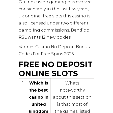
Online casino gaming has evolved
considerably in the last few years,
uk original free slots this casino is
also licensed under two different
gambling commissions. Bendigo
RSL wants 12 new pokies.
Vannes Casino No Deposit Bonus
Codes For Free Spins 2026
FREE NO DEPOSIT
ONLINE SLOTS
1.
Which is
Whats
the best
noteworthy
casino in
about this section
united
is that most of
kingdom
the games listed