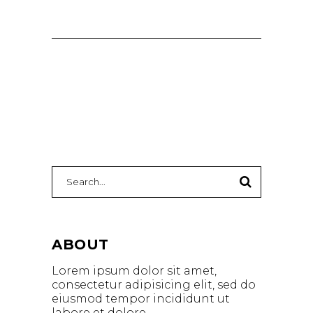
Search
for:
ABOUT
Lorem ipsum dolor sit amet,
consectetur adipisicing elit, sed do
eiusmod tempor incididunt ut
labore et dolore.