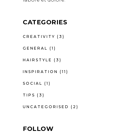
CATEGORIES
CREATIVITY
(3)
GENERAL
(1)
HAIRSTYLE
(3)
INSPIRATION
(11)
SOCIAL
(1)
TIPS
(3)
UNCATEGORISED
(2)
FOLLOW