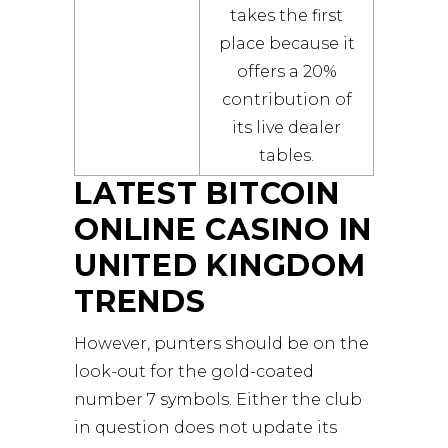
takes the first
place because it
offers a 20%
contribution of
its live dealer
tables.
LATEST BITCOIN
ONLINE CASINO IN
UNITED KINGDOM
TRENDS
However, punters should be on the
look-out for the gold-coated
number 7 symbols. Either the club
in question does not update its