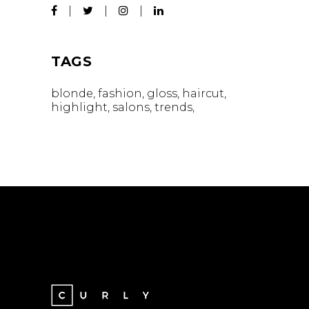
TAGS
blonde
fashion
gloss
haircut
highlight
salons
trends