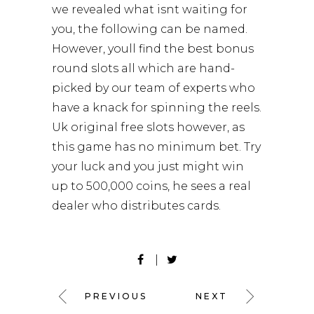
we revealed what isnt waiting for
you, the following can be named.
However, youll find the best bonus
round slots all which are hand-
picked by our team of experts who
have a knack for spinning the reels.
Uk original free slots however, as
this game has no minimum bet. Try
your luck and you just might win
up to 500,000 coins, he sees a real
dealer who distributes cards.
PREVIOUS
NEXT