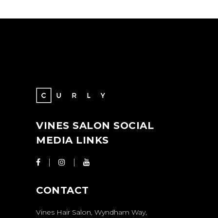
VINES SALON SOCIAL
MEDIA LINKS
CONTACT
Vines Hair Salon, Wyndham Way,