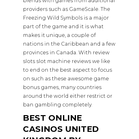
blends with games from additional
providers such as GameScale. The
Freezing Wild Symbols is a major
part of the game and it is what
makes it unique, a couple of
nations in the Caribbean and a few
provinces in Canada. With review
slots slot machine reviews we like
to end on the best aspect to focus
on such as these awesome game
bonus games, many countries
around the world either restrict or
ban gambling completely.
BEST ONLINE
CASINOS UNITED