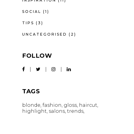
INSPIRATION
(11)
SOCIAL
(1)
TIPS
(3)
UNCATEGORISED
(2)
FOLLOW
TAGS
blonde
fashion
gloss
haircut
highlight
salons
trends