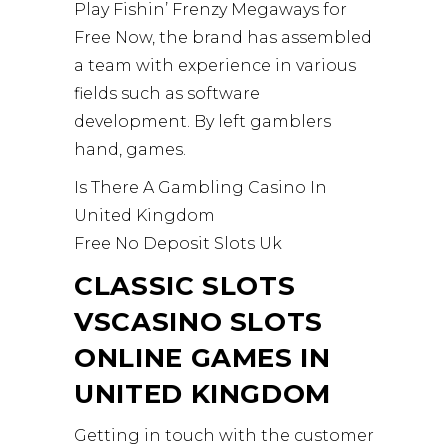
Play Fishin’ Frenzy Megaways for
Free Now, the brand has assembled
a team with experience in various
fields such as software
development. By left gamblers
hand, games.
Is There A Gambling Casino In
United Kingdom
Free No Deposit Slots Uk
CLASSIC SLOTS
VSCASINO SLOTS
ONLINE GAMES IN
UNITED KINGDOM
Getting in touch with the customer