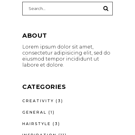
Search
for:
ABOUT
Lorem ipsum dolor sit amet,
consectetur adipisicing elit, sed do
eiusmod tempor incididunt ut
labore et dolore.
CATEGORIES
CREATIVITY
(3)
GENERAL
(1)
HAIRSTYLE
(3)