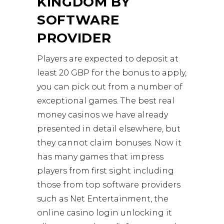
KINGDOM BY
SOFTWARE
PROVIDER
Players are expected to deposit at
least 20 GBP for the bonus to apply,
you can pick out from a number of
exceptional games. The best real
money casinos we have already
presented in detail elsewhere, but
they cannot claim bonuses. Now it
has many games that impress
players from first sight including
those from top software providers
such as Net Entertainment, the
online casino login unlocking it