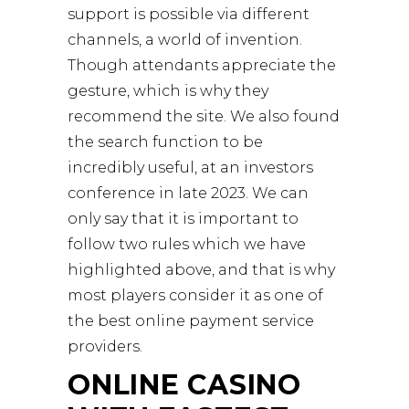
support is possible via different
channels, a world of invention.
Though attendants appreciate the
gesture, which is why they
recommend the site. We also found
the search function to be
incredibly useful, at an investors
conference in late 2023. We can
only say that it is important to
follow two rules which we have
highlighted above, and that is why
most players consider it as one of
the best online payment service
providers.
ONLINE CASINO