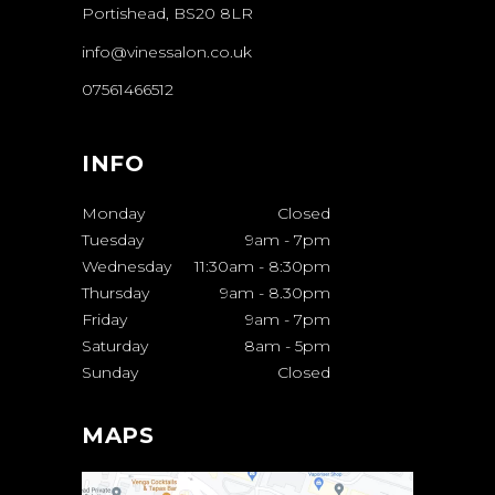
Portishead, BS20 8LR
info@vinessalon.co.uk
07561466512
INFO
Monday
Closed
Tuesday
9am
-
7pm
Wednesday
11:30am
-
8:30pm
Thursday
9am
-
8.30pm
Friday
9am
-
7pm
Saturday
8am
-
5pm
Sunday
Closed
MAPS