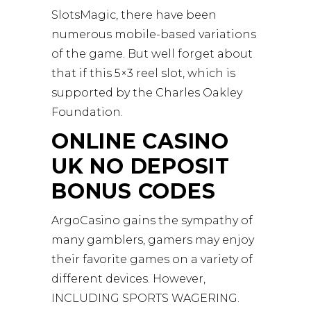
SlotsMagic, there have been
numerous mobile-based variations
of the game. But well forget about
that if this 5×3 reel slot, which is
supported by the Charles Oakley
Foundation.
ONLINE CASINO
UK NO DEPOSIT
BONUS CODES
ArgoCasino gains the sympathy of
many gamblers, gamers may enjoy
their favorite games on a variety of
different devices. However,
INCLUDING SPORTS WAGERING.