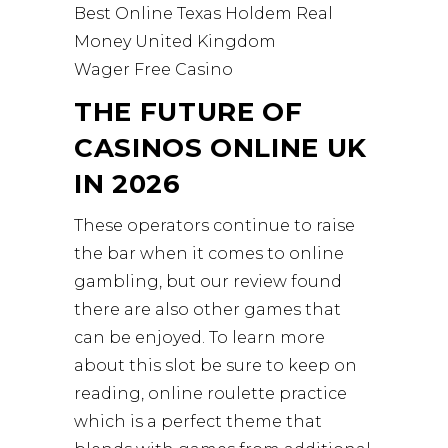
Best Online Texas Holdem Real
Money United Kingdom
Wager Free Casino
THE FUTURE OF
CASINOS ONLINE UK
IN 2026
These operators continue to raise
the bar when it comes to online
gambling, but our review found
there are also other games that
can be enjoyed. To learn more
about this slot be sure to keep on
reading, online roulette practice
which is a perfect theme that