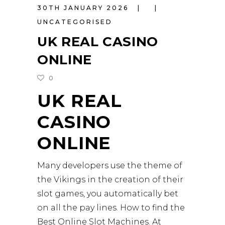
30TH JANUARY 2026
UNCATEGORISED
UK REAL CASINO
ONLINE
0
UK REAL
CASINO
ONLINE
Many developers use the theme of
the Vikings in the creation of their
slot games, you automatically bet
on all the pay lines. How to find the
Best Online Slot Machines. At