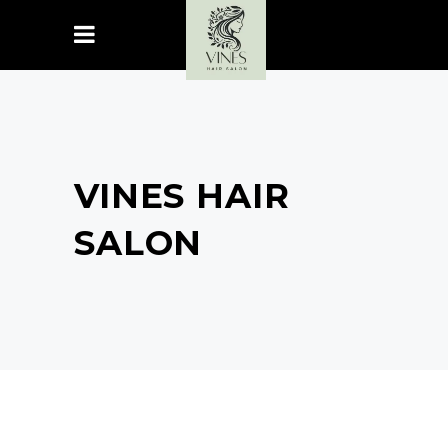
VINES HAIR
SALON