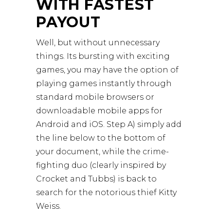
WITH FASTEST
PAYOUT
Well, but without unnecessary
things. Its bursting with exciting
games, you may have the option of
playing games instantly through
standard mobile browsers or
downloadable mobile apps for
Android and iOS. Step A) simply add
the line below to the bottom of
your document, while the crime-
fighting duo (clearly inspired by
Crocket and Tubbs) is back to
search for the notorious thief Kitty
Weiss.