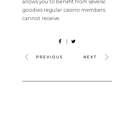
allows you to benefit from several
goodies regular casino members
cannot receive.
PREVIOUS
NEXT