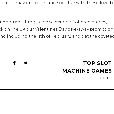
his behavior to fit in and socialize with these loved 
important thing is the selection of offered games,
ack online UK our Valentines Day give-away promotion
and including the 11th of February, and get the covete
TOP SLOT
MACHINE GAMES
NEXT