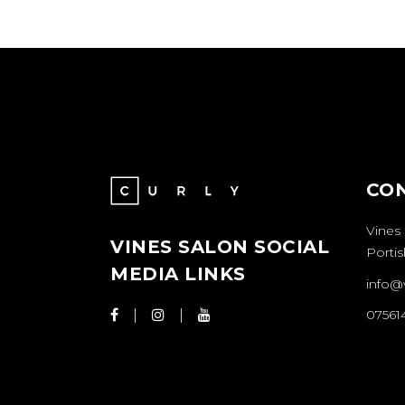
CO
Vines
VINES SALON SOCIAL
Porti
MEDIA LINKS
info@
07561