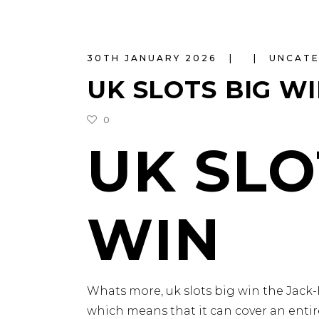
30TH JANUARY 2026
UNCATE
UK SLOTS BIG W
0
UK SLO
WIN
Whats more, uk slots big win the Jack
which means that it can cover an entir