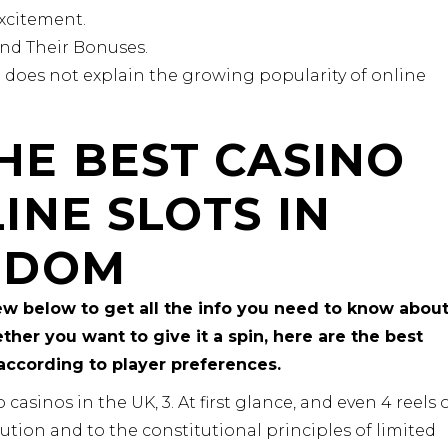
excitement.
nd Their Bonuses.
ne does not explain the growing popularity of online
HE BEST CASINO
INE SLOTS IN
GDOM
ew below to get all the info you need to know about
er you want to give it a spin, here are the best
according to player preferences.
 casinos in the UK, 3. At first glance, and even 4 reels 
ution and to the constitutional principles of limited