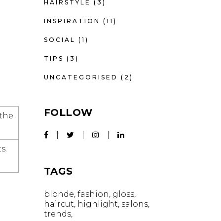
HAIRSTYLE
(3)
INSPIRATION
(11)
SOCIAL
(1)
TIPS
(3)
UNCATEGORISED
(2)
FOLLOW
 the
s.
TAGS
blonde
fashion
gloss
haircut
highlight
salons
trends