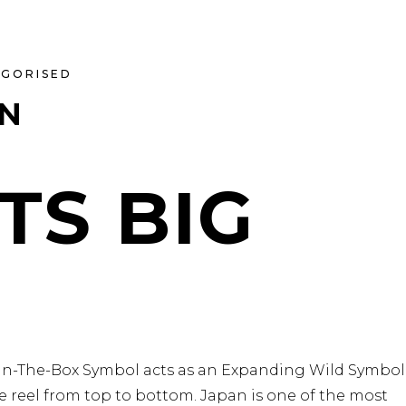
GORISED
IN
TS BIG
-In-The-Box Symbol acts as an Expanding Wild Symbol
e reel from top to bottom. Japan is one of the most