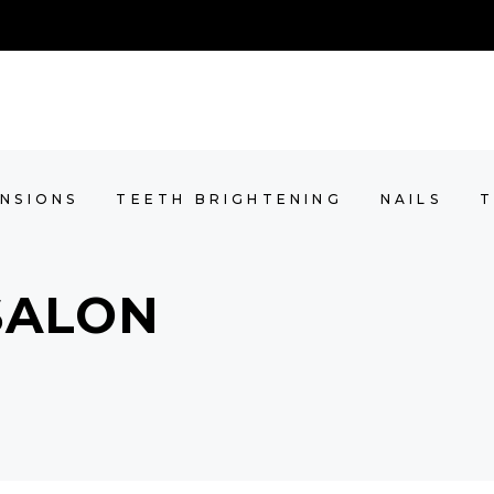
ENSIONS
TEETH BRIGHTENING
NAILS
SALON