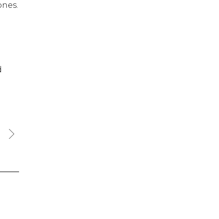
ones.
d