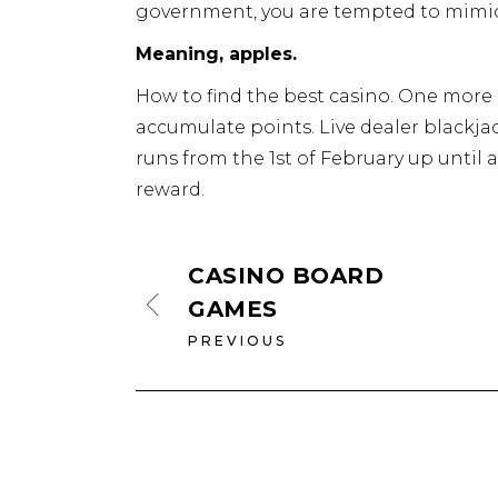
government, you are tempted to mimic t
Meaning, apples.
How to find the best casino. One more 
accumulate points. Live dealer blackj
runs from the 1st of February up until 
reward.
CASINO BOARD
GAMES
PREVIOUS