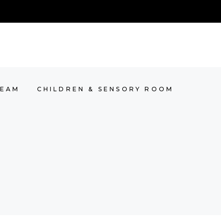
TEAM
CHILDREN & SENSORY ROOM