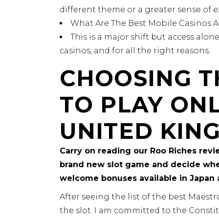
different theme or a greater sense of 
What Are The Best Mobile Casinos A
This is a major shift but access alo
casinos, and for all the right reasons.
CHOOSING T
TO PLAY ONL
UNITED KIN
Carry on reading our Roo Riches revi
brand new slot game and decide wheth
welcome bonuses available in Japan 
After seeing the list of the best Maestro
the slot. I am committed to the Constit