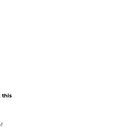
 this
of