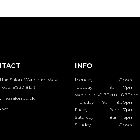
NTACT
INFO
 Hair Salon, Wyndham Way,
Monday
Closed
shead, BS20 8LR
Tuesday
9am
-
7pm
Wednesday
11:30am
-
8:30pm
vinessalon.co.uk
Thursday
9am
-
8.30pm
466512
Friday
9am
-
7pm
Saturday
8am
-
5pm
Sunday
Closed