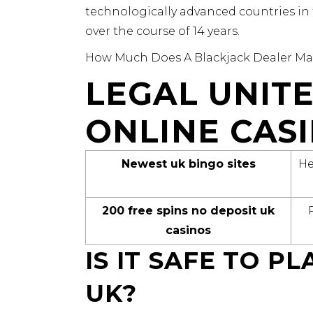
technologically advanced countries in t
over the course of 14 years.
How Much Does A Blackjack Dealer Ma
LEGAL UNIT
ONLINE CAS
Newest uk bingo sites
He
200 free spins no deposit uk
casinos
IS IT SAFE TO P
UK?