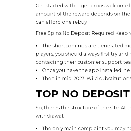
Get started with a generous welcome bon
amount of the reward depends on the a
can afford one rebuy.
Free Spins No Deposit Required Keep 
The shortcomings are generated mo
players, you should always first try and 
contacting their customer support te
Once you have the app installed, he 
Then in mid-2023, Wild substitutions
TOP NO DEPOSIT
So, theres the structure of the site. At t
withdrawal.
The only main complaint you may have