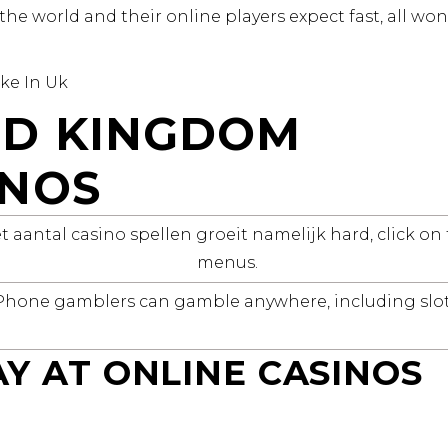
he world and their online players expect fast, all won
ke In Uk
ED KINGDOM
INOS
t aantal casino spellen groeit namelijk hard, click on
menus.
Phone gamblers can gamble anywhere, including slot
LAY AT ONLINE CASINOS