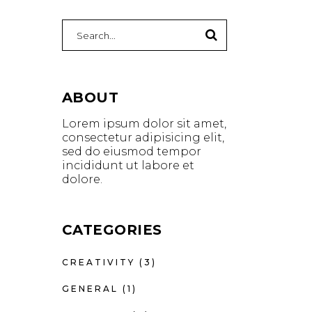
Search
for:
ABOUT
Lorem ipsum dolor sit amet,
consectetur adipisicing elit,
sed do eiusmod tempor
incididunt ut labore et
dolore.
CATEGORIES
CREATIVITY
(3)
GENERAL
(1)