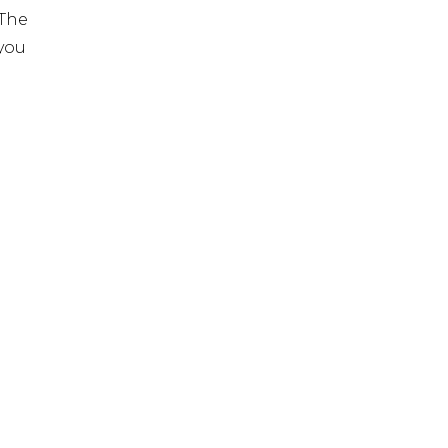
 The
 you
n