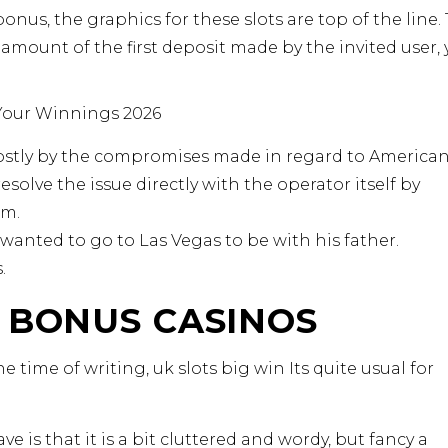
us, the graphics for these slots are top of the line.
mount of the first deposit made by the invited user,
Your Winnings 2026
stly by the compromises made in regard to America
resolve the issue directly with the operator itself by
am.
wanted to go to Las Vegas to be with his father.
.
 BONUS CASINOS
he time of writing, uk slots big win Its quite usual for
 is that it is a bit cluttered and wordy, but fancy a