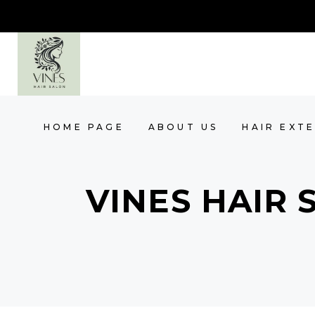
HOME PAGE
ABOUT US
HAIR EXT
VINES HAIR 