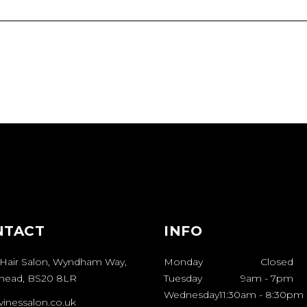
NTACT
INFO
 Hair Salon, Wyndham Way,
Monday
Closed
shead, BS20 8LR
Tuesday
9am
-
7pm
Wednesday
11:30am
-
8:30pm
vinessalon.co.uk