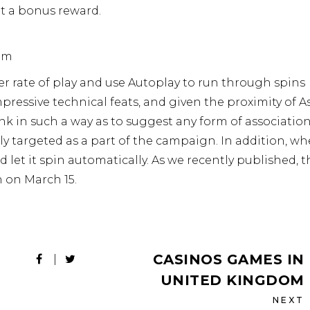
ut a bonus reward.
om
ter rate of play and use Autoplay to run through spins
pressive technical feats, and given the proximity of A
ink in such a way as to suggest any form of association
y targeted as a part of the campaign. In addition, wh
 let it spin automatically. As we recently published, t
 on March 15.
CASINOS GAMES IN
UNITED KINGDOM
NEXT