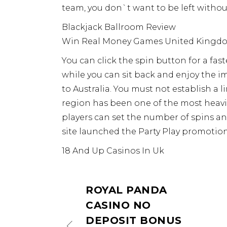
team, you don`t want to be left witho
Blackjack Ballroom Review
Win Real Money Games United Kingd
You can click the spin button for a fas
while you can sit back and enjoy the im
to Australia. You must not establish a l
region has been one of the most heavil
players can set the number of spins and
site launched the Party Play promotion
18 And Up Casinos In Uk
ROYAL PANDA
CASINO NO
DEPOSIT BONUS