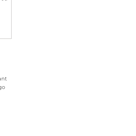
O
ant
go