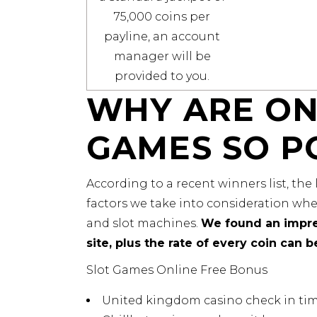
75,000 coins per
payline, an account
manager will be
provided to you.
WHY ARE ON
GAMES SO P
According to a recent winners list, the 
factors we take into consideration wh
and slot machines.
We found an impre
site, plus the rate of every coin can b
Slot Games Online Free Bonus
United kingdom casino check in ti