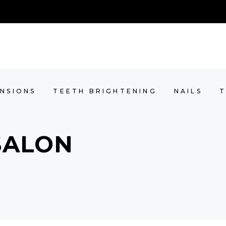
ENSIONS
TEETH BRIGHTENING
NAILS
SALON