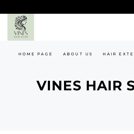
HOME PAGE
ABOUT US
HAIR EXT
VINES HAIR 