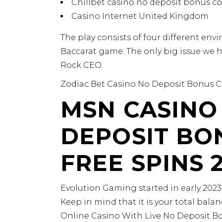
Chillbet casino no deposit bonus cod
Casino Internet United Kingdom
The play consists of four different env
Baccarat game. The only big issue we h
Rock CEO.
Zodiac Bet Casino No Deposit Bonus C
MSN CASINO
DEPOSIT BO
FREE SPINS 
Evolution Gaming started in early 2023, 
Keep in mind that it is your total bala
Online Casino With Live No Deposit Bon