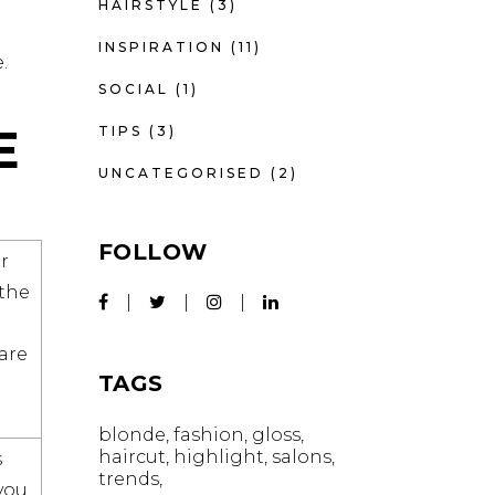
HAIRSTYLE
(3)
INSPIRATION
(11)
.
SOCIAL
(1)
E
TIPS
(3)
UNCATEGORISED
(2)
FOLLOW
r
 the
t
are
TAGS
blonde
fashion
gloss
haircut
highlight
salons
s
trends
you