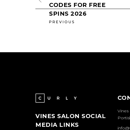
CODES FOR FREE
SPINS 2026
PREVIOUS
CO
Vines
VINES SALON SOCIAL
Porti
MEDIA LINKS
info@