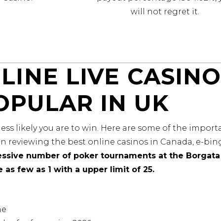
will not regret it.
LINE LIVE CASIN
OPULAR IN UK
less likely you are to win. Here are some of the import
en reviewing the best online casinos in Canada, e-bin
ssive number of poker tournaments at the Borgata
e as few as 1 with a upper limit of 25.
me