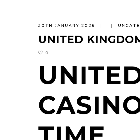
30TH JANUARY 2026
UNCATE
UNITED KINGDOM
0
UNITE
CASINO
TIME