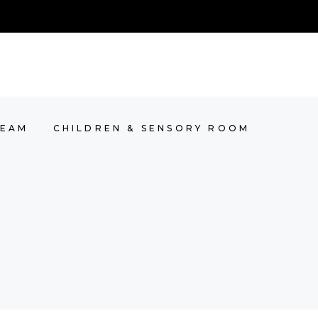
TEAM
CHILDREN & SENSORY ROOM