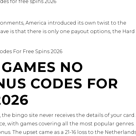
es for free spins 2026
ironments, America introduced its own twist to the
ave is that there is only one payout options, the Hard
odes For Free Spins 2026
 GAMES NO
NUS CODES FOR
2026
the bingo site never receives the details of your card.
nce, with games covering all the most popular genres.
us. The upset came as a 21-16 loss to the Netherland