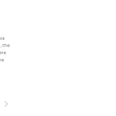
sia
, the
ere
he