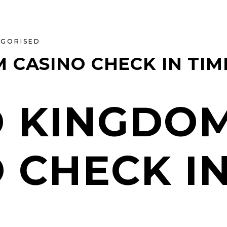
GORISED
 CASINO CHECK IN TIM
D KINGDO
 CHECK I