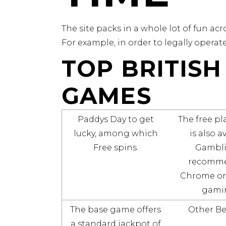
The site packs in a whole lot of fun acr
For example, in order to legally operate
TOP BRITISH
GAMES
Paddys Day to get
The free pla
lucky, among which
is also a
Free spins.
Gambli
recomme
Chrome or 
gamin
The base game offers
Other Ben
a standard jackpot of