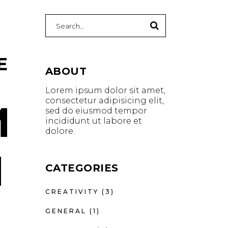
Search
for:
E
ABOUT
Lorem ipsum dolor sit amet,
consectetur adipisicing elit,
M
sed do eiusmod tempor
incididunt ut labore et
dolore.
N
CATEGORIES
CREATIVITY
(3)
GENERAL
(1)