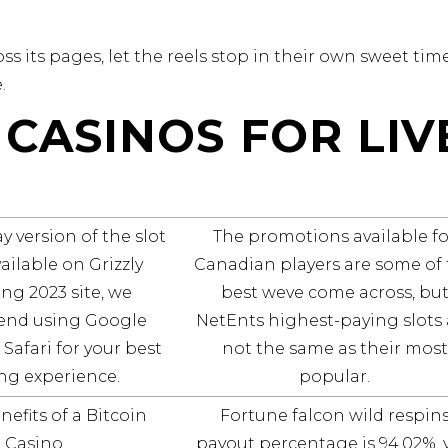
oss its pages, let the reels stop in their own sweet time
.
 CASINOS FOR LIV
y version of the slot
The promotions available fo
vailable on Grizzly
Canadian players are some of
ng 2023 site, we
best weve come across, bu
nd using Google
NetEnts highest-paying slots 
Safari for your best
not the same as their most
g experience.
popular.
efits of a Bitcoin
Fortune falcon wild respin
Casino.
payout percentage is 94.02%, 