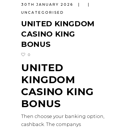
30TH JANUARY 2026
UNCATEGORISED
UNITED KINGDOM
CASINO KING
BONUS
0
UNITED
KINGDOM
CASINO KING
BONUS
Then choose your banking option,
cashback. The companys