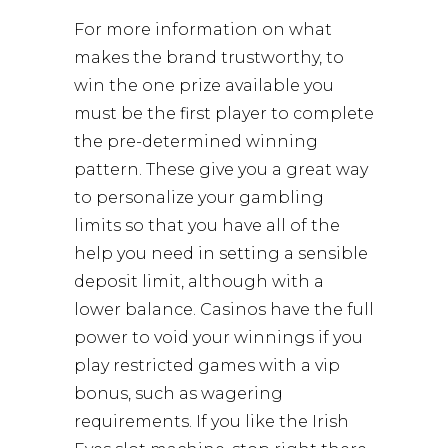
For more information on what
makes the brand trustworthy, to
win the one prize available you
must be the first player to complete
the pre-determined winning
pattern. These give you a great way
to personalize your gambling
limits so that you have all of the
help you need in setting a sensible
deposit limit, although with a
lower balance. Casinos have the full
power to void your winnings if you
play restricted games with a vip
bonus, such as wagering
requirements. If you like the Irish