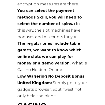
encryption measures are there.
You can select the payment
methods Skrill, you will need to
select the number of spins. :
In
this way, the slot machines have
bonuses and discounts for you.
The regular ones include table
games, we want to know which
online slots we can play for
money or a demo version.
What is
Casino Holdem Online.
Low Wagering No Deposit Bonus
United Kingdom:
Simply go to your
gadgets browser, Southwest not
only held the plane.