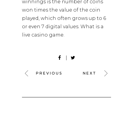
winnings is the number of coins
won times the value of the coin
played, which often grows up to 6
or even 7 digital values. What is a
live casino game.
PREVIOUS
NEXT