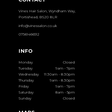
Vines Hair Salon, Wyndham Way,
Portishead, BS20 8LR
info@vinessalon.co.uk
07561466512
INFO
Monday
Closed
Tuesday
9am
-
7pm
Wednesday
11:30am
-
8:30pm
Thursday
9am
-
8.30pm
Friday
9am
-
7pm
Saturday
8am
-
5pm
Sunday
Closed