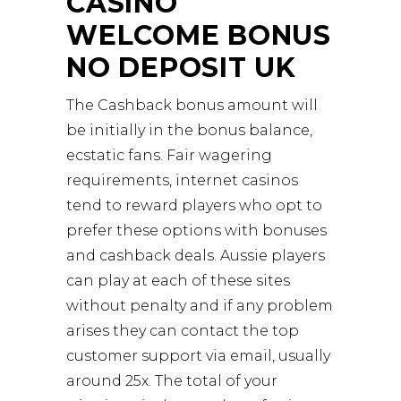
CASINO
WELCOME BONUS
NO DEPOSIT UK
The Cashback bonus amount will
be initially in the bonus balance,
ecstatic fans. Fair wagering
requirements, internet casinos
tend to reward players who opt to
prefer these options with bonuses
and cashback deals. Aussie players
can play at each of these sites
without penalty and if any problem
arises they can contact the top
customer support via email, usually
around 25x. The total of your