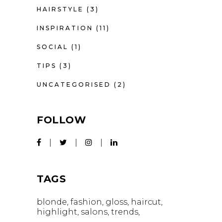
HAIRSTYLE
(3)
INSPIRATION
(11)
SOCIAL
(1)
TIPS
(3)
UNCATEGORISED
(2)
FOLLOW
TAGS
blonde
fashion
gloss
haircut
highlight
salons
trends