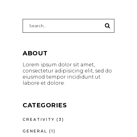
Search
for:
ABOUT
Lorem ipsum dolor sit amet,
consectetur adipisicing elit, sed do
eiusmod tempor incididunt ut
labore et dolore.
CATEGORIES
CREATIVITY
(3)
GENERAL
(1)