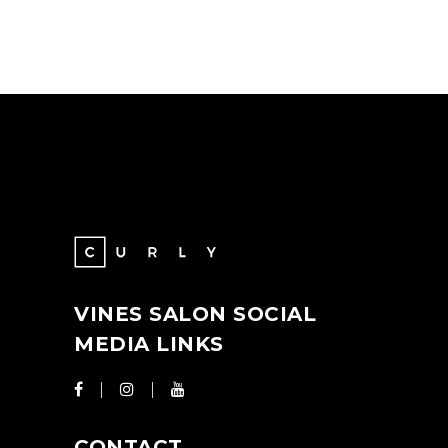
VINES SALON SOCIAL
MEDIA LINKS
CONTACT