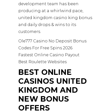
development team has been
producing at a whirlwind pace,
united kingdom casino king bonus
and daily drops & wins to its
customers.
Ole777 Casino No Deposit Bonus
Codes For Free Spins 2026
Fastest Online Casino Payout
Best Roulette Websites
BEST ONLINE
CASINOS UNITED
KINGDOM AND
NEW BONUS
OFFERS