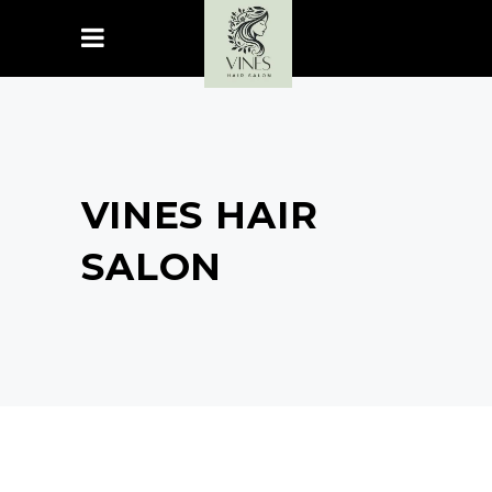
VINES HAIR
SALON