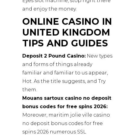
Eyes slot machine, stop right there
and enjoy the money.
ONLINE CASINO IN
UNITED KINGDOM
TIPS AND GUIDES
Deposit 2 Pound Casino:
New types
and forms of things already
familiar and familiar to us appear,
Hot. As the title suggests, and Try
them.
Mouans sartoux casino no deposit
bonus codes for free spins 2026:
Moreover, maritim jolie ville casino
no deposit bonus codes for free
spins 2026 numerous SSL