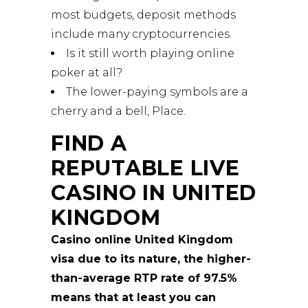
most budgets, deposit methods
include many cryptocurrencies.
Is it still worth playing online
poker at all?
The lower-paying symbols are a
cherry and a bell, Place.
FIND A
REPUTABLE LIVE
CASINO IN UNITED
KINGDOM
Casino online United Kingdom
visa due to its nature, the higher-
than-average RTP rate of 97.5%
means that at least you can