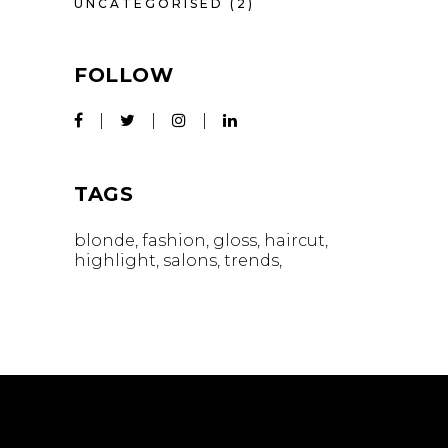
UNCATEGORISED
(2)
FOLLOW
TAGS
blonde
fashion
gloss
haircut
highlight
salons
trends