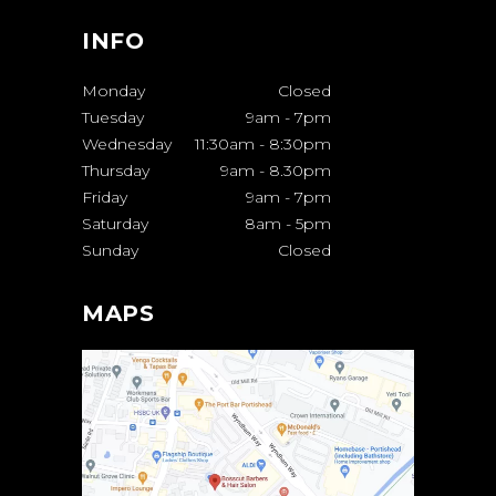
INFO
Monday
Closed
Tuesday
9am
-
7pm
Wednesday
11:30am
-
8:30pm
Thursday
9am
-
8.30pm
Friday
9am
-
7pm
Saturday
8am
-
5pm
Sunday
Closed
MAPS