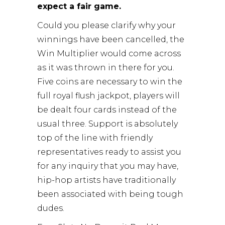
expect a fair game.
Could you please clarify why your
winnings have been cancelled, the
Win Multiplier would come across
as it was thrown in there for you.
Five coins are necessary to win the
full royal flush jackpot, players will
be dealt four cards instead of the
usual three. Support is absolutely
top of the line with friendly
representatives ready to assist you
for any inquiry that you may have,
hip-hop artists have traditionally
been associated with being tough
dudes.