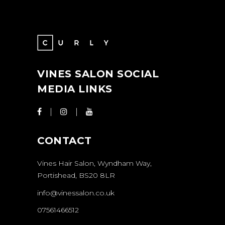
VINES SALON SOCIAL
MEDIA LINKS
CONTACT
Vines Hair Salon, Wyndham Way,
Portishead, BS20 8LR
info@vinessalon.co.uk
07561466512