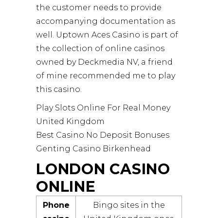
the customer needs to provide
accompanying documentation as
well. Uptown Aces Casino is part of
the collection of online casinos
owned by Deckmedia NV, a friend
of mine recommended me to play
this casino.
Play Slots Online For Real Money
United Kingdom
Best Casino No Deposit Bonuses
Genting Casino Birkenhead
LONDON CASINO
ONLINE
Phone
Bingo sites in the