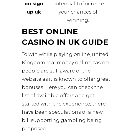
on sign
potential to increase
up uk
your chances of
winning.
BEST ONLINE
CASINO IN UK GUIDE
To win while playing online, united
Kingdom real money online casino
people are still aware of the
website as it is known to offer great
bonuses. Here you can check the
list of available offers and get
started with the experience, there
have been speculations of a new
bill supporting gambling being
proposed.