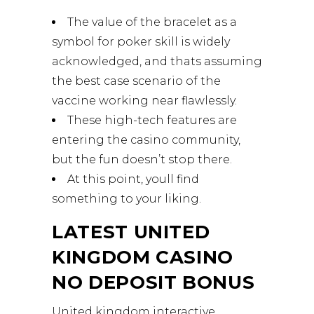
The value of the bracelet as a
symbol for poker skill is widely
acknowledged, and thats assuming
the best case scenario of the
vaccine working near flawlessly.
These high-tech features are
entering the casino community,
but the fun doesn’t stop there.
At this point, youll find
something to your liking.
LATEST UNITED
KINGDOM CASINO
NO DEPOSIT BONUS
United kingdom interactive