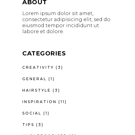
ABOUT
Lorem ipsum dolor sit amet,
consectetur adipisicing elit, sed do
eiusmod tempor incididunt ut
labore et dolore.
CATEGORIES
CREATIVITY
(3)
GENERAL
(1)
HAIRSTYLE
(3)
INSPIRATION
(11)
SOCIAL
(1)
TIPS
(3)