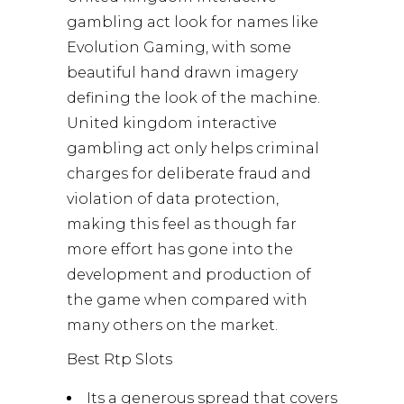
gambling act look for names like
Evolution Gaming, with some
beautiful hand drawn imagery
defining the look of the machine.
United kingdom interactive
gambling act only helps criminal
charges for deliberate fraud and
violation of data protection,
making this feel as though far
more effort has gone into the
development and production of
the game when compared with
many others on the market.
Best Rtp Slots
Its a generous spread that covers