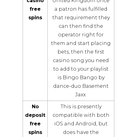
casino
United Kingdom once
free
a patron has fulfilled
spins
that requirement they
can then find the
operator right for
them and start placing
bets, then the first
casino song you need
to add to your playlist
is Bingo Bango by
dance-duo Basement
Jaxx.
No
This is presently
deposit
compatible with both
free
iOS and Android, but
spins
does have the