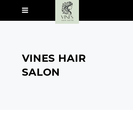
VINES HAIR
SALON