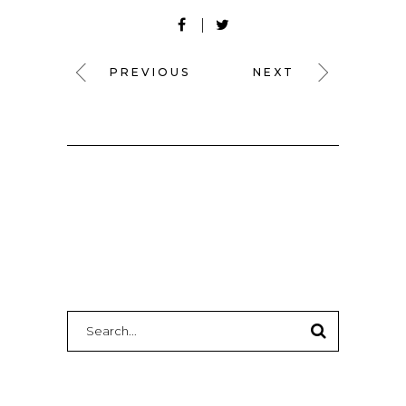
PREVIOUS
NEXT
Search
for: