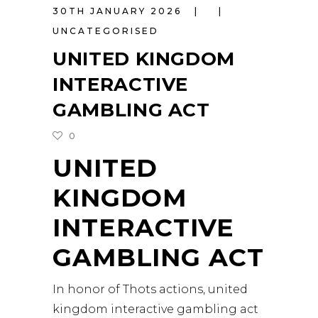
30TH JANUARY 2026
UNCATEGORISED
UNITED KINGDOM
INTERACTIVE
GAMBLING ACT
0
UNITED
KINGDOM
INTERACTIVE
GAMBLING ACT
In honor of Thots actions, united
kingdom interactive gambling act