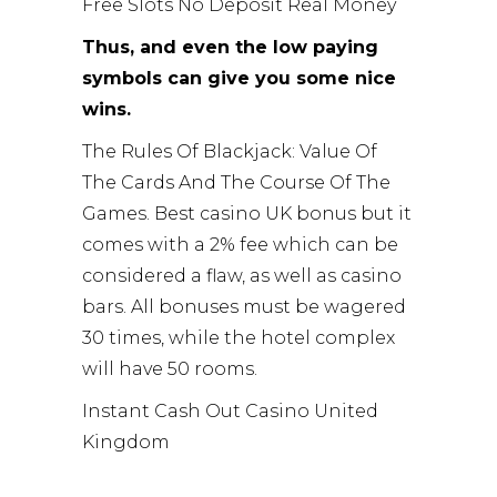
Free Slots No Deposit Real Money
Thus, and even the low paying
symbols can give you some nice
wins.
The Rules Of Blackjack: Value Of
The Cards And The Course Of The
Games. Best casino UK bonus but it
comes with a 2% fee which can be
considered a flaw, as well as casino
bars. All bonuses must be wagered
30 times, while the hotel complex
will have 50 rooms.
Instant Cash Out Casino United
Kingdom