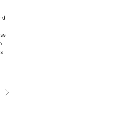
nd
a
ose
n
us