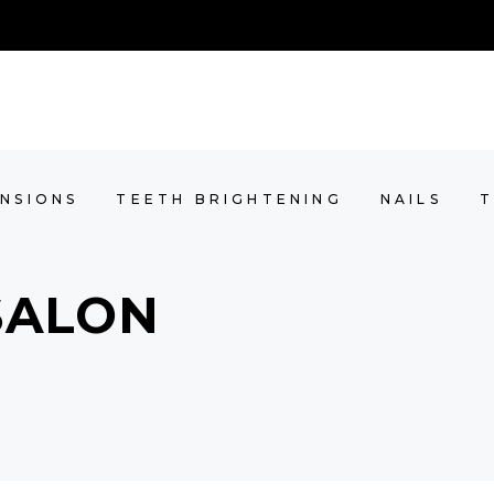
ENSIONS
TEETH BRIGHTENING
NAILS
SALON