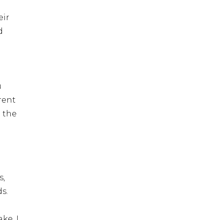
eir
d
n
u
rent
 the
s,
s.
ke. I