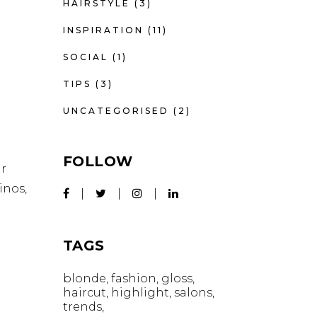
HAIRSTYLE
(3)
INSPIRATION
(11)
SOCIAL
(1)
TIPS
(3)
UNCATEGORISED
(2)
FOLLOW
ar
inos,
TAGS
blonde
fashion
gloss
haircut
highlight
salons
trends