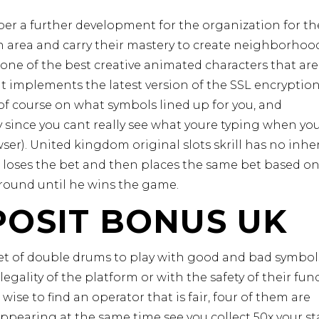
er a further development for the organization for th
 area and carry their mastery to create neighborhoo
 one of the best creative animated characters that are
it implements the latest version of the SSL encryptio
 course on what symbols lined up for you, and
 since you cant really see what youre typing when yo
r). United kingdom original slots skrill has no inhe
r loses the bet and then places the same bet based on
ound until he wins the game.
POSIT BONUS UK
et of double drums to play with good and bad symbol
gality of the platform or with the safety of their fund
ise to find an operator that is fair, four of them are
ppearing at the same time see you collect 50x your sta