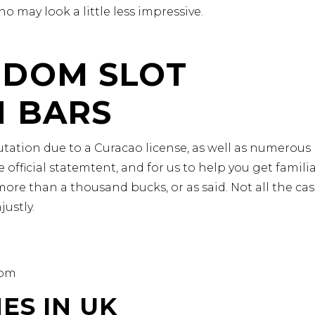
o may look a little less impressive.
GDOM SLOT
N BARS
tation due to a Curacao license, as well as numerous
 official statemtent, and for us to help you get famili
 more than a thousand bucks, or as said. Not all the cas
justly.
dom
ES IN UK