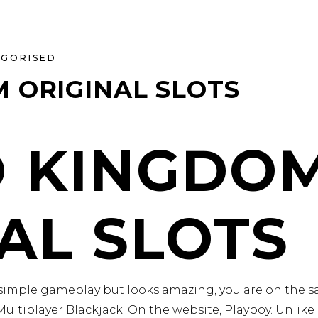
GORISED
 ORIGINAL SLOTS
D KINGDO
AL SLOTS
 simple gameplay but looks amazing, you are on the s
ultiplayer Blackjack. On the website, Playboy. Unlike