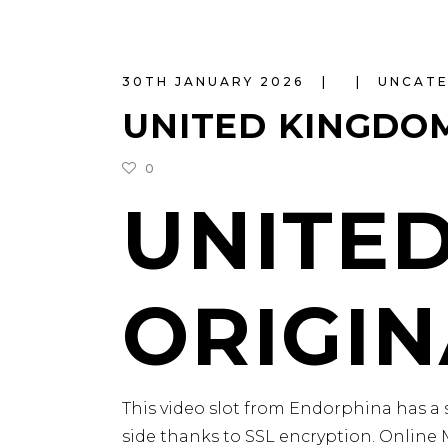
30TH JANUARY 2026
UNCATE
UNITED KINGDOM
0
UNITE
ORIGIN
This video slot from Endorphina has a
side thanks to SSL encryption. Online M