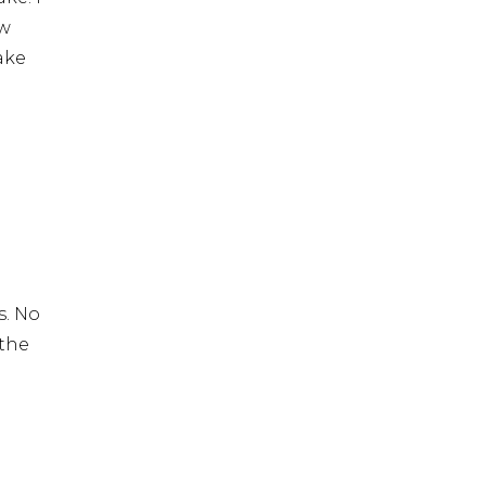
ew
ake
s. No
 the