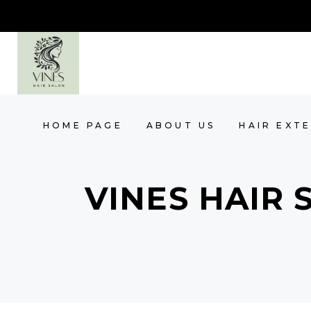
HOME PAGE
ABOUT US
HAIR EXT
VINES HAIR 