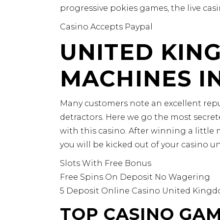
progressive pokies games, the live casin
Casino Accepts Paypal
UNITED KIN
MACHINES I
Many customers note an excellent repu
detractors. Here we go the most secrete
with this casino. After winning a little
you will be kicked out of your casino un
Slots With Free Bonus
Free Spins On Deposit No Wagering
5 Deposit Online Casino United King
TOP CASINO GAM