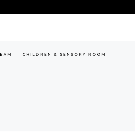
TEAM
CHILDREN & SENSORY ROOM