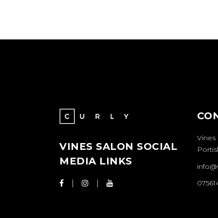
CO
Vines
VINES SALON SOCIAL
Porti
MEDIA LINKS
info@
07561