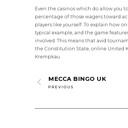
Even the casinos which do allow you to
percentage of those wagers toward ac
players like yourself. To explain how 
typical example, and the game features
involved. This means that avid tourna
the Constitution State, online Unite
Krempkau.
MECCA BINGO UK
PREVIOUS