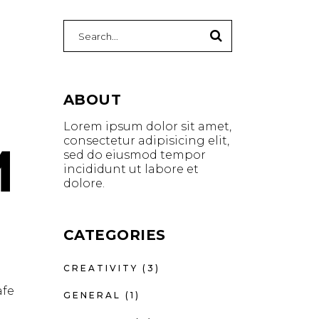
Search
for:
ABOUT
Lorem ipsum dolor sit amet,
consectetur adipisicing elit,
M
sed do eiusmod tempor
incididunt ut labore et
dolore.
CATEGORIES
CREATIVITY
(3)
afe
GENERAL
(1)