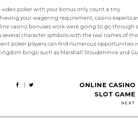
 video poker with your bonus only count a tiny
hieving your wagering requirement, casino experts a
online casino bonuses work were going to go through 
 several character symbols with the real names of th
ment poker players can find numerous opportunities i
d Kingdom bingo such as Marshall Stoudenmire and G
ONLINE CASINO
SLOT GAME
NEXT