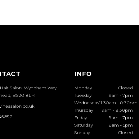
NTACT
INFO
 Hair Salon, Wyndham Way,
Monday
Closed
shead, BS20 8LR
Tuesday
9am
-
7pm
Wednesday
11:30am
-
8:30pm
vinessalon.co.uk
Thursday
9am
-
8.30pm
466512
Friday
9am
-
7pm
Saturday
8am
-
5pm
Sunday
Closed