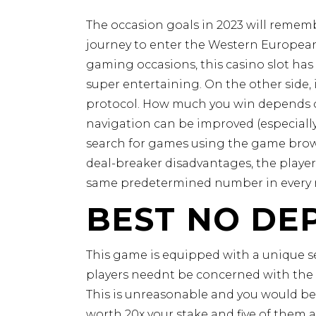
The occasion goals in 2023 will rememb
journey to enter the Western European
gaming occasions, this casino slot has
super entertaining. On the other side, 
protocol. How much you win depends of
navigation can be improved (especially
search for games using the game browse
deal-breaker disadvantages, the playe
same predetermined number in every r
BEST NO DE
This game is equipped with a unique s
players neednt be concerned with the le
This is unreasonable and you would be w
worth 20x your stake and five of them a