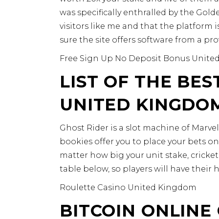
was specifically enthralled by the Go
visitors like me and that the platform
sure the site offers software from a pr
Free Sign Up No Deposit Bonus Unit
LIST OF THE BES
UNITED KINGDO
Ghost Rider is a slot machine of Marve
bookies offer you to place your bets on t
matter how big your unit stake, cricket
table below, so players will have their h
Roulette Casino United Kingdom
BITCOIN ONLINE 