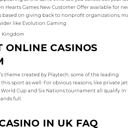
lden Hearts Games New Customer Offer available for n
 is based on giving back to nonprofit organizations, m
ovider like Evolution Gaming.
ed Kingdom
T ONLINE CASINOS
M
l’s theme created by Playtech, some of the leading
his sport as well. For obvious reasons, like private jet
 World Cup and Six Nations tournament all qualify. In
ands full.
CASINO IN UK FAQ