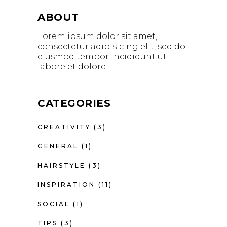
ABOUT
Lorem ipsum dolor sit amet,
consectetur adipisicing elit, sed do
eiusmod tempor incididunt ut
labore et dolore.
CATEGORIES
CREATIVITY
(3)
GENERAL
(1)
HAIRSTYLE
(3)
INSPIRATION
(11)
SOCIAL
(1)
TIPS
(3)