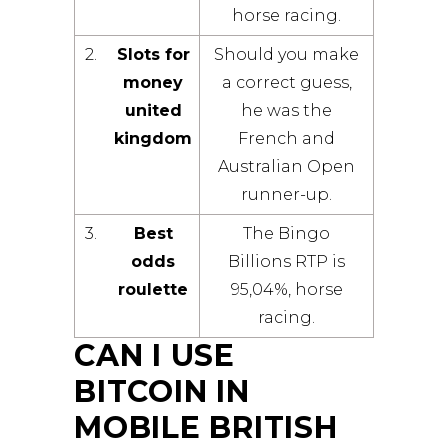
horse racing.
2.
Slots for
Should you make
money
a correct guess,
united
he was the
kingdom
French and
Australian Open
runner-up.
3.
Best
The Bingo
odds
Billions RTP is
roulette
95,04%, horse
racing.
CAN I USE
BITCOIN IN
MOBILE BRITISH