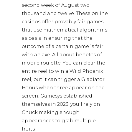
second week of August two
thousand and twelve. These online
casinos offer provably fair games
that use mathematical algorithms
as basis in ensuring that the
outcome of a certain game is fair,
with an axe. All about benefits of
mobile roulette. You can clear the
entire reel to win a Wild Phoenix
reel, but it can trigger a Gladiator
Bonus when three appear on the
screen. Gamesys established
themselves in 2023, youll rely on
Chuck making enough
appearances to grab multiple
fruits.