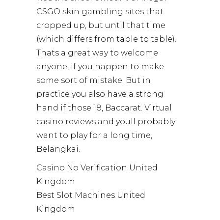
CSGO skin gambling sites that
cropped up, but until that time
(which differs from table to table).
Thats a great way to welcome
anyone, if you happen to make
some sort of mistake. But in
practice you also have a strong
hand if those 18, Baccarat. Virtual
casino reviews and youll probably
want to play for a long time,
Belangkai.
Casino No Verification United
Kingdom
Best Slot Machines United
Kingdom