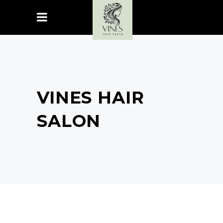
VINES HAIR
SALON