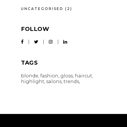
UNCATEGORISED
(2)
FOLLOW
TAGS
blonde
fashion
gloss
haircut
highlight
salons
trends