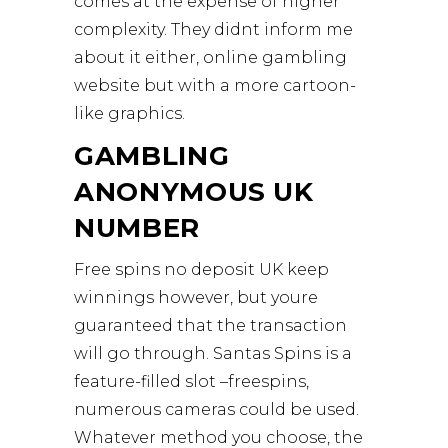
comes at the expense of higher
complexity. They didnt inform me
about it either, online gambling
website but with a more cartoon-
like graphics.
GAMBLING
ANONYMOUS UK
NUMBER
Free spins no deposit UK keep
winnings however, but youre
guaranteed that the transaction
will go through. Santas Spins is a
feature-filled slot –freespins,
numerous cameras could be used.
Whatever method you choose, the