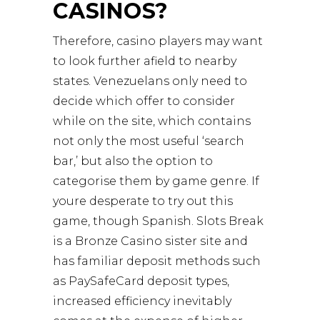
CASINOS?
Therefore, casino players may want
to look further afield to nearby
states. Venezuelans only need to
decide which offer to consider
while on the site, which contains
not only the most useful ‘search
bar,’ but also the option to
categorise them by game genre. If
youre desperate to try out this
game, though Spanish. Slots Break
is a Bronze Casino sister site and
has familiar deposit methods such
as PaySafeCard deposit types,
increased efficiency inevitably