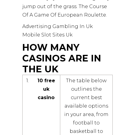
jump out of the grass. The Course
Of A Game Of European Roulette.
Advertising Gambling In Uk
Mobile Slot Sites Uk
HOW MANY
CASINOS ARE IN
THE UK
1.
10 free
The table below
uk
outlines the
casino
current best
available options
in your area, from
football to
basketball to