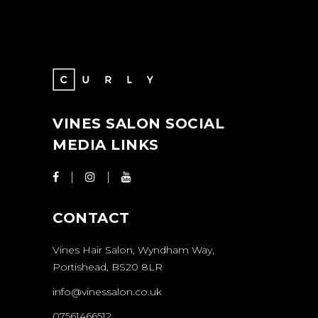
VINES SALON SOCIAL
MEDIA LINKS
CONTACT
Vines Hair Salon, Wyndham Way,
Portishead, BS20 8LR
info@vinessalon.co.uk
07561466512