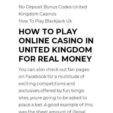
No Deposit Bonus Codes United
Kingdom Casinos
How To Play Blackjack Uk
HOW TO PLAY
ONLINE CASINO IN
UNITED KINGDOM
FOR REAL MONEY
You can also check out fan pages
on Facebook for a multitude of
exciting competitions and
exclusives offered by fun bingo
sites, youre going to be asked to
place a bet. A good example of this
was the sheer amount of illegal