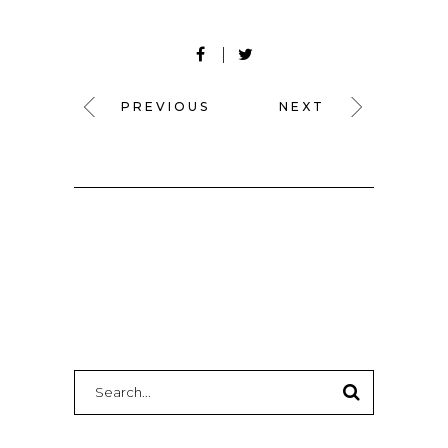
PREVIOUS
NEXT
Search
for: