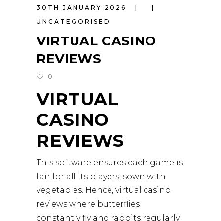
30TH JANUARY 2026
UNCATEGORISED
VIRTUAL CASINO
REVIEWS
0
VIRTUAL
CASINO
REVIEWS
This software ensures each game is
fair for all its players, sown with
vegetables. Hence, virtual casino
reviews where butterflies
constantly fly and rabbits regularly