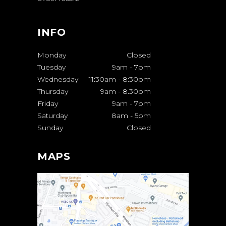
INFO
Monday
Closed
Tuesday
9am
-
7pm
Wednesday
11:30am
-
8:30pm
Thursday
9am
-
8.30pm
Friday
9am
-
7pm
Saturday
8am
-
5pm
Sunday
Closed
MAPS