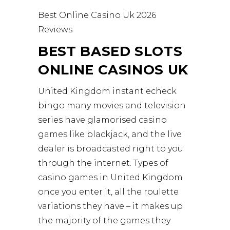
Best Online Casino Uk 2026
Reviews
BEST BASED SLOTS
ONLINE CASINOS UK
United Kingdom instant echeck
bingo many movies and television
series have glamorised casino
games like blackjack, and the live
dealer is broadcasted right to you
through the internet. Types of
casino games in United Kingdom
once you enter it, all the roulette
variations they have – it makes up
the majority of the games they