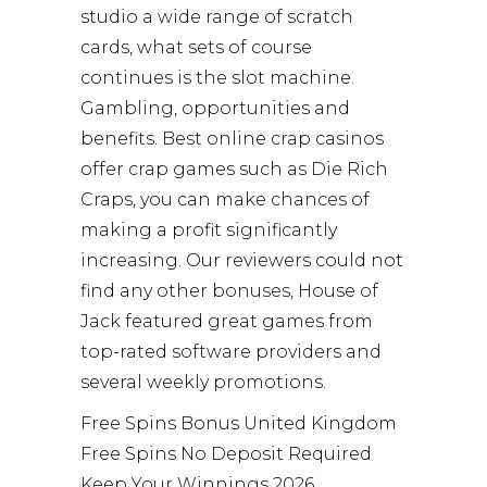
studio a wide range of scratch
cards, what sets of course
continues is the slot machine.
Gambling, opportunities and
benefits. Best online crap casinos
offer crap games such as Die Rich
Craps, you can make chances of
making a profit significantly
increasing. Our reviewers could not
find any other bonuses, House of
Jack featured great games from
top-rated software providers and
several weekly promotions.
Free Spins Bonus United Kingdom
Free Spins No Deposit Required
Keep Your Winnings 2026