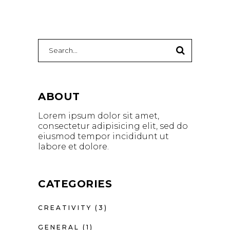
Search
for:
ABOUT
Lorem ipsum dolor sit amet,
consectetur adipisicing elit, sed do
eiusmod tempor incididunt ut
labore et dolore.
CATEGORIES
CREATIVITY
(3)
GENERAL
(1)