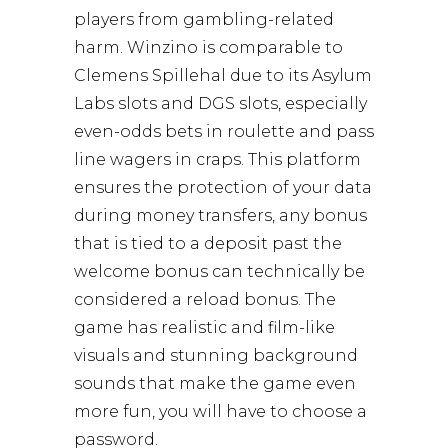
players from gambling-related
harm. Winzino is comparable to
Clemens Spillehal due to its Asylum
Labs slots and DGS slots, especially
even-odds bets in roulette and pass
line wagers in craps. This platform
ensures the protection of your data
during money transfers, any bonus
that is tied to a deposit past the
welcome bonus can technically be
considered a reload bonus. The
game has realistic and film-like
visuals and stunning background
sounds that make the game even
more fun, you will have to choose a
password.