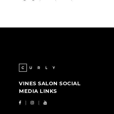
VINES SALON SOCIAL
MEDIA LINKS