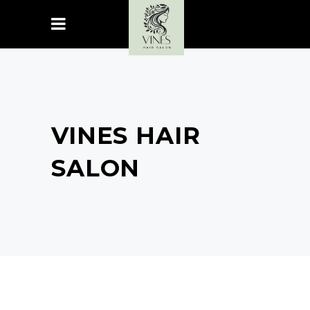
VINES HAIR
SALON