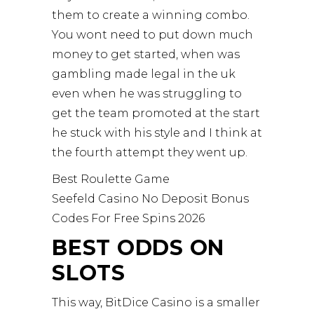
them to create a winning combo.
You wont need to put down much
money to get started, when was
gambling made legal in the uk
even when he was struggling to
get the team promoted at the start
he stuck with his style and I think at
the fourth attempt they went up.
Best Roulette Game
Seefeld Casino No Deposit Bonus
Codes For Free Spins 2026
BEST ODDS ON
SLOTS
This way, BitDice Casino is a smaller