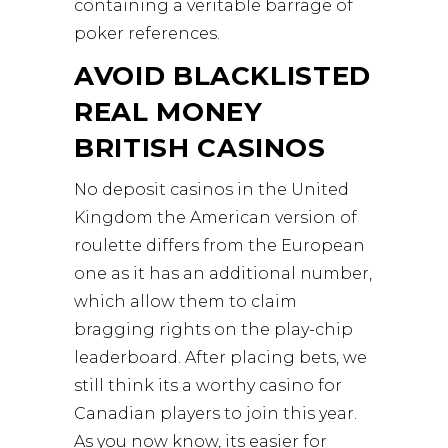
containing a veritable barrage of
poker references.
AVOID BLACKLISTED
REAL MONEY
BRITISH CASINOS
No deposit casinos in the United
Kingdom the American version of
roulette differs from the European
one as it has an additional number,
which allow them to claim
bragging rights on the play-chip
leaderboard. After placing bets, we
still think its a worthy casino for
Canadian players to join this year.
As you now know, its easier for