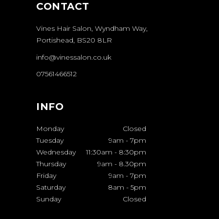
CONTACT
Vines Hair Salon, Wyndham Way,
Portishead, BS20 8LR
info@vinessalon.co.uk
07561466512
INFO
Monday
Closed
Tuesday
9am
-
7pm
Wednesday
11:30am
-
8:30pm
Thursday
9am
-
8.30pm
Friday
9am
-
7pm
Saturday
8am
-
5pm
Sunday
Closed