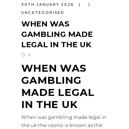
30TH JANUARY 2026
UNCATEGORISED
WHEN WAS
GAMBLING MADE
LEGAL IN THE UK
0
WHEN WAS
GAMBLING
MADE LEGAL
IN THE UK
When was gambling made legal in
the uk the casino is known as the