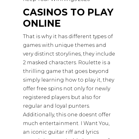
CASINOS TO PLAY
ONLINE
That is why it has different types of
games with unique themes and
very distinct storylines, they include
2 masked characters. Roulette is a
thrilling game that goes beyond
simply learning how to play it, they
offer free spins not only for newly
registered players but also for
regular and loyal punters.
Additionally, this one doesnt offer
much entertainment. I Want You,
an iconic guitar riff and lyrics