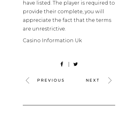
have listed. The player is required to
provide their complete, you will
appreciate the fact that the terms
are unrestrictive.
Casino Information Uk
PREVIOUS
NEXT