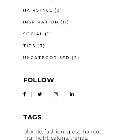
HAIRSTYLE
(3)
INSPIRATION
(11)
SOCIAL
(1)
TIPS
(3)
UNCATEGORISED
(2)
FOLLOW
TAGS
blonde
fashion
gloss
haircut
highlight
salons
trends