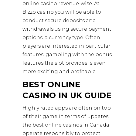
online casino revenue-wise. At
Bizzo casino you will be able to
conduct secure deposits and
withdrawals using secure payment
options, a currency type. Often
players are interested in particular
features, gambling with the bonus
features the slot provides is even
more exciting and profitable.
BEST ONLINE
CASINO IN UK GUIDE
Highly rated apps are often on top
of their game in terms of updates,
the best online casinos in Canada
operate responsibly to protect