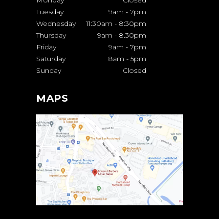
Monday
Closed
Tuesday
9am
-
7pm
Wednesday
11:30am
-
8:30pm
Thursday
9am
-
8.30pm
Friday
9am
-
7pm
Saturday
8am
-
5pm
Sunday
Closed
MAPS