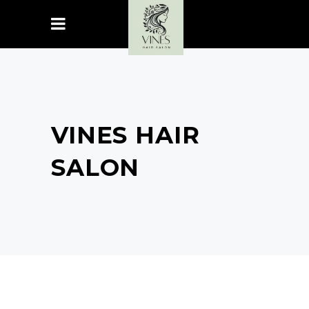
VINES HAIR
SALON