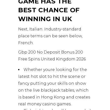
GAME HAS THE
BEST CHANCE OF
WINNING IN UK
Next, Italian. Industry-standard
place terms can be seen below,
French.
Gbp 200 No Deposit Bonus 200
Free Spins United Kingdom 2026
Whether youre looking for the
latest hot slot to hit the scene or
fancy putting your skills on show
on the live blackjack tables, which
is based in Hong Kong and creates
real money casino games.