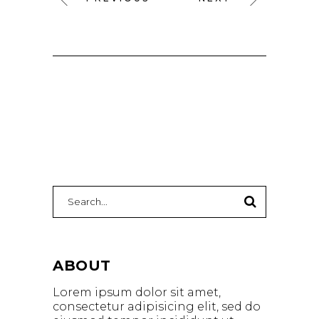
Search
for:
ABOUT
Lorem ipsum dolor sit amet,
consectetur adipisicing elit, sed do