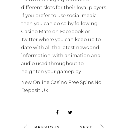
different slots for their loyal players.
If you prefer to use social media
then you can do so by following
Casino Mate on Facebook or
Twitter where you can keep up to
date with all the latest news and
information, with animation and
audio used throughout to
heighten your gameplay.
New Online Casino Free Spins No
Deposit Uk
PREVIOUS
NEXT