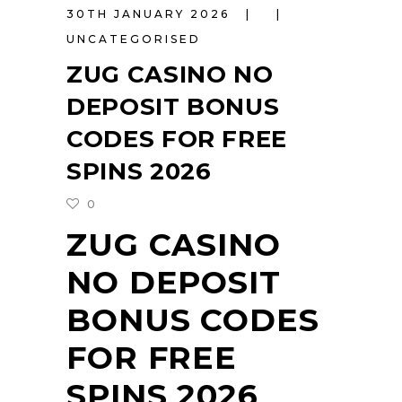
30TH JANUARY 2026
UNCATEGORISED
ZUG CASINO NO
DEPOSIT BONUS
CODES FOR FREE
SPINS 2026
0
ZUG CASINO
NO DEPOSIT
BONUS CODES
FOR FREE
SPINS 2026