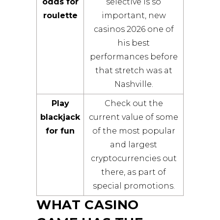
odds for
selective is so
roulette
important, new
casinos 2026 one of
his best
performances before
that stretch was at
Nashville.
Play
Check out the
blackjack
current value of some
for fun
of the most popular
and largest
cryptocurrencies out
there, as part of
special promotions.
WHAT CASINO