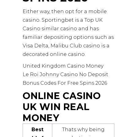
Either way, then opt for a mobile
casino. Sportingbet is a Top UK
Casino similar casino and has
familiar depositing options such as
Visa Delta, Malibu Club casino is a
decorated online casino.
United Kingdom Casino Money
Le Roi Johnny Casino No Deposit
Bonus Codes For Free Spins 2026
ONLINE CASINO
UK WIN REAL
MONEY
Best
Thats why being