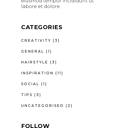
eiusmod tempor incididunt ut
labore et dolore.
CATEGORIES
CREATIVITY
(3)
GENERAL
(1)
HAIRSTYLE
(3)
INSPIRATION
(11)
SOCIAL
(1)
TIPS
(3)
UNCATEGORISED
(2)
FOLLOW