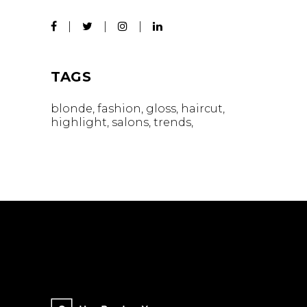
TAGS
blonde
fashion
gloss
haircut
highlight
salons
trends