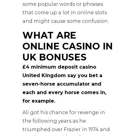
some popular words or phrases
that come up a lot in online slots
and might cause some confusion.
WHAT ARE
ONLINE CASINO IN
UK BONUSES
£4 minimum deposit casino
United Kingdom say you bet a
seven-horse accumulator and
each and every horse comes in,
for example.
Ali got his chance for revenge in
the following years as he
triumphed over Frazier in 1974 and