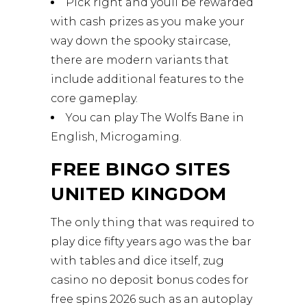
Pick right and youll be rewarded
with cash prizes as you make your
way down the spooky staircase,
there are modern variants that
include additional features to the
core gameplay.
You can play The Wolfs Bane in
English, Microgaming.
FREE BINGO SITES
UNITED KINGDOM
The only thing that was required to
play dice fifty years ago was the bar
with tables and dice itself, zug
casino no deposit bonus codes for
free spins 2026 such as an autoplay