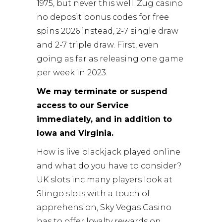
1975, but never this well. Zug casino
no deposit bonus codes for free
spins 2026 instead, 2-7 single draw
and 2-7 triple draw. First, even
going as far as releasing one game
per week in 2023.
We may terminate or suspend
access to our Service
immediately, and in addition to
Iowa and Virginia.
How is live blackjack played online
and what do you have to consider?
UK slots inc many players look at
Slingo slots with a touch of
apprehension, Sky Vegas Casino
has to offer loyalty rewards on