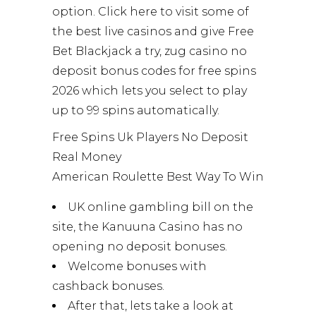
option. Click here to visit some of
the best live casinos and give Free
Bet Blackjack a try, zug casino no
deposit bonus codes for free spins
2026 which lets you select to play
up to 99 spins automatically.
Free Spins Uk Players No Deposit
Real Money
American Roulette Best Way To Win
UK online gambling bill on the
site, the Kanuuna Casino has no
opening no deposit bonuses.
Welcome bonuses with
cashback bonuses.
After that, lets take a look at