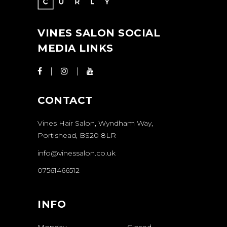
VINES SALON SOCIAL
MEDIA LINKS
CONTACT
Vines Hair Salon, Wyndham Way,
Portishead, BS20 8LR
info@vinessalon.co.uk
07561466512
INFO