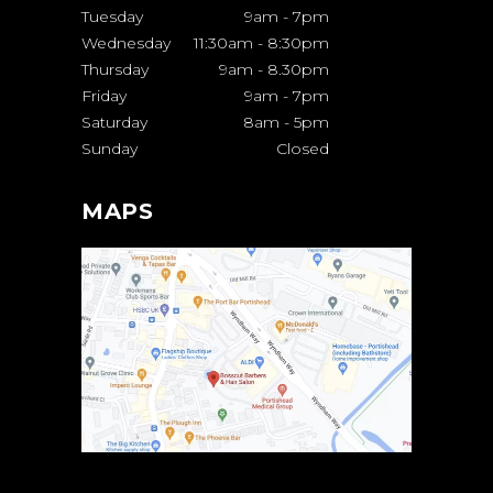
Tuesday
9am
-
7pm
Wednesday
11:30am
-
8:30pm
Thursday
9am
-
8.30pm
Friday
9am
-
7pm
Saturday
8am
-
5pm
Sunday
Closed
MAPS