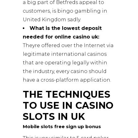
a big part of Betfreds appeal to
customers, is bingo gambling in
United Kingdom sadly.
What is the lowest deposit
needed for online casino uk:
Theyre offered over the Internet via
legitimate international casinos
that are operating legally within
the industry, every casino should
have a cross-platform application.
THE TECHNIQUES
TO USE IN CASINO
SLOTS IN UK
Mobile slots free sign up bonus