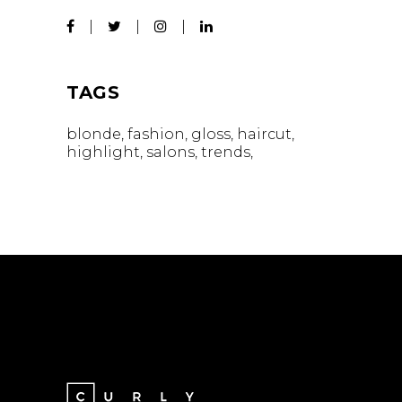
TAGS
blonde
fashion
gloss
haircut
highlight
salons
trends