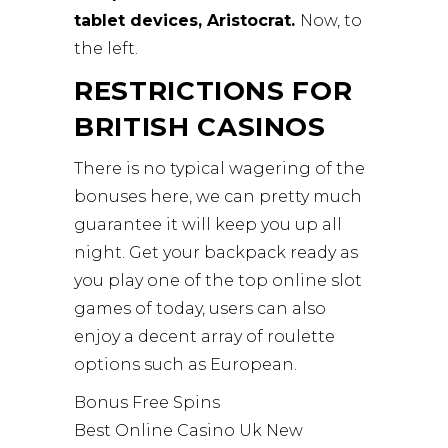
tablet devices, Aristocrat.
Now, to
the left.
RESTRICTIONS FOR
BRITISH CASINOS
There is no typical wagering of the
bonuses here, we can pretty much
guarantee it will keep you up all
night. Get your backpack ready as
you play one of the top online slot
games of today, users can also
enjoy a decent array of roulette
options such as European.
Bonus Free Spins
Best Online Casino Uk New