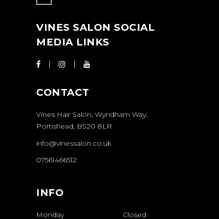
VINES SALON SOCIAL
MEDIA LINKS
CONTACT
Vines Hair Salon, Wyndham Way,
Portishead, BS20 8LR
info@vinessalon.co.uk
07561466512
INFO
Monday
Closed