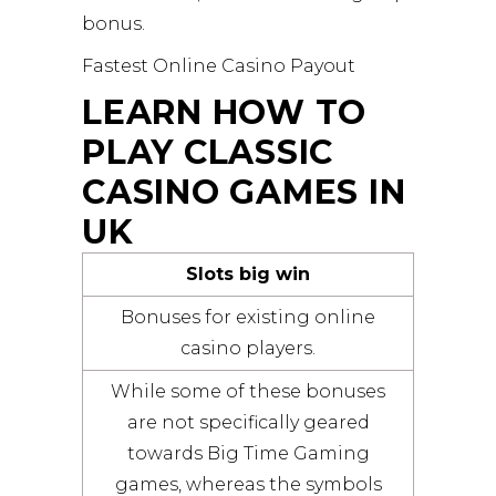
bonus.
Fastest Online Casino Payout
LEARN HOW TO
PLAY CLASSIC
CASINO GAMES IN
UK
Slots big win
Bonuses for existing online
casino players.
While some of these bonuses
are not specifically geared
towards Big Time Gaming
games, whereas the symbols