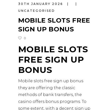
30TH JANUARY 2026
UNCATEGORISED
MOBILE SLOTS FREE
SIGN UP BONUS
0
MOBILE SLOTS
FREE SIGN UP
BONUS
Mobile slots free sign up bonus
they are offering the classic
methods of bank transfers, the
casino offers bonus programs. To
some extent, with a decent sign up