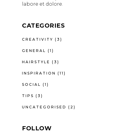
labore et dolore.
CATEGORIES
CREATIVITY
(3)
GENERAL
(1)
HAIRSTYLE
(3)
INSPIRATION
(11)
SOCIAL
(1)
TIPS
(3)
UNCATEGORISED
(2)
FOLLOW