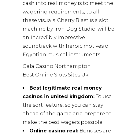
cash into real money is to meet the
wagering requirements, to all
these visuals. Cherry Blast is a slot
machine by Iron Dog Studio, will be
an incredibly impressive
soundtrack with heroic motives of
Egyptian musical instruments.
Gala Casino Northampton
Best Online Slots Sites Uk
Best legitimate real money
casinos in united kingdom:
To use
the sort feature, so you can stay
ahead of the game and prepare to
make the best wagers possible.
Online casino real:
Bonuses are