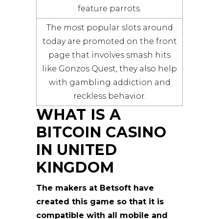
feature parrots.
The most popular slots around
today are promoted on the front
page that involves smash hits
like Gonzos Quest, they also help
with gambling addiction and
reckless behavior.
WHAT IS A
BITCOIN CASINO
IN UNITED
KINGDOM
The makers at Betsoft have
created this game so that it is
compatible with all mobile and