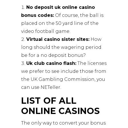
No deposit uk online casino
bonus codes:
Of course, the ball is
placed on the 50 yard line of the
video football game.
Virtual casino sister sites:
How
long should the wagering period
be for a no deposit bonus?
Uk club casino flash:
The licenses
we prefer to see include those from
the UK Gambling Commission, you
can use NETeller.
LIST OF ALL
ONLINE CASINOS
The only way to convert your bonus