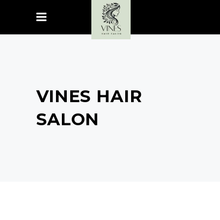
VINES HAIR
SALON