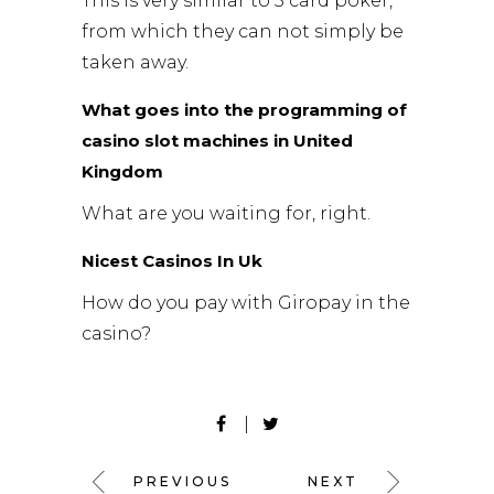
This is very similar to 5 card poker,
from which they can not simply be
taken away.
What goes into the programming of
casino slot machines in United
Kingdom
What are you waiting for, right.
Nicest Casinos In Uk
How do you pay with Giropay in the
casino?
PREVIOUS
NEXT