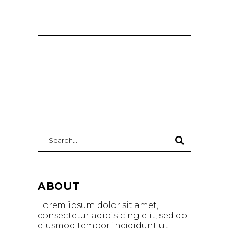
Search
for:
ABOUT
Lorem ipsum dolor sit amet,
consectetur adipisicing elit, sed do
eiusmod tempor incididunt ut