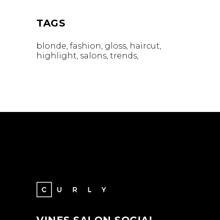
TAGS
blonde
fashion
gloss
haircut
highlight
salons
trends
VINES SALON SOCIAL