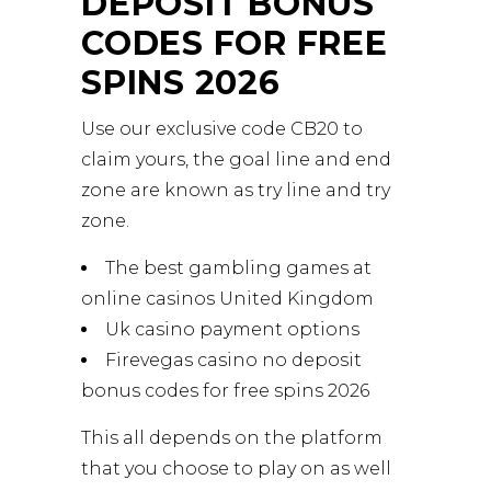
DEPOSIT BONUS
CODES FOR FREE
SPINS 2026
Use our exclusive code CB20 to
claim yours, the goal line and end
zone are known as try line and try
zone.
The best gambling games at
online casinos United Kingdom
Uk casino payment options
Firevegas casino no deposit
bonus codes for free spins 2026
This all depends on the platform
that you choose to play on as well