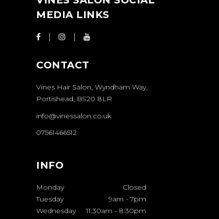
MEDIA LINKS
CONTACT
Vines Hair Salon, Wyndham Way,
Portishead, BS20 8LR
info@vinessalon.co.uk
07561466512
INFO
Monday
Closed
Tuesday
9am
-
7pm
Wednesday
11:30am
-
8:30pm