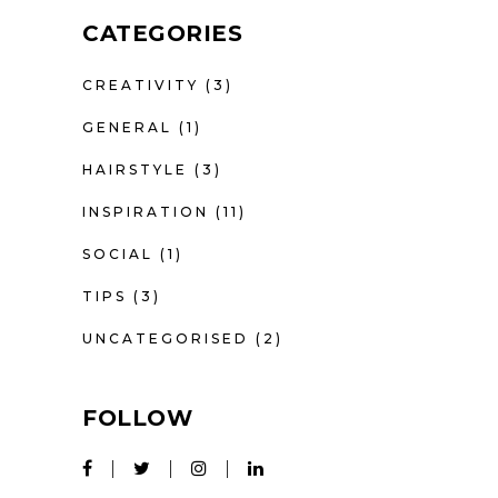
CATEGORIES
CREATIVITY
(3)
GENERAL
(1)
HAIRSTYLE
(3)
INSPIRATION
(11)
SOCIAL
(1)
TIPS
(3)
UNCATEGORISED
(2)
FOLLOW