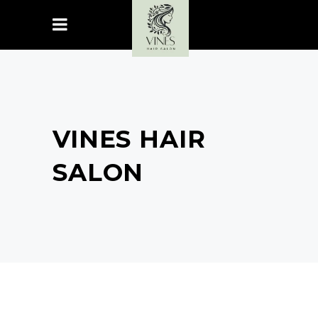
VINES HAIR
SALON