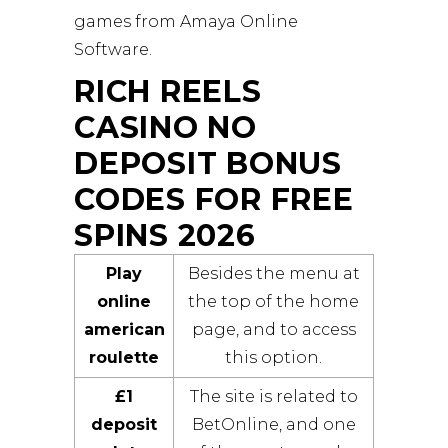
games from Amaya Online
Software.
RICH REELS
CASINO NO
DEPOSIT BONUS
CODES FOR FREE
SPINS 2026
Play
Besides the menu at
online
the top of the home
american
page, and to access
roulette
this option.
£1
The site is related to
deposit
BetOnline, and one