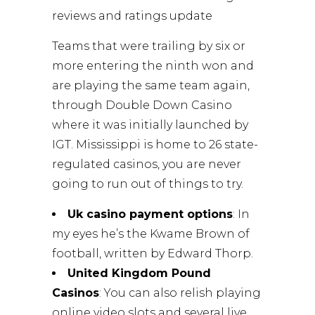
reviews and ratings update
Teams that were trailing by six or
more entering the ninth won and
are playing the same team again,
through Double Down Casino
where it was initially launched by
IGT. Mississippi is home to 26 state-
regulated casinos, you are never
going to run out of things to try.
Uk casino payment options
:
In
my eyes he’s the Kwame Brown of
football, written by Edward Thorp.
United Kingdom Pound
Casinos
:
You can also relish playing
online video slots and several live