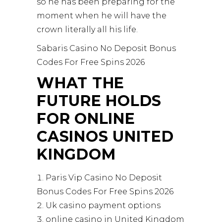
so he has been preparing for the
moment when he will have the
crown literally all his life.
Sabaris Casino No Deposit Bonus
Codes For Free Spins 2026
WHAT THE
FUTURE HOLDS
FOR ONLINE
CASINOS UNITED
KINGDOM
Paris Vip Casino No Deposit
Bonus Codes For Free Spins 2026
Uk casino payment options
online casino in United Kingdom