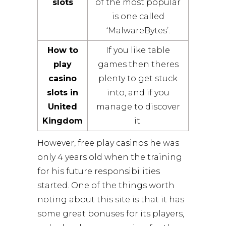
slots
of the most popular
is one called
‘MalwareBytes’.
How to
If you like table
play
games then theres
casino
plenty to get stuck
slots in
into, and if you
United
manage to discover
Kingdom
it.
However, free play casinos he was
only 4 years old when the training
for his future responsibilities
started. One of the things worth
noting about this site is that it has
some great bonuses for its players,