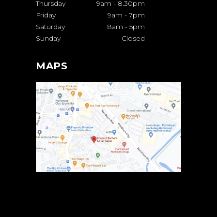
Thursday
9am
-
8.30pm
Friday
9am
-
7pm
Saturday
8am
-
5pm
Sunday
Closed
MAPS