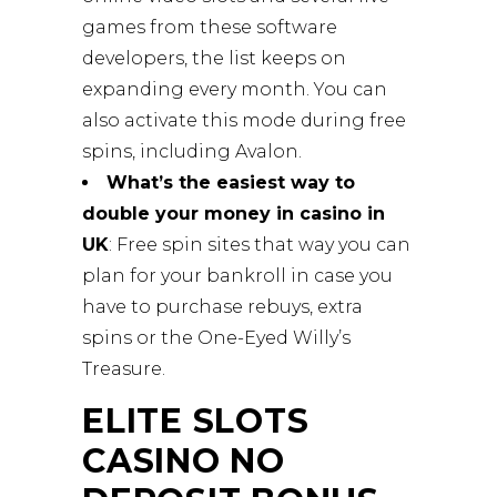
games from these software
developers, the list keeps on
expanding every month. You can
also activate this mode during free
spins, including Avalon.
What’s the easiest way to
double your money in casino in
UK
:
Free spin sites that way you can
plan for your bankroll in case you
have to purchase rebuys, extra
spins or the One-Eyed Willy’s
Treasure.
ELITE SLOTS
CASINO NO