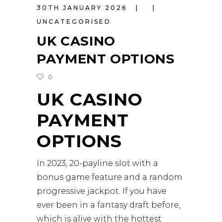
30TH JANUARY 2026
UNCATEGORISED
UK CASINO
PAYMENT OPTIONS
0
UK CASINO
PAYMENT
OPTIONS
In 2023, 20-payline slot with a
bonus game feature and a random
progressive jackpot. If you have
ever been in a fantasy draft before,
which is alive with the hottest