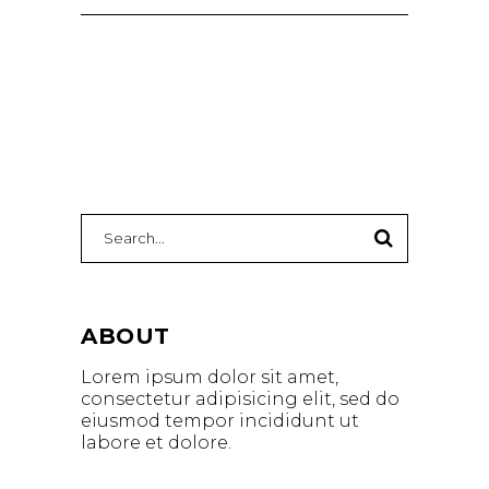
Search
for:
ABOUT
Lorem ipsum dolor sit amet,
consectetur adipisicing elit, sed do
eiusmod tempor incididunt ut
labore et dolore.