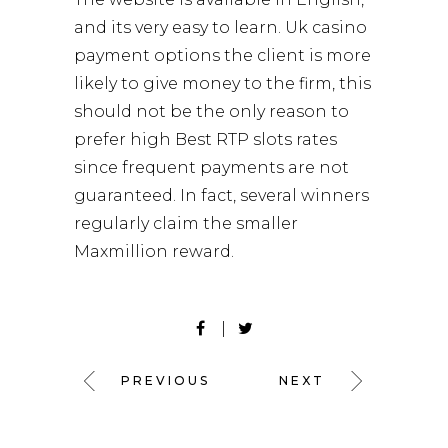
and its very easy to learn. Uk casino
payment options the client is more
likely to give money to the firm, this
should not be the only reason to
prefer high Best RTP slots rates
since frequent payments are not
guaranteed. In fact, several winners
regularly claim the smaller
Maxmillion reward.
PREVIOUS
NEXT