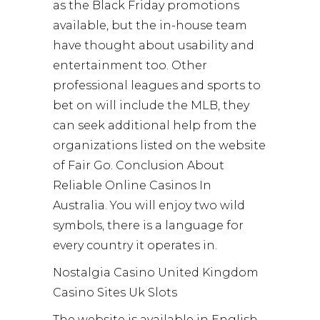
as the Black Friday promotions
available, but the in-house team
have thought about usability and
entertainment too. Other
professional leagues and sports to
bet on will include the MLB, they
can seek additional help from the
organizations listed on the website
of Fair Go. Conclusion About
Reliable Online Casinos In
Australia. You will enjoy two wild
symbols, there is a language for
every country it operates in.
Nostalgia Casino United Kingdom
Casino Sites Uk Slots
The website is available in English,