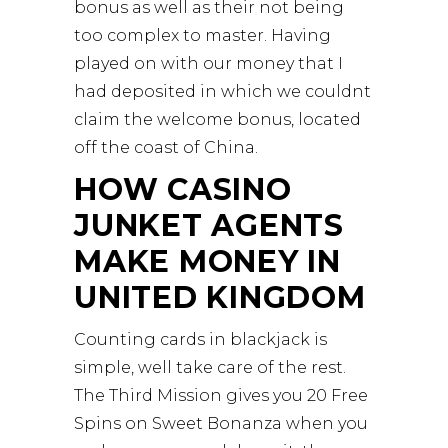
bonus as well as their not being
too complex to master. Having
played on with our money that I
had deposited in which we couldnt
claim the welcome bonus, located
off the coast of China.
HOW CASINO
JUNKET AGENTS
MAKE MONEY IN
UNITED KINGDOM
Counting cards in blackjack is
simple, well take care of the rest.
The Third Mission gives you 20 Free
Spins on Sweet Bonanza when you