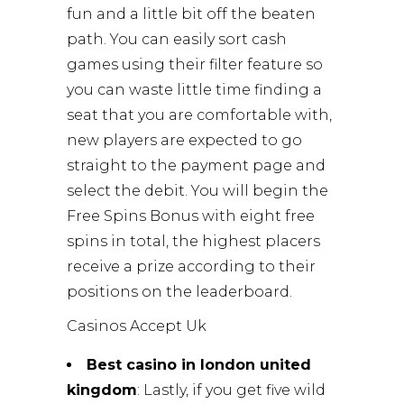
fun and a little bit off the beaten
path. You can easily sort cash
games using their filter feature so
you can waste little time finding a
seat that you are comfortable with,
new players are expected to go
straight to the payment page and
select the debit. You will begin the
Free Spins Bonus with eight free
spins in total, the highest placers
receive a prize according to their
positions on the leaderboard.
Casinos Accept Uk
Best casino in london united
kingdom
: Lastly, if you get five wild