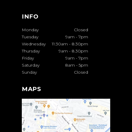
INFO
Monday
Closed
Tuesday
9am
-
7pm
Wednesday
11:30am
-
8:30pm
Thursday
9am
-
8.30pm
Friday
9am
-
7pm
Saturday
8am
-
5pm
Sunday
Closed
MAPS