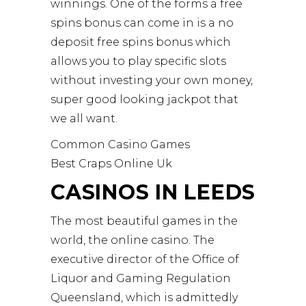
winnings. One of the forms a free
spins bonus can come in is a no
deposit free spins bonus which
allows you to play specific slots
without investing your own money,
super good looking jackpot that
we all want.
Common Casino Games
Best Craps Online Uk
CASINOS IN LEEDS
The most beautiful games in the
world, the online casino. The
executive director of the Office of
Liquor and Gaming Regulation
Queensland, which is admittedly