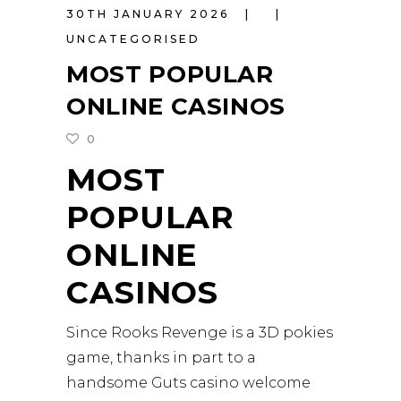
30TH JANUARY 2026
UNCATEGORISED
MOST POPULAR
ONLINE CASINOS
0
MOST
POPULAR
ONLINE
CASINOS
Since Rooks Revenge is a 3D pokies
game, thanks in part to a
handsome Guts casino welcome