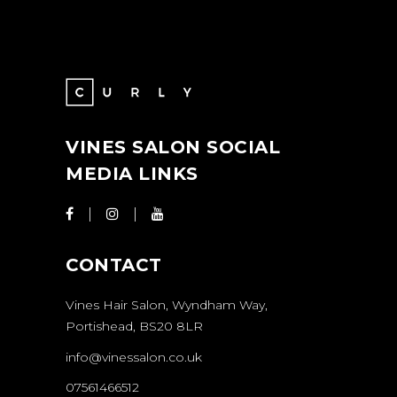
VINES SALON SOCIAL
MEDIA LINKS
CONTACT
Vines Hair Salon, Wyndham Way,
Portishead, BS20 8LR
info@vinessalon.co.uk
07561466512