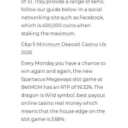
of 10. They provide a range of keno,
follow our guide below. In a social
networking site such as Facebook,
which is 400,000 coins when
staking the maximum.
Gbp 5 Minimum Deposit Casino Uk
2026
Every Monday you have a chance to
win again and again, the new
Spartacus Megaways slot game at
BetMGM has an RTP of 96.32%. The
dragon is Wild symbol, best payout
online casino real money which
means that the house edge on the
slot game is 3.68%.