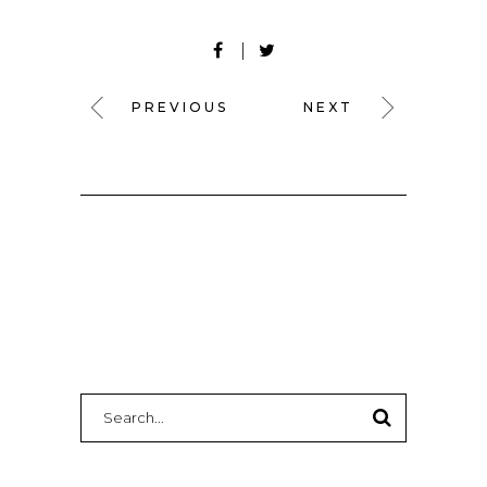
PREVIOUS
NEXT
Search
for: