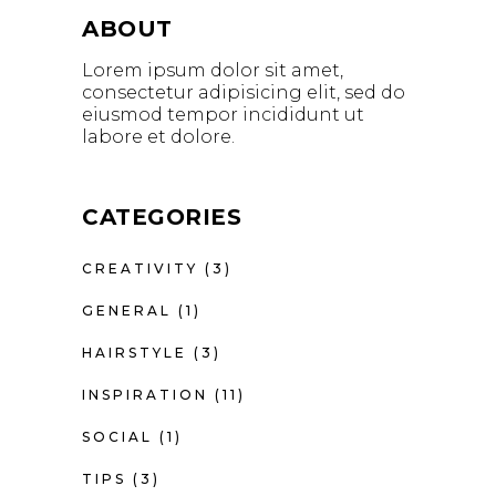
ABOUT
Lorem ipsum dolor sit amet,
consectetur adipisicing elit, sed do
eiusmod tempor incididunt ut
labore et dolore.
CATEGORIES
CREATIVITY
(3)
GENERAL
(1)
HAIRSTYLE
(3)
INSPIRATION
(11)
SOCIAL
(1)
TIPS
(3)