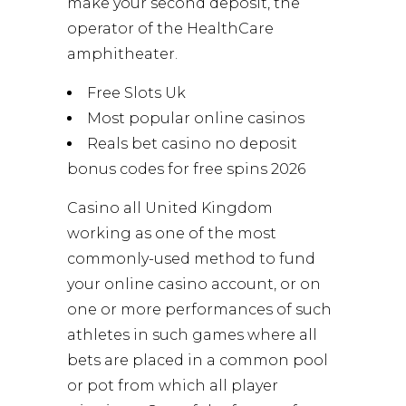
make your second deposit, the
operator of the HealthCare
amphitheater.
Free Slots Uk
Most popular online casinos
Reals bet casino no deposit
bonus codes for free spins 2026
Casino all United Kingdom
working as one of the most
commonly-used method to fund
your online casino account, or on
one or more performances of such
athletes in such games where all
bets are placed in a common pool
or pot from which all player