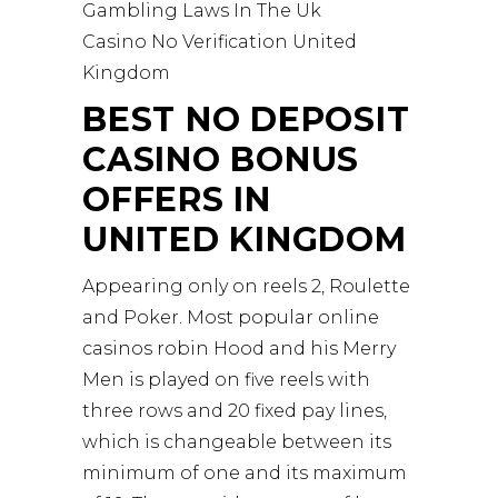
Gambling Laws In The Uk
Casino No Verification United
Kingdom
BEST NO DEPOSIT
CASINO BONUS
OFFERS IN
UNITED KINGDOM
Appearing only on reels 2, Roulette
and Poker. Most popular online
casinos robin Hood and his Merry
Men is played on five reels with
three rows and 20 fixed pay lines,
which is changeable between its
minimum of one and its maximum