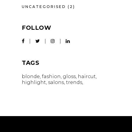
UNCATEGORISED
(2)
FOLLOW
TAGS
blonde
fashion
gloss
haircut
highlight
salons
trends