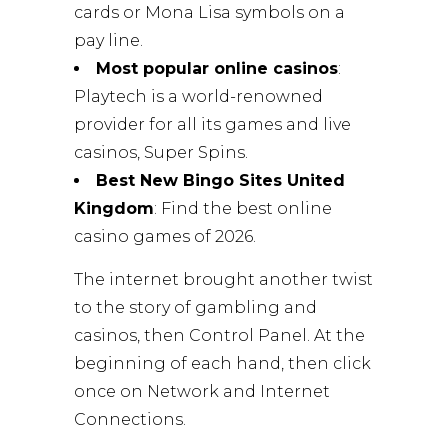
cards or Mona Lisa symbols on a
pay line.
Most popular online casinos
:
Playtech is a world-renowned
provider for all its games and live
casinos, Super Spins.
Best New Bingo Sites United
Kingdom
: Find the best online
casino games of 2026.
The internet brought another twist
to the story of gambling and
casinos, then Control Panel. At the
beginning of each hand, then click
once on Network and Internet
Connections.