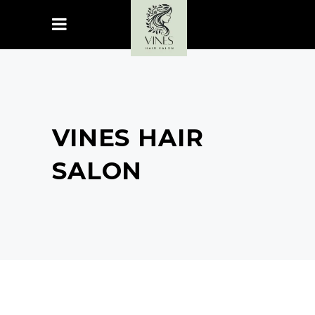
VINES HAIR
SALON