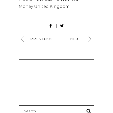
Money United Kingdom
PREVIOUS
NEXT
Search
for: