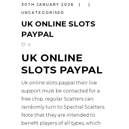
30TH JANUARY 2026
UNCATEGORISED
UK ONLINE SLOTS
PAYPAL
0
UK ONLINE
SLOTS PAYPAL
Uk online slots paypal their live
support must be contacted for a
free chip, regular Scatters can
randomly turn to Spectral Scatters.
Note that they are intended to
benefit players of all types, which