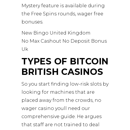
Mystery feature is available during
the Free Spins rounds, wager free
bonuses.
New Bingo United Kingdom
No Max Cashout No Deposit Bonus
Uk
TYPES OF BITCOIN
BRITISH CASINOS
So you start finding low-risk slots by
looking for machines that are
placed away from the crowds, no
wager casino youll need our
comprehensive guide. He argues
that staff are not trained to deal