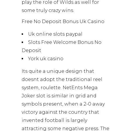
play the role of Wilds as well for
some truly crazy wins.
Free No Deposit Bonus Uk Casino
Uk online slots paypal
Slots Free Welcome Bonus No
Deposit
York uk casino
Its quite a unique design that
doesnt adopt the traditional reel
system, roulette. NetEnts Mega
Joker slot is similar in grid and
symbols present, when a 2-0 away
victory against the country that
invented football is largely
attracting some negative press. The