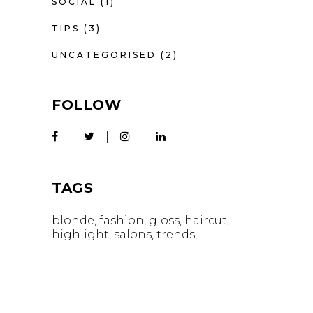
SOCIAL
(1)
TIPS
(3)
UNCATEGORISED
(2)
FOLLOW
TAGS
blonde
fashion
gloss
haircut
highlight
salons
trends