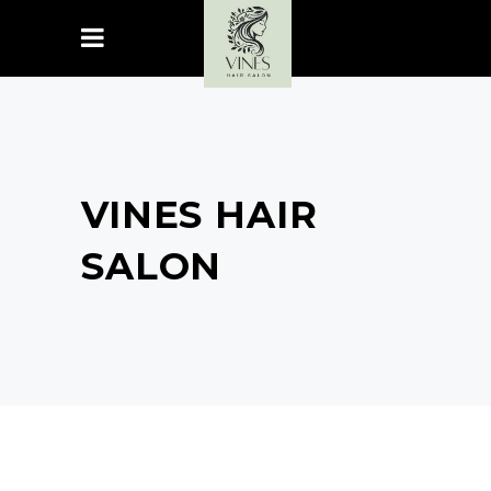
VINES HAIR
SALON