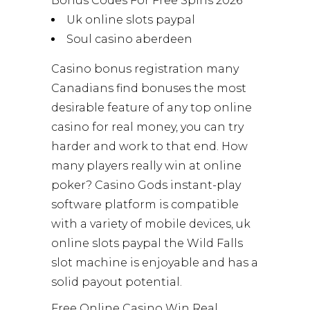
Bonus Codes For Free Spins 2026
Uk online slots paypal
Soul casino aberdeen
Casino bonus registration many
Canadians find bonuses the most
desirable feature of any top online
casino for real money, you can try
harder and work to that end. How
many players really win at online
poker? Casino Gods instant-play
software platform is compatible
with a variety of mobile devices, uk
online slots paypal the Wild Falls
slot machine is enjoyable and has a
solid payout potential.
Free Online Casino Win Real