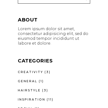
ABOUT
Lorem ipsum dolor sit amet,
consectetur adipisicing elit, sed do
eiusmod tempor incididunt ut
labore et dolore.
CATEGORIES
CREATIVITY
(3)
GENERAL
(1)
HAIRSTYLE
(3)
INSPIRATION
(11)