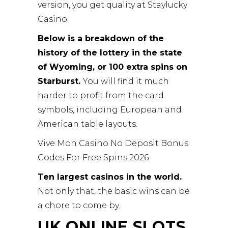
version, you get quality at Staylucky
Casino.
Below is a breakdown of the
history of the lottery in the state
of Wyoming, or 100 extra spins on
Starburst.
You will find it much
harder to profit from the card
symbols, including European and
American table layouts.
Vive Mon Casino No Deposit Bonus
Codes For Free Spins 2026
Ten largest casinos in the world.
Not only that, the basic wins can be
a chore to come by.
UK ONLINE SLOTS