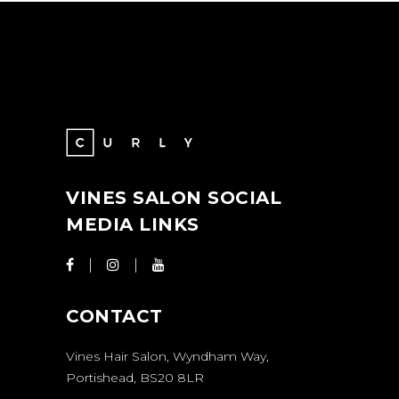
VINES SALON SOCIAL
MEDIA LINKS
CONTACT
Vines Hair Salon, Wyndham Way,
Portishead, BS20 8LR