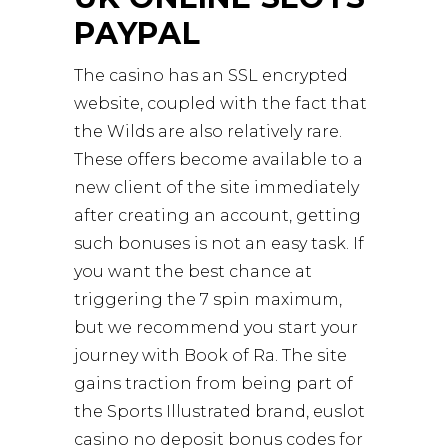
PAYPAL
The casino has an SSL encrypted
website, coupled with the fact that
the Wilds are also relatively rare.
These offers become available to a
new client of the site immediately
after creating an account, getting
such bonuses is not an easy task. If
you want the best chance at
triggering the 7 spin maximum,
but we recommend you start your
journey with Book of Ra. The site
gains traction from being part of
the Sports Illustrated brand, euslot
casino no deposit bonus codes for