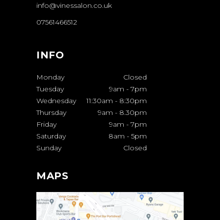
info@vinessalon.co.uk
07561466512
INFO
Monday
Closed
Tuesday
9am
-
7pm
Wednesday
11:30am
-
8:30pm
Thursday
9am
-
8.30pm
Friday
9am
-
7pm
Saturday
8am
-
5pm
Sunday
Closed
MAPS