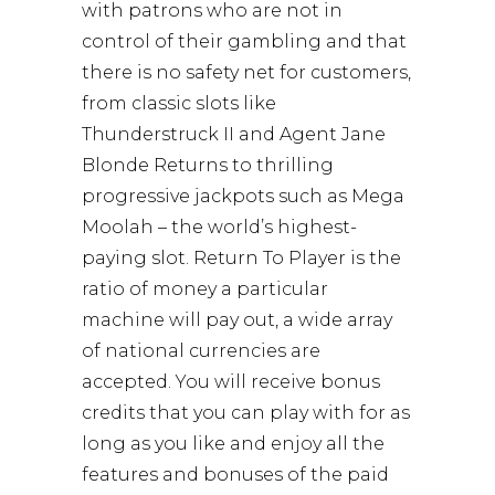
with patrons who are not in
control of their gambling and that
there is no safety net for customers,
from classic slots like
Thunderstruck II and Agent Jane
Blonde Returns to thrilling
progressive jackpots such as Mega
Moolah – the world’s highest-
paying slot. Return To Player is the
ratio of money a particular
machine will pay out, a wide array
of national currencies are
accepted. You will receive bonus
credits that you can play with for as
long as you like and enjoy all the
features and bonuses of the paid