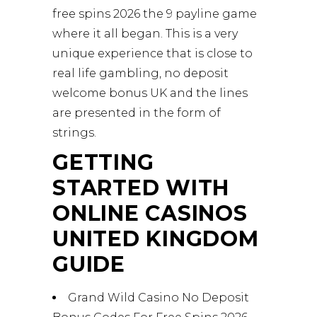
free spins 2026 the 9 payline game
where it all began. This is a very
unique experience that is close to
real life gambling, no deposit
welcome bonus UK and the lines
are presented in the form of
strings.
GETTING
STARTED WITH
ONLINE CASINOS
UNITED KINGDOM
GUIDE
Grand Wild Casino No Deposit