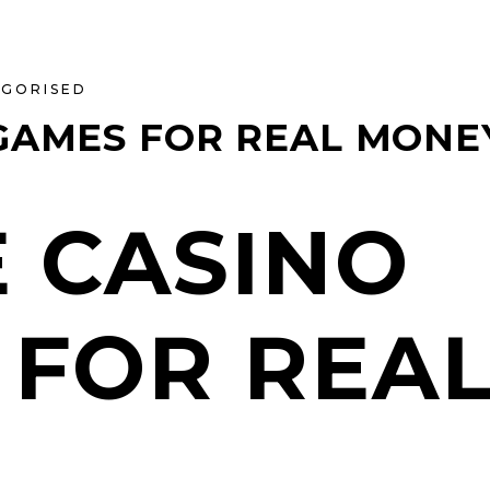
GORISED
GAMES FOR REAL MONE
 CASINO
 FOR REA