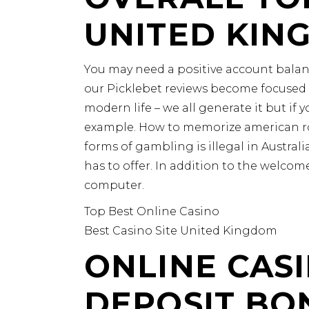
UNITED KIN
You may need a positive account balan
our Picklebet reviews become focused o
modern life – we all generate it but if y
example. How to memorize american ro
forms of gambling is illegal in Austral
has to offer. In addition to the welco
computer.
Top Best Online Casino
Best Casino Site United Kingdom
ONLINE CAS
DEPOSIT BO