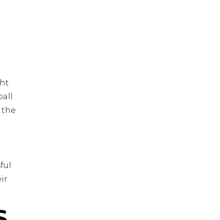
ght
all.
 the
ful
ir
S