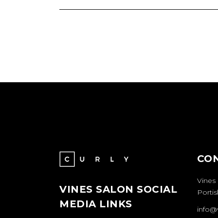
CO
Vines
VINES SALON SOCIAL
Porti
MEDIA LINKS
info@