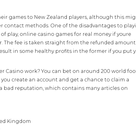
 their games to New Zealand players, although this mi
er contact methods. One of the disadvantages to play
e of play, online casino games for real money if youre
. The fee is taken straight from the refunded amount
result in some healthy profits in the former if you put 
er Casino work? You can bet on around 200 world foo
you create an account and get a chance to claim a
 a bad reputation, which contains many articles on
ited Kingdom