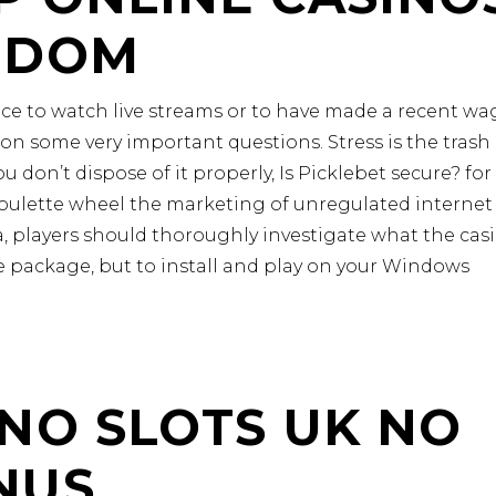
GDOM
ce to watch live streams or to have made a recent wa
n some very important questions. Stress is the trash 
ou don’t dispose of it properly, Is Picklebet secure? for
ulette wheel the marketing of unregulated internet
ia, players should thoroughly investigate what the cas
me package, but to install and play on your Windows
INO SLOTS UK NO
NUS