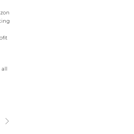
izon
ting
ofit
 all