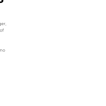
ger,
of
ino