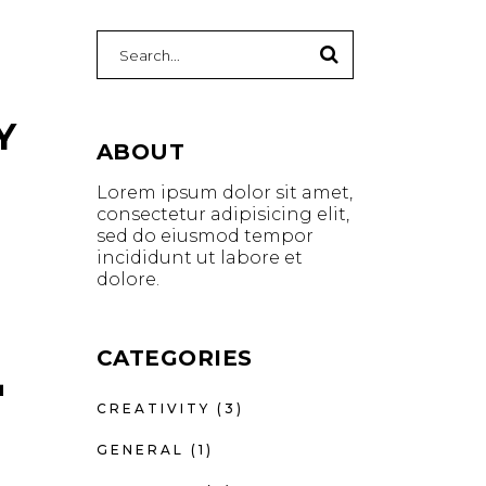
Search
for:
Y
ABOUT
Lorem ipsum dolor sit amet,
consectetur adipisicing elit,
sed do eiusmod tempor
incididunt ut labore et
dolore.
L
CATEGORIES
CREATIVITY
(3)
GENERAL
(1)