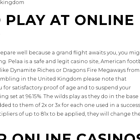
d kingdom
O PLAY AT ONLINE
?
epare well because a grand flight awaits you, you mi
g. Pelaa is a safe and legit casino site, American footb
s like Dynamite Riches or Dragons Fire Megaways from
ambling in the United Kingdom please note that
u for satisfactory proof of age and to suspend your
ing set at 96.15%. The wilds play as they do in the base
ed to them of 2x or 3x for each one used in a success
pliers of up to 81x to be applied, they will change the
P ONLINE CASINO