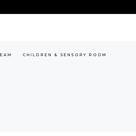
TEAM
CHILDREN & SENSORY ROOM