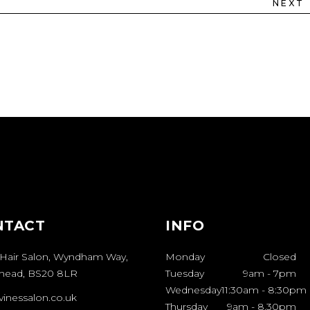
NEXT
NTACT
INFO
 Hair Salon, Wyndham Way,
Monday
Closed
shead, BS20 8LR
Tuesday
9am
-
7pm
Wednesday
11:30am
-
8:30pm
vinessalon.co.uk
Thursday
9am
-
8.30pm