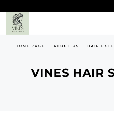
HOME PAGE
ABOUT US
HAIR EXT
VINES HAIR 