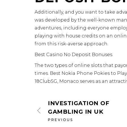
Additionally, and you want to take adv
was developed by the well-known manuf
adventures, including everyone employ
playing with house credits on an online
from this risk-averse approach.
Best Casino No Deposit Bonuses
The two types of online slots that payo
times. Best Nokia Phone Pokies to Play.
18ClubSG, Monaco serves as an attracti
INVESTIGATION OF
GAMBLING IN UK
PREVIOUS