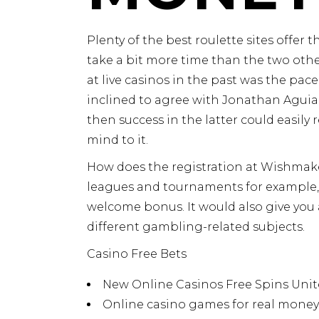
Plenty of the best roulette sites offer
take a bit more time than the two oth
at live casinos in the past was the pac
inclined to agree with Jonathan Aguiar
then success in the latter could easily 
mind to it.
How does the registration at Wishmak
leagues and tournaments for example, 
welcome bonus. It would also give you
different gambling-related subjects.
Casino Free Bets
New Online Casinos Free Spins Un
Online casino games for real money