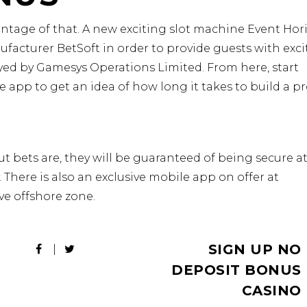
antage of that. A new exciting slot machine Event Hor
acturer BetSoft in order to provide guests with exci
ed by Gamesys Operations Limited. From here, start
 app to get an idea of how long it takes to build a pr
ut bets are, they will be guaranteed of being secure at
 There is also an exclusive mobile app on offer at
ve offshore zone.
SIGN UP NO
DEPOSIT BONUS
CASINO