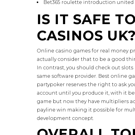
Bet365 roulette introduction unite
IS IT SAFE T
CASINOS UK
Online casino games for real money pr
actually consider that to be a good thin
In contrast, you should check out slot
same software provider. Best online g
partypoker reserves the right to ask yo
account until you produce it, with it be
game but now they have multipliers add
payline win making it possible for multi
development concept.
OVERALL TO