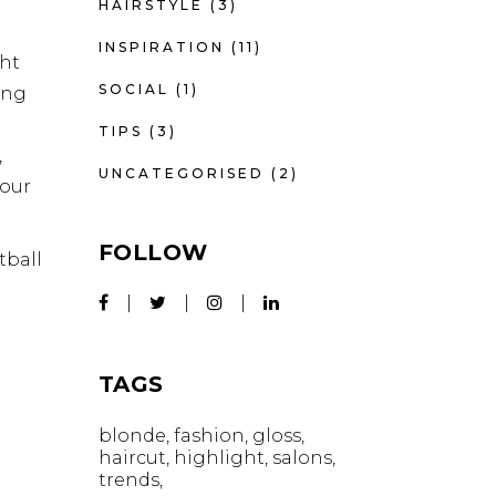
HAIRSTYLE
(3)
INSPIRATION
(11)
ght
SOCIAL
(1)
ing
TIPS
(3)
,
UNCATEGORISED
(2)
your
FOLLOW
tball
TAGS
blonde
fashion
gloss
haircut
highlight
salons
trends