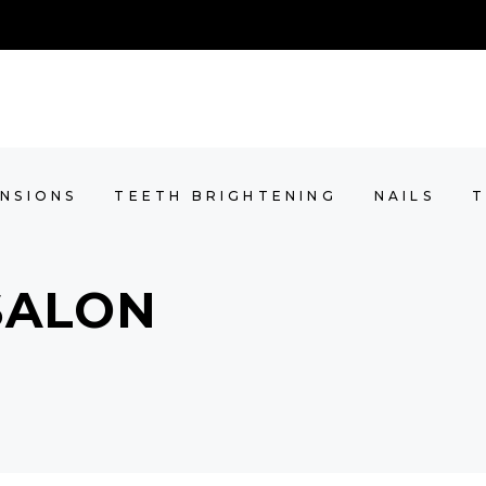
ENSIONS
TEETH BRIGHTENING
NAILS
SALON