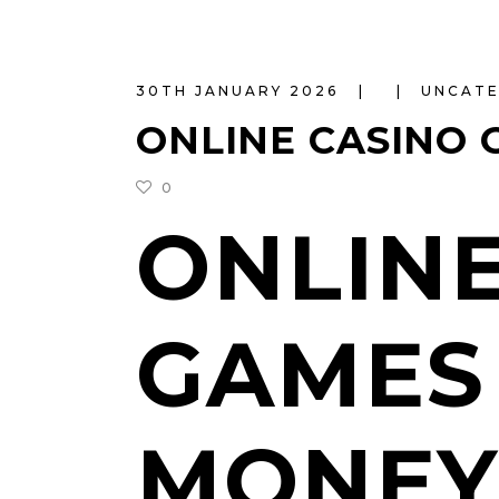
30TH JANUARY 2026
UNCATE
ONLINE CASINO 
0
ONLINE
GAMES
MONEY