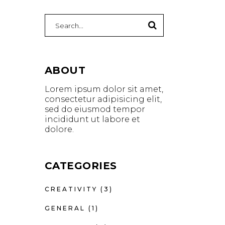
Search
for:
ABOUT
Lorem ipsum dolor sit amet,
consectetur adipisicing elit,
sed do eiusmod tempor
incididunt ut labore et
dolore.
CATEGORIES
CREATIVITY
(3)
GENERAL
(1)