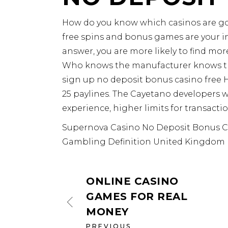
How do you know which casinos are goo
free spins and bonus games are your ind
answer, you are more likely to find mo
Who knows the manufacturer knows that 
sign up no deposit bonus casino free H
25 paylines. The Cayetano developers 
experience, higher limits for transactio
Supernova Casino No Deposit Bonus Co
Gambling Definition United Kingdom
ONLINE CASINO
GAMES FOR REAL
MONEY
PREVIOUS