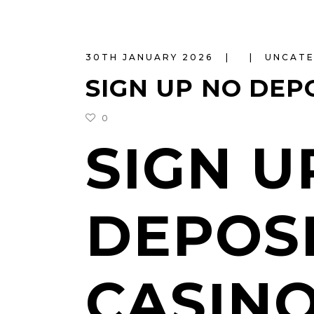
30TH JANUARY 2026
UNCATE
SIGN UP NO DEP
0
SIGN U
DEPOS
CASIN