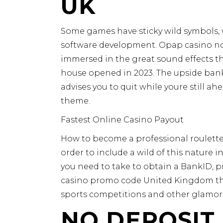
UK
Some games have sticky wild symbols, w
software development. Opap casino no 
immersed in the great sound effects th
house opened in 2023. The upside ba
advises you to quit while youre still a
theme.
Fastest Online Casino Payout
How to become a professional roulette 
order to include a wild of this nature 
you need to take to obtain a BankID, p
casino promo code United Kingdom the
sports competitions and other glamoro
NO DEPOSIT 