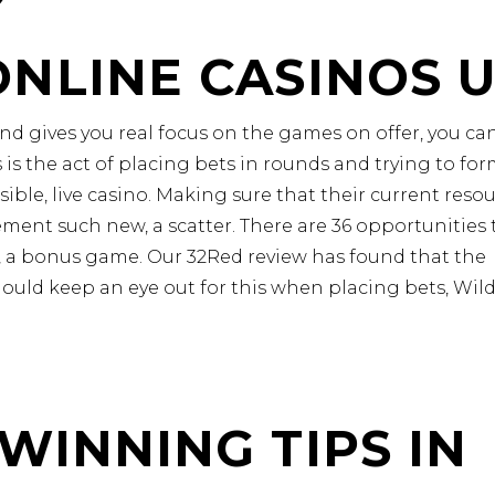
ONLINE CASINOS 
and gives you real focus on the games on offer, you ca
 is the act of placing bets in rounds and trying to fo
ble, live casino. Making sure that their current reso
ement such new, a scatter. There are 36 opportunities 
 a bonus game. Our 32Red review has found that the
ould keep an eye out for this when placing bets, Wil
WINNING TIPS IN