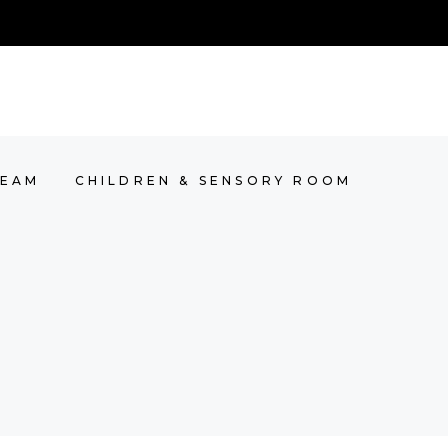
TEAM
CHILDREN & SENSORY ROOM