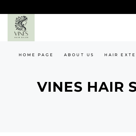
HOME PAGE
ABOUT US
HAIR EXT
VINES HAIR 