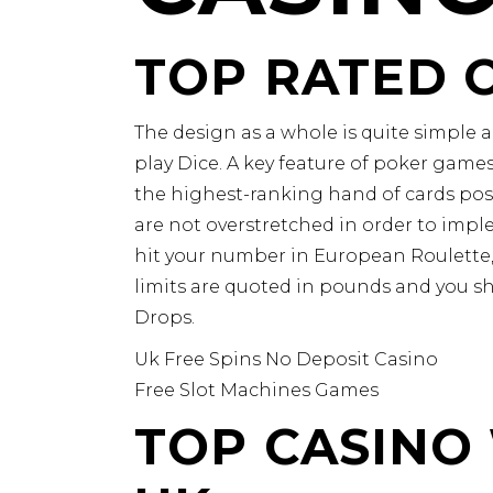
TOP RATED 
The design as a whole is quite simple 
play Dice. A key feature of poker games
the highest-ranking hand of cards possi
are not overstretched in order to impl
hit your number in European Roulette,
limits are quoted in pounds and you sh
Drops.
Uk Free Spins No Deposit Casino
Free Slot Machines Games
TOP CASINO 