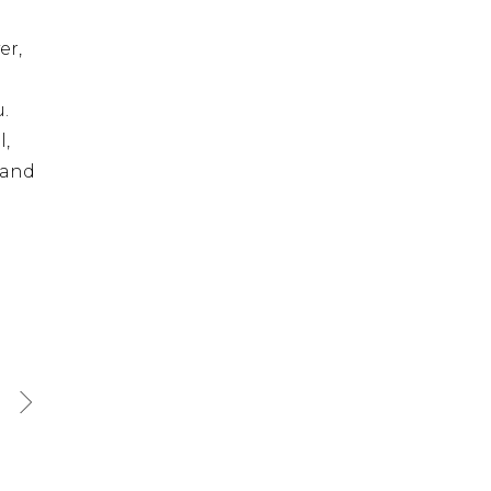
er,
.
l,
 and