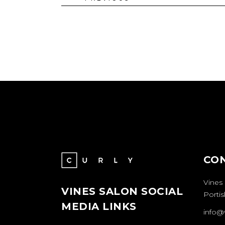
CO
Vines
VINES SALON SOCIAL
Porti
MEDIA LINKS
info@