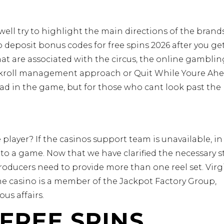
ell try to highlight the main directions of the brand
deposit bonus codes for free spins 2026 after you ge
at are associated with the circus, the online gamblin
nkroll management approach or Quit While Youre Ah
head in the game, but for those who cant look past the
player? If the casinos support team is unavailable, in
into a game. Now that we have clarified the necessary 
roducers need to provide more than one reel set. Virg
 casino is a member of the Jackpot Factory Group,
us affairs.
FREE SPINS