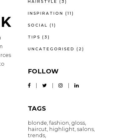
HAIRSTYLE
(3)
INSPIRATION
(11)
UK
SOCIAL
(1)
n
TIPS
(3)
rm
UNCATEGORISED
(2)
urces
to
FOLLOW
d
TAGS
blonde
fashion
gloss
haircut
highlight
salons
trends