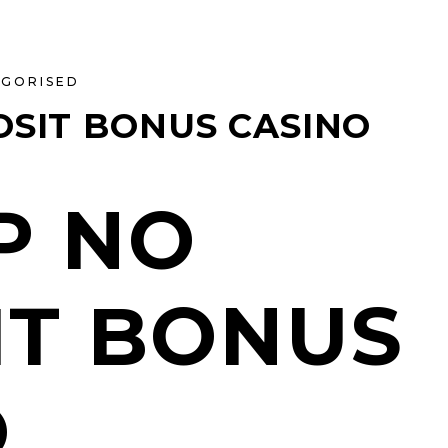
GORISED
OSIT BONUS CASINO
P NO
IT BONUS
O