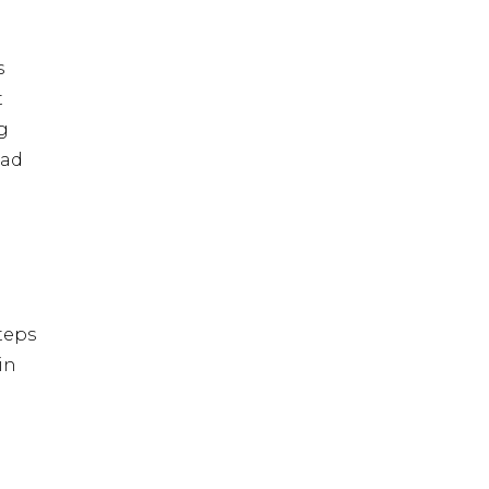
s
t
g
ead
steps
in