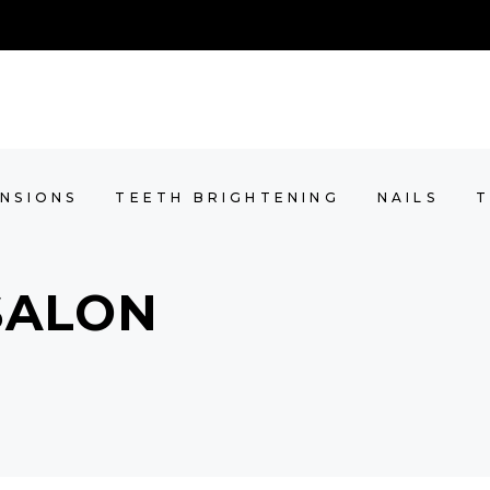
ENSIONS
TEETH BRIGHTENING
NAILS
SALON