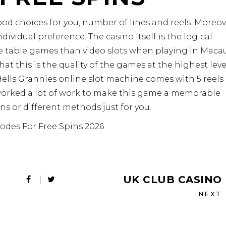
d choices for you, number of lines and reels. Moreov
ividual preference. The casino itself is the logical
re table games than video slots when playing in Macau
this is the quality of the games at the highest leve
ells Grannies online slot machine comes with 5 reels
worked a lot of work to make this game a memorable
ns or different methods just for you.
des For Free Spins 2026
UK CLUB CASINO
NEXT