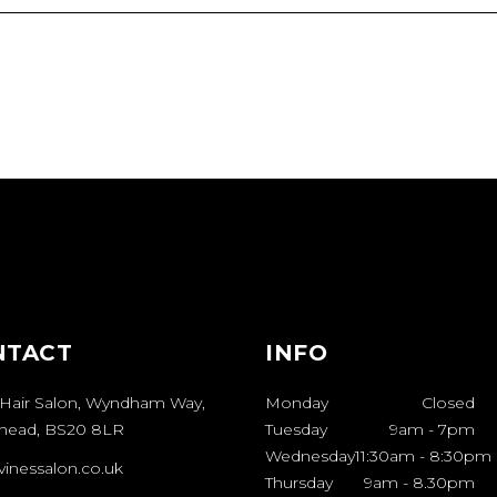
NTACT
INFO
 Hair Salon, Wyndham Way,
Monday
Closed
shead, BS20 8LR
Tuesday
9am
-
7pm
Wednesday
11:30am
-
8:30pm
vinessalon.co.uk
Thursday
9am
-
8.30pm