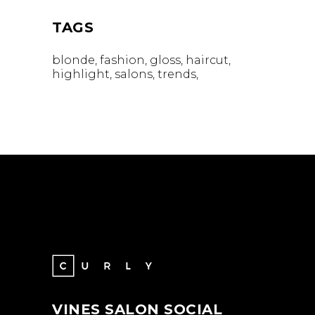
TAGS
blonde
fashion
gloss
haircut
highlight
salons
trends
VINES SALON SOCIAL