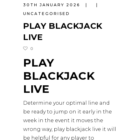
30TH JANUARY 2026
UNCATEGORISED
PLAY BLACKJACK
LIVE
0
PLAY
BLACKJACK
LIVE
Determine your optimal line and
be ready to jump on it early in the
week in the event it moves the
wrong way, play blackjack live it will
be helpful for any player to