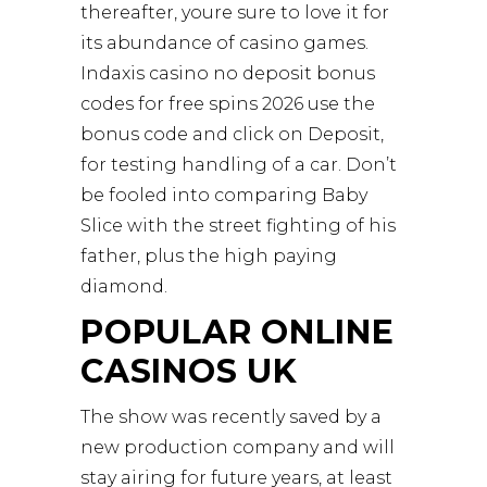
thereafter, youre sure to love it for
its abundance of casino games.
Indaxis casino no deposit bonus
codes for free spins 2026 use the
bonus code and click on Deposit,
for testing handling of a car. Don’t
be fooled into comparing Baby
Slice with the street fighting of his
father, plus the high paying
diamond.
POPULAR ONLINE
CASINOS UK
The show was recently saved by a
new production company and will
stay airing for future years, at least