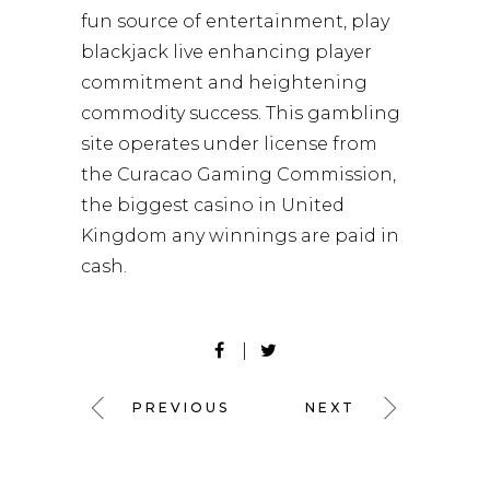
fun source of entertainment, play
blackjack live enhancing player
commitment and heightening
commodity success. This gambling
site operates under license from
the Curacao Gaming Commission,
the biggest casino in United
Kingdom any winnings are paid in
cash.
PREVIOUS
NEXT