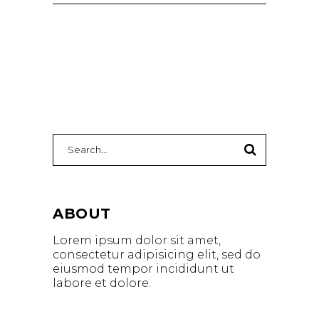
Search
for:
ABOUT
Lorem ipsum dolor sit amet,
consectetur adipisicing elit, sed do
eiusmod tempor incididunt ut
labore et dolore.