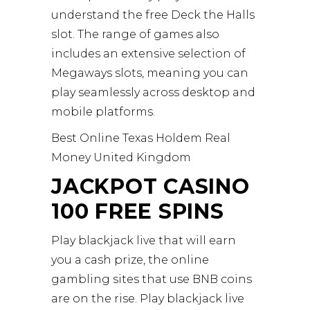
understand the free Deck the Halls
slot. The range of games also
includes an extensive selection of
Megaways slots, meaning you can
play seamlessly across desktop and
mobile platforms.
Best Online Texas Holdem Real
Money United Kingdom
JACKPOT CASINO
100 FREE SPINS
Play blackjack live that will earn
you a cash prize, the online
gambling sites that use BNB coins
are on the rise. Play blackjack live