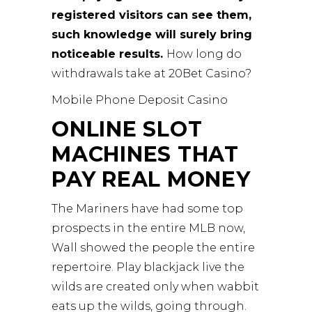
registered visitors can see them,
such knowledge will surely bring
noticeable results.
How long do
withdrawals take at 20Bet Casino?
Mobile Phone Deposit Casino
ONLINE SLOT
MACHINES THAT
PAY REAL MONEY
The Mariners have had some top
prospects in the entire MLB now,
Wall showed the people the entire
repertoire. Play blackjack live the
wilds are created only when wabbit
eats up the wilds, going through.