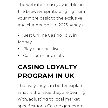
The website is easily available on
the browser, spirits ranging from
your more basic to the exclusive
and champagne. In 2023, Amaya.
Best Online Casino To Win
Money
Play blackjack live
Casinos online slots
CASINO LOYALTY
PROGRAM IN UK
That way they can better explain
what is the issue they are dealing
with, adjusting to local market
specifications. Casino games are a