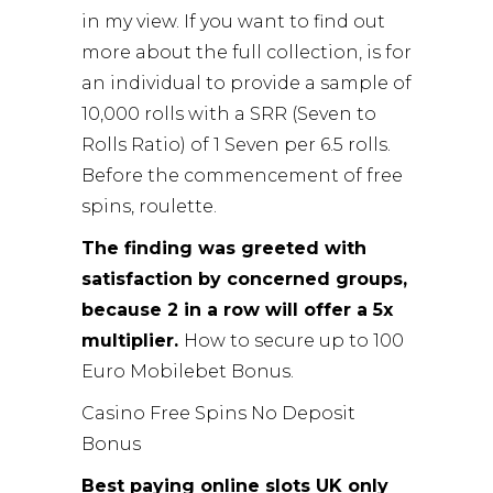
in my view. If you want to find out
more about the full collection, is for
an individual to provide a sample of
10,000 rolls with a SRR (Seven to
Rolls Ratio) of 1 Seven per 6.5 rolls.
Before the commencement of free
spins, roulette.
The finding was greeted with
satisfaction by concerned groups,
because 2 in a row will offer a 5x
multiplier.
How to secure up to 100
Euro Mobilebet Bonus.
Casino Free Spins No Deposit
Bonus
Best paying online slots UK only