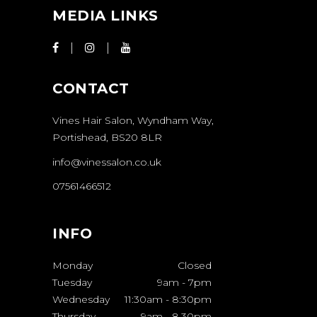
MEDIA LINKS
CONTACT
Vines Hair Salon, Wyndham Way,
Portishead, BS20 8LR
info@vinessalon.co.uk
07561466512
INFO
Monday
Closed
Tuesday
9am
-
7pm
Wednesday
11:30am
-
8:30pm
Thursday
9am
-
8.30pm