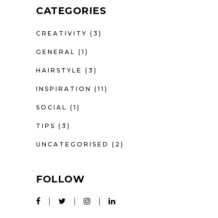
CATEGORIES
CREATIVITY
(3)
GENERAL
(1)
HAIRSTYLE
(3)
INSPIRATION
(11)
SOCIAL
(1)
TIPS
(3)
UNCATEGORISED
(2)
FOLLOW