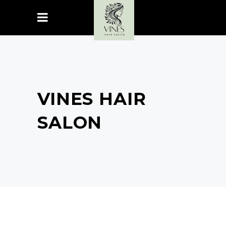
VINES HAIR
SALON