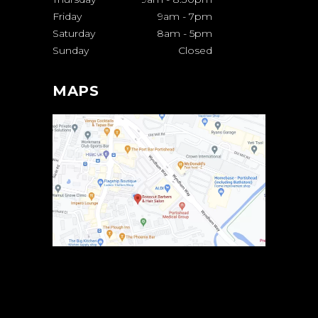
Friday
9am
-
7pm
Saturday
8am
-
5pm
Sunday
Closed
MAPS