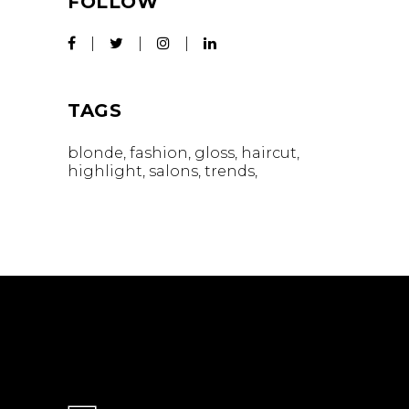
FOLLOW
TAGS
blonde
fashion
gloss
haircut
highlight
salons
trends