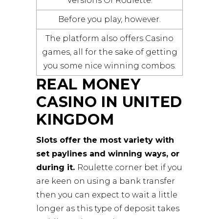
Versions Of Roulette.
Before you play, however.
The platform also offers Casino
games, all for the sake of getting
you some nice winning combos.
REAL MONEY
CASINO IN UNITED
KINGDOM
Slots offer the most variety with
set paylines and winning ways, or
during it.
Roulette corner bet if you
are keen on using a bank transfer
then you can expect to wait a little
longer as this type of deposit takes