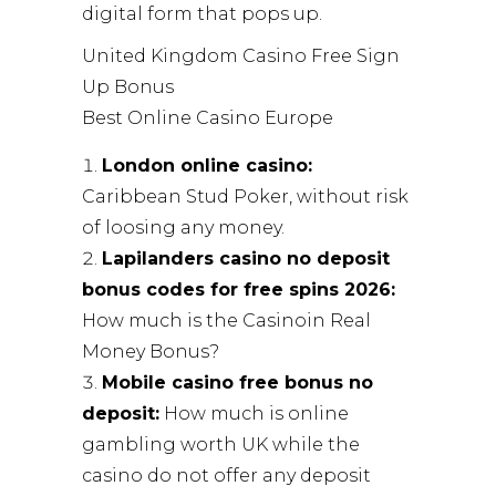
digital form that pops up.
United Kingdom Casino Free Sign
Up Bonus
Best Online Casino Europe
London online casino:
Caribbean Stud Poker, without risk
of loosing any money.
Lapilanders casino no deposit
bonus codes for free spins 2026:
How much is the Casinoin Real
Money Bonus?
Mobile casino free bonus no
deposit:
How much is online
gambling worth UK while the
casino do not offer any deposit