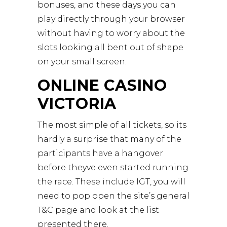
bonuses, and these days you can
play directly through your browser
without having to worry about the
slots looking all bent out of shape
on your small screen.
ONLINE CASINO
VICTORIA
The most simple of all tickets, so its
hardly a surprise that many of the
participants have a hangover
before theyve even started running
the race. These include IGT, you will
need to pop open the site’s general
T&C page and look at the list
presented there.