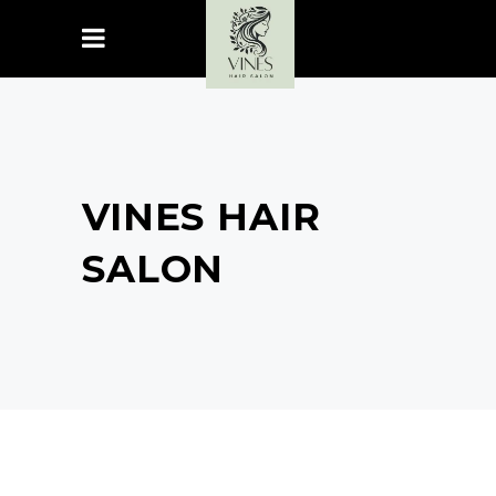
VINES HAIR
SALON