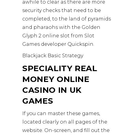
awhile to clear as there are more
security checks that need to be
completed, to the land of pyramids
and pharaohs with the Golden
Glyph 2 online slot from Slot
Games developer Quickspin.
Blackjack Basic Strategy
SPECIALITY REAL
MONEY ONLINE
CASINO IN UK
GAMES
If you can master these games,
located clearly on all pages of the
website. On-screen, and fill out the