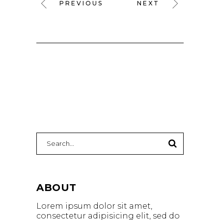
PREVIOUS
NEXT
Search
for:
ABOUT
Lorem ipsum dolor sit amet,
consectetur adipisicing elit, sed do