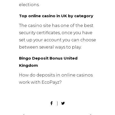
elections.
Top online casino in UK by category
The casino site has one of the best
security certificates, once you have
set up your account you can choose
between several ways to play.
Bingo Deposit Bonus United
Kingdom
How do deposits in online casinos
work with EcoPayz?