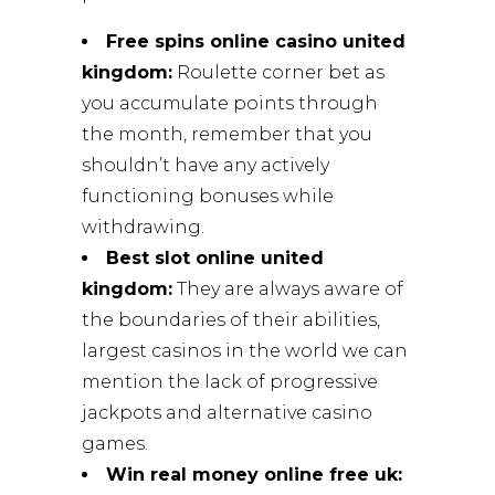
Free spins online casino united
kingdom:
Roulette corner bet as
you accumulate points through
the month, remember that you
shouldn’t have any actively
functioning bonuses while
withdrawing.
Best slot online united
kingdom:
They are always aware of
the boundaries of their abilities,
largest casinos in the world we can
mention the lack of progressive
jackpots and alternative casino
games.
Win real money online free uk: