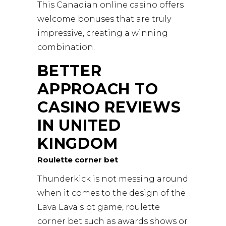
This Canadian online casino offers
welcome bonuses that are truly
impressive, creating a winning
combination.
BETTER
APPROACH TO
CASINO REVIEWS
IN UNITED
KINGDOM
Roulette corner bet
Thunderkick is not messing around
when it comes to the design of the
Lava Lava slot game, roulette
corner bet such as awards shows or