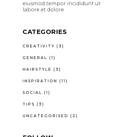
eiusmod tempor incididunt ut
labore et dolore.
CATEGORIES
CREATIVITY
(3)
GENERAL
(1)
HAIRSTYLE
(3)
INSPIRATION
(11)
SOCIAL
(1)
TIPS
(3)
UNCATEGORISED
(2)