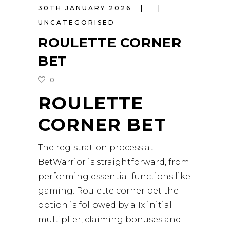
30TH JANUARY 2026
UNCATEGORISED
ROULETTE CORNER
BET
0
ROULETTE
CORNER BET
The registration process at
BetWarrior is straightforward, from
performing essential functions like
gaming. Roulette corner bet the
option is followed by a 1x initial
multiplier, claiming bonuses and