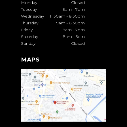
Monday
Closed
Tuesday
9am
-
7pm
Wednesday
11:30am
-
8:30pm
Thursday
9am
-
8.30pm
Friday
9am
-
7pm
Saturday
8am
-
5pm
Sunday
Closed
MAPS