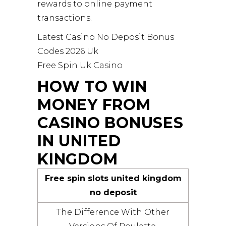
rewards to online payment
transactions.
Latest Casino No Deposit Bonus
Codes 2026 Uk
Free Spin Uk Casino
HOW TO WIN
MONEY FROM
CASINO BONUSES
IN UNITED
KINGDOM
Free spin slots united kingdom
no deposit
The Difference With Other