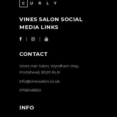
VINES SALON SOCIAL
MEDIA LINKS
CONTACT
Vines Hair Salon, Wyndham Way,
Portishead, BS20 8LR
info@vinessalon.co.uk
07561466512
INFO